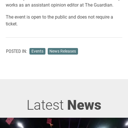
works as an assistant opinion editor at The Guardian.
The event is open to the public and does not require a
ticket.
POSTED IN:
Events
News Releases
Latest
News