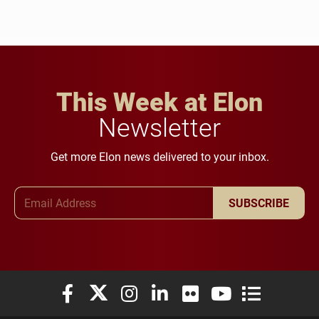
This Week at Elon
Newsletter
Get more Elon news delivered to your inbox.
Email Address
SUBSCRIBE
Elon University Facebook
Elon University X (formerly Twitter)
Elon University Instagram
Elon University LinkedIn
Elon University Flickr
Elon University You
Elon Universit