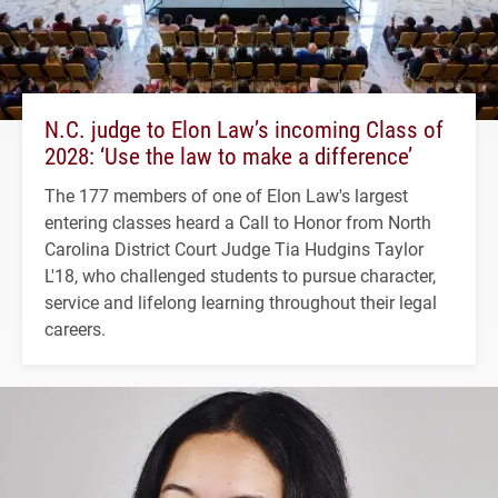
N.C. judge to Elon Law’s incoming Class of
2028: ‘Use the law to make a difference’
The 177 members of one of Elon Law's largest
entering classes heard a Call to Honor from North
Carolina District Court Judge Tia Hudgins Taylor
L'18, who challenged students to pursue character,
service and lifelong learning throughout their legal
careers.