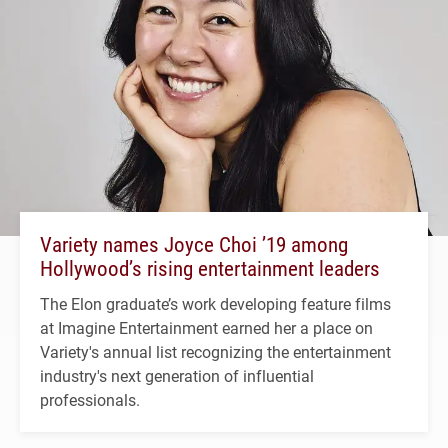
Variety names Joyce Choi ’19 among
Hollywood’s rising entertainment leaders
The Elon graduate’s work developing feature films
at Imagine Entertainment earned her a place on
Variety's annual list recognizing the entertainment
industry's next generation of influential
professionals.