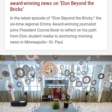
award-winning news on ‘Elon Beyond the
Bricks’
In the latest episode of “Elon Beyond the Bricks,” the
six-time regional Emmy Award-winning journalist
joins President Connie Book to reflect on his path
from Elon student media to anchoring morning
news in Minneapolis–St. Paul.