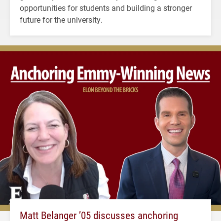
opportunities for students and building a stronger
future for the university.
Matt Belanger ’05 discusses anchoring