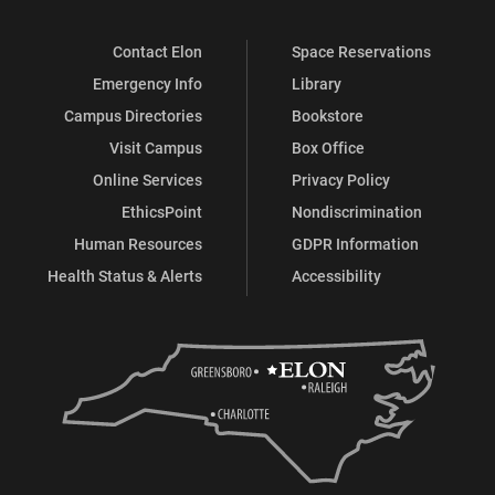
Contact Elon
Space Reservations
Emergency Info
Library
Campus Directories
Bookstore
Visit Campus
Box Office
Online Services
Privacy Policy
EthicsPoint
Nondiscrimination
Human Resources
GDPR Information
Health Status & Alerts
Accessibility