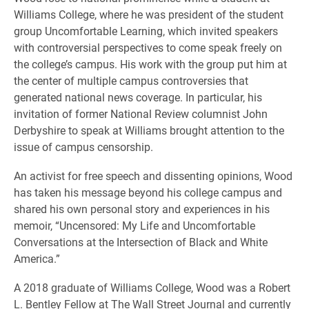
Williams College, where he was president of the student
group Uncomfortable Learning, which invited speakers
with controversial perspectives to come speak freely on
the college’s campus. His work with the group put him at
the center of multiple campus controversies that
generated national news coverage. In particular, his
invitation of former National Review columnist John
Derbyshire to speak at Williams brought attention to the
issue of campus censorship.
An activist for free speech and dissenting opinions, Wood
has taken his message beyond his college campus and
shared his own personal story and experiences in his
memoir, “Uncensored: My Life and Uncomfortable
Conversations at the Intersection of Black and White
America.”
A 2018 graduate of Williams College, Wood was a Robert
L. Bentley Fellow at The Wall Street Journal and currently