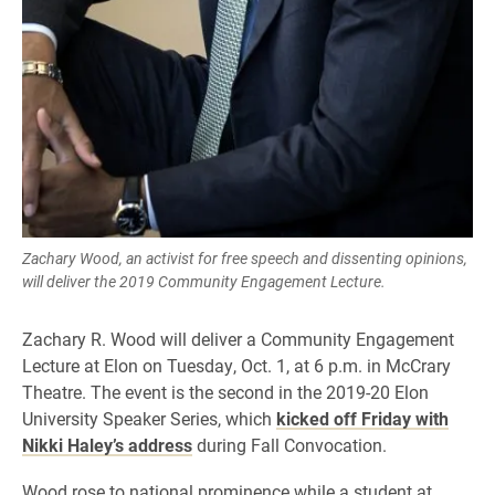
Zachary Wood, an activist for free speech and dissenting opinions,
will deliver the 2019 Community Engagement Lecture.
​Zachary R. Wood will deliver a Community Engagement
Lecture at Elon on Tuesday, Oct. 1, at 6 p.m. in McCrary
Theatre. The event is the second in the 2019-20 Elon
University Speaker Series, which
kicked off Friday with
Nikki Haley’s address
during Fall Convocation.
Wood rose to national prominence while a student at