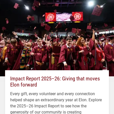
Impact Report 2025–26: Giving that moves
Elon forward
Every gift, every volunteer and every connection
helped shape an extraordinary year at Elon. Explore
the 2025–26 Impact Report to see how the
generosity of our community is creating