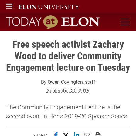
ELON
MAIN MENU
Today at Elon home
Free speech activist Zachary
Wood to deliver Community
Engagement lecture on Tuesday
By
Owen Covington
, staff
September 30, 2019
The Community Engagement Lecture is the
second event in Elon's 2019-20 Speaker Series.
Share this page on Facebook
Share this page on X (forme
Share this page on Lin
Email this page to 
Print this page
SHARE: