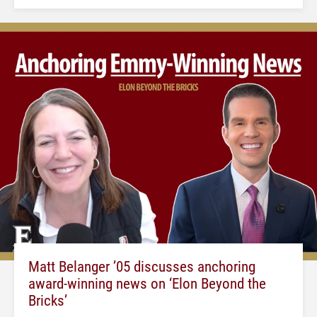
Matt Belanger ’05 discusses anchoring
award-winning news on ‘Elon Beyond the
Bricks’