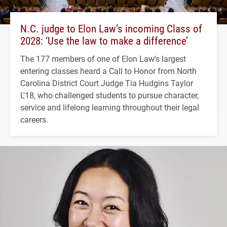
N.C. judge to Elon Law’s incoming Class of
2028: ‘Use the law to make a difference’
The 177 members of one of Elon Law's largest
entering classes heard a Call to Honor from North
Carolina District Court Judge Tia Hudgins Taylor
L'18, who challenged students to pursue character,
service and lifelong learning throughout their legal
careers.