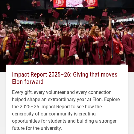
Impact Report 2025–26: Giving that moves
Elon forward
Every gift, every volunteer and every connection
helped shape an extraordinary year at Elon. Explore
the 2025–26 Impact Report to see how the
generosity of our community is creating
opportunities for students and building a stronger
future for the university.