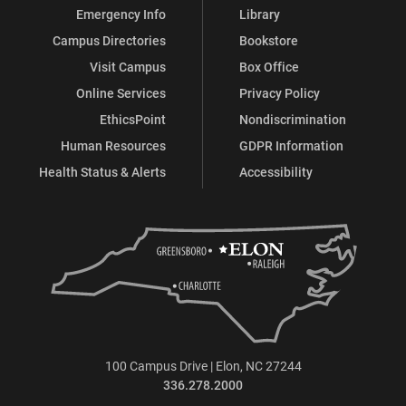
Emergency Info
Library
Campus Directories
Bookstore
Visit Campus
Box Office
Online Services
Privacy Policy
EthicsPoint
Nondiscrimination
Human Resources
GDPR Information
Health Status & Alerts
Accessibility
100 Campus Drive | Elon, NC 27244
336.278.2000