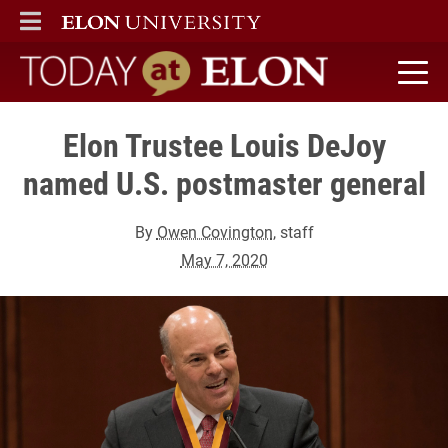
ELON
MAIN MENU
Today at Elon home
Elon Trustee Louis DeJoy
named U.S. postmaster general
By
Owen Covington
, staff
May 7, 2020