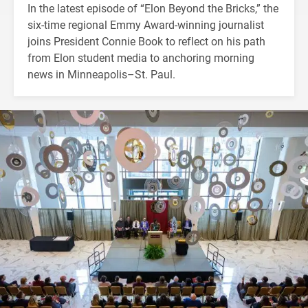
In the latest episode of “Elon Beyond the Bricks,” the
six-time regional Emmy Award-winning journalist
joins President Connie Book to reflect on his path
from Elon student media to anchoring morning
news in Minneapolis–St. Paul.