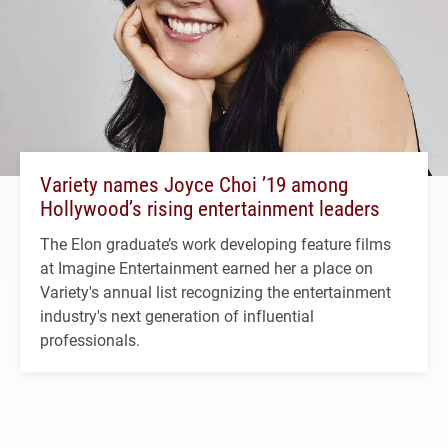
Variety names Joyce Choi ’19 among
Hollywood’s rising entertainment leaders
The Elon graduate’s work developing feature films
at Imagine Entertainment earned her a place on
Variety's annual list recognizing the entertainment
industry's next generation of influential
professionals.