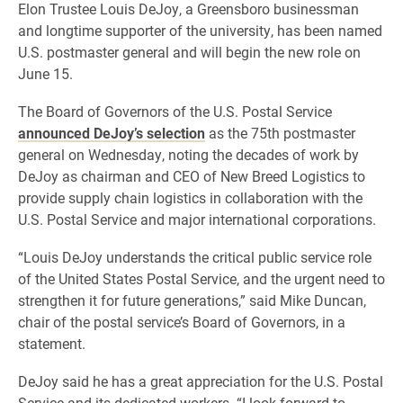
Elon Trustee Louis DeJoy, a Greensboro businessman
and longtime supporter of the university, has been named
U.S. postmaster general and will begin the new role on
June 15.
The Board of Governors of the U.S. Postal Service
announced DeJoy’s selection
as the 75th postmaster
general on Wednesday, noting the decades of work by
DeJoy as chairman and CEO of New Breed Logistics to
provide supply chain logistics in collaboration with the
U.S. Postal Service and major international corporations.
“Louis DeJoy understands the critical public service role
of the United States Postal Service, and the urgent need to
strengthen it for future generations,” said Mike Duncan,
chair of the postal service’s Board of Governors, in a
statement.
DeJoy said he has a great appreciation for the U.S. Postal
Service and its dedicated workers. “I look forward to