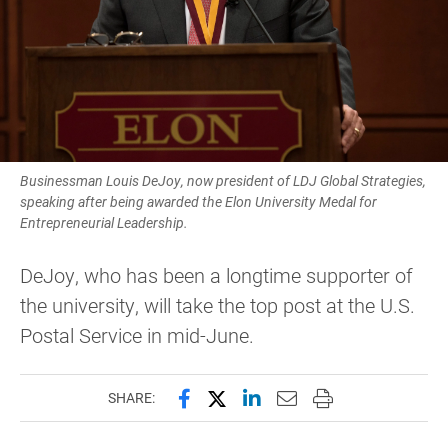
Businessman Louis DeJoy, now president of LDJ Global Strategies,
speaking after being awarded the Elon University Medal for
Entrepreneurial Leadership.
DeJoy, who has been a longtime supporter of
the university, will take the top post at the U.S.
Postal Service in mid-June.
Share this page on Facebook
Share this page on X (forme
Share this page on Lin
Email this page to 
Print this page
SHARE: