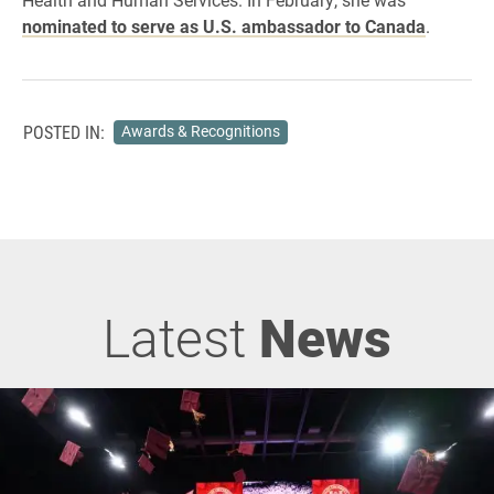
nominated to serve as U.S. ambassador to Canada
.
POSTED IN:
Awards & Recognitions
Latest
News