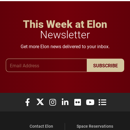
This Week at Elon
Newsletter
Get more Elon news delivered to your inbox.
Email Address
SUBSCRIBE
Elon University Facebook
Elon University X (formerly Twitter)
Elon University Instagram
Elon University LinkedIn
Elon University Flickr
Elon University You
Elon Universit
Contact Elon
Space Reservations