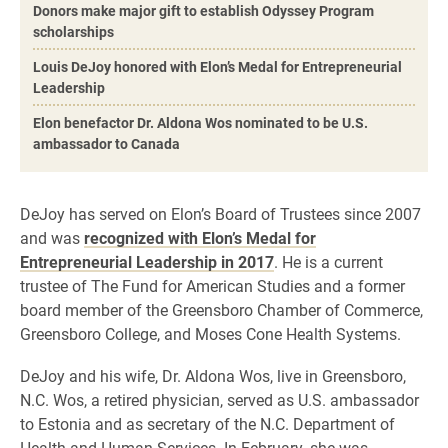
Donors make major gift to establish Odyssey Program
scholarships
Louis DeJoy honored with Elon’s Medal for Entrepreneurial
Leadership
Elon benefactor Dr. Aldona Wos nominated to be U.S.
ambassador to Canada
DeJoy has served on Elon’s Board of Trustees since 2007
and was
recognized with Elon’s Medal for
Entrepreneurial Leadership in 2017
. He is a current
trustee of The Fund for American Studies and a former
board member of the Greensboro Chamber of Commerce,
Greensboro College, and Moses Cone Health Systems.
DeJoy and his wife, Dr. Aldona Wos, live in Greensboro,
N.C. Wos, a retired physician, served as U.S. ambassador
to Estonia and as secretary of the N.C. Department of
Health and Human Services. In February, she was