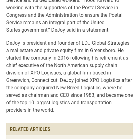
working with the supporters of the Postal Service in
Congress and the Administration to ensure the Postal
Service remains an integral part of the United
States government,” DeJoy said in a statement.
DeJoy is president and founder of LDJ Global Strategies,
a real estate and private equity firm in Greensboro. He
started the company in 2016 following his retirement as
chief executive of the North American supply chain
division of XPO Logistics, a global firm based in
Greenwich, Connecticut. DeJoy joined XPO Logistics after
the company acquired New Breed Logistics, where he
served as chairman and CEO since 1983, and became one
of the top-10 largest logistics and transportation
providers in the world.
RELATED ARTICLES