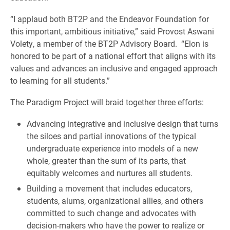
“I applaud both BT2P and the Endeavor Foundation for
this important, ambitious initiative,” said Provost Aswani
Volety, a member of the BT2P Advisory Board. “Elon is
honored to be part of a national effort that aligns with its
values and advances an inclusive and engaged approach
to learning for all students.”
The Paradigm Project will braid together three efforts:
Advancing integrative and inclusive design that turns
the siloes and partial innovations of the typical
undergraduate experience into models of a new
whole, greater than the sum of its parts, that
equitably welcomes and nurtures all students.
Building a movement that includes educators,
students, alums, organizational allies, and others
committed to such change and advocates with
decision-makers who have the power to realize or