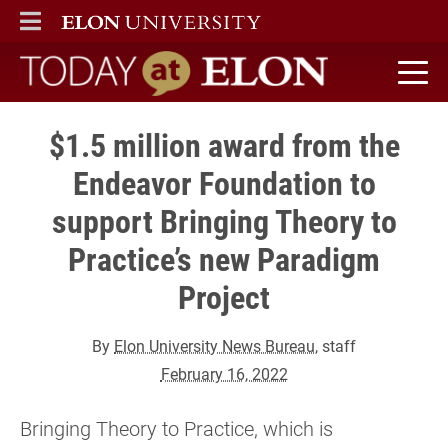
ELON
MAIN MENU
Today at Elon home
$1.5 million award from the
Endeavor Foundation to
support Bringing Theory to
Practice’s new Paradigm
Project
By
Elon University News Bureau
, staff
February 16, 2022
Bringing Theory to Practice, which is