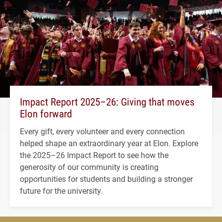
Impact Report 2025–26: Giving that moves
Elon forward
Every gift, every volunteer and every connection
helped shape an extraordinary year at Elon. Explore
the 2025–26 Impact Report to see how the
generosity of our community is creating
opportunities for students and building a stronger
future for the university.