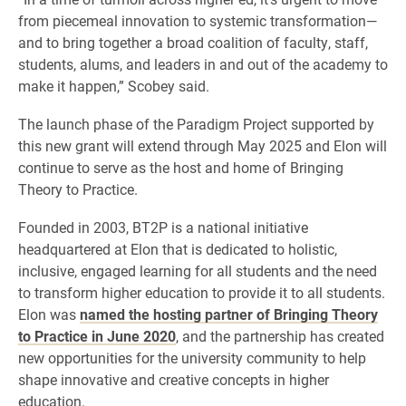
from piecemeal innovation to systemic transformation—
and to bring together a broad coalition of faculty, staff,
students, alums, and leaders in and out of the academy to
make it happen,” Scobey said.
The launch phase of the Paradigm Project supported by
this new grant will extend through May 2025 and Elon will
continue to serve as the host and home of Bringing
Theory to Practice.
Founded in 2003, BT2P is a national initiative
headquartered at Elon that is dedicated to holistic,
inclusive, engaged learning for all students and the need
to transform higher education to provide it to all students.
Elon was
named the hosting partner of Bringing Theory
to Practice in June 2020
, and the partnership has created
new opportunities for the university community to help
shape innovative and creative concepts in higher
education.