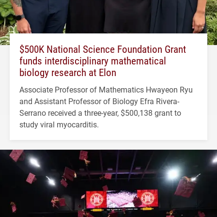
$500K National Science Foundation Grant
funds interdisciplinary mathematical
biology research at Elon
Associate Professor of Mathematics Hwayeon Ryu
and Assistant Professor of Biology Efra Rivera-
Serrano received a three-year, $500,138 grant to
study viral myocarditis.