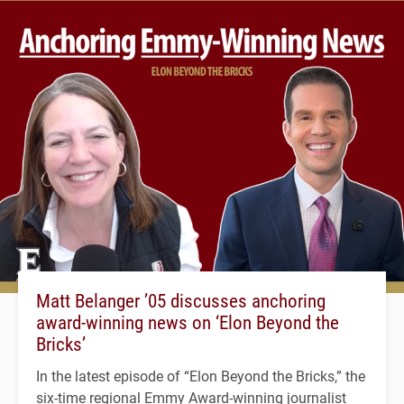
Matt Belanger ’05 discusses anchoring
award-winning news on ‘Elon Beyond the
Bricks’
In the latest episode of “Elon Beyond the Bricks,” the
six-time regional Emmy Award-winning journalist