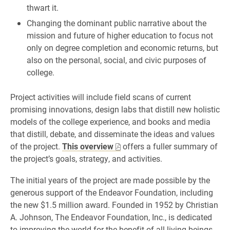
thwart it.
Changing the dominant public narrative about the
mission and future of higher education to focus not
only on degree completion and economic returns, but
also on the personal, social, and civic purposes of
college.
Project activities will include field scans of current
promising innovations, design labs that distill new holistic
models of the college experience, and books and media
that distill, debate, and disseminate the ideas and values
of the project.
This overview
offers a fuller summary of
the project’s goals, strategy, and activities.
The initial years of the project are made possible by the
generous support of the Endeavor Foundation, including
the new $1.5 million award. Founded in 1952 by Christian
A. Johnson, The Endeavor Foundation, Inc., is dedicated
to improving the world for the benefit of all living beings,