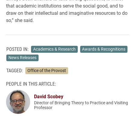
that academic institutions serve the social good, and to
draw on their intellectual and imaginative resources to do
so,” she said.
POSTED IN:
Academics & Research
Awards & Recognitions
News Releases
TAGGED:
Office of the Provost
PEOPLE IN THIS ARTICLE:
David Scobey
Director of Bringing Theory to Practice and Visiting
Professor