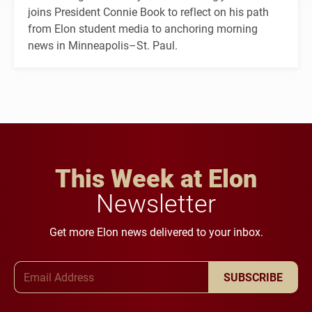
joins President Connie Book to reflect on his path
from Elon student media to anchoring morning
news in Minneapolis–St. Paul.
This Week at Elon
Newsletter
Get more Elon news delivered to your inbox.
Email Address
SUBSCRIBE