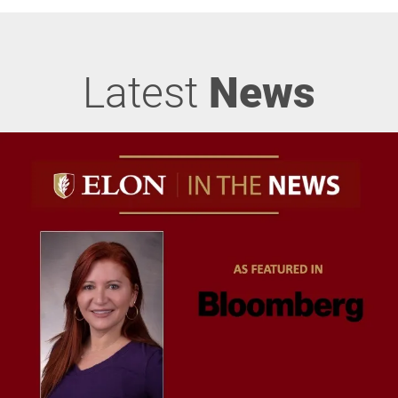
Latest
News