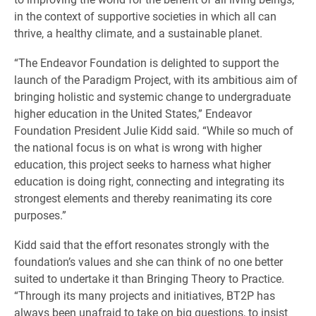
in the context of supportive societies in which all can
thrive, a healthy climate, and a sustainable planet.
“The Endeavor Foundation is delighted to support the
launch of the Paradigm Project, with its ambitious aim of
bringing holistic and systemic change to undergraduate
higher education in the United States,” Endeavor
Foundation President Julie Kidd said. “While so much of
the national focus is on what is wrong with higher
education, this project seeks to harness what higher
education is doing right, connecting and integrating its
strongest elements and thereby reanimating its core
purposes.”
Kidd said that the effort resonates strongly with the
foundation’s values and she can think of no one better
suited to undertake it than Bringing Theory to Practice.
“Through its many projects and initiatives, BT2P has
always been unafraid to take on big questions, to insist