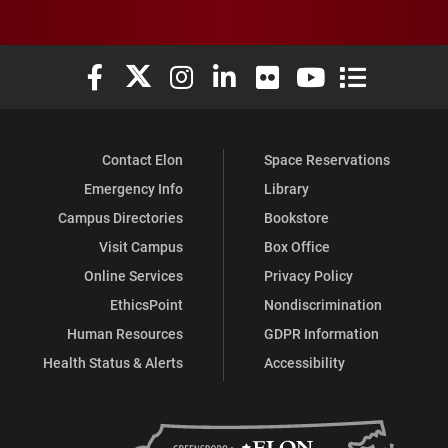
Elon University Facebook
Elon University X (formerly Twitter)
Elon University Instagram
Elon University LinkedIn
Elon University Flickr
Elon University You
Elon Universit
Contact Elon
Space Reservations
Emergency Info
Library
Campus Directories
Bookstore
Visit Campus
Box Office
Online Services
Privacy Policy
EthicsPoint
Nondiscrimination
Human Resources
GDPR Information
Health Status & Alerts
Accessibility