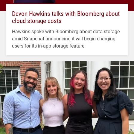
Devon Hawkins talks with Bloomberg about
cloud storage costs
Hawkins spoke with Bloomberg about data storage
amid Snapchat announcing it will begin charging
users for its in-app storage feature.