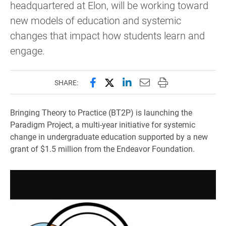
headquartered at Elon, will be working toward
new models of education and systemic
changes that impact how students learn and
engage.
Share this page on Facebook
Share this page on X (forme
Share this page on Lin
Email this page to 
Print this page
SHARE:
Bringing Theory to Practice (BT2P) is launching the
Paradigm Project, a multi-year initiative for systemic
change in undergraduate education supported by a new
grant of $1.5 million from the Endeavor Foundation.