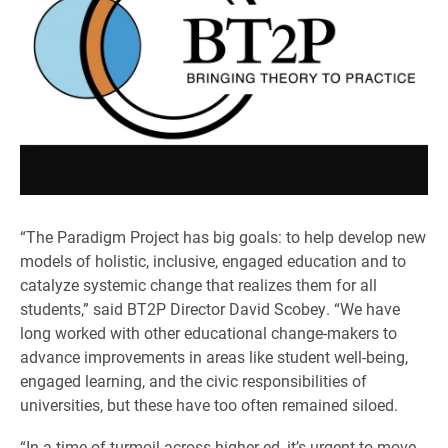
“The Paradigm Project has big goals: to help develop new
models of holistic, inclusive, engaged education and to
catalyze systemic change that realizes them for all
students,” said BT2P Director David Scobey. “We have
long worked with other educational change-makers to
advance improvements in areas like student well-being,
engaged learning, and the civic responsibilities of
universities, but these have too often remained siloed.
“In a time of turmoil across higher ed, it’s urgent to move