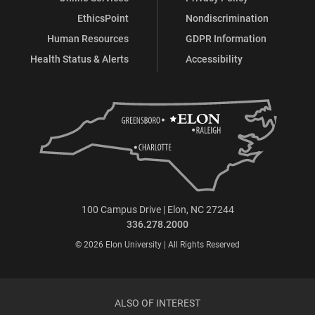
EthicsPoint
Nondiscrimination
Human Resources
GDPR Information
Health Status & Alerts
Accessibility
100 Campus Drive | Elon, NC 27244
336.278.2000
© 2026 Elon University | All Rights Reserved
ALSO OF INTEREST