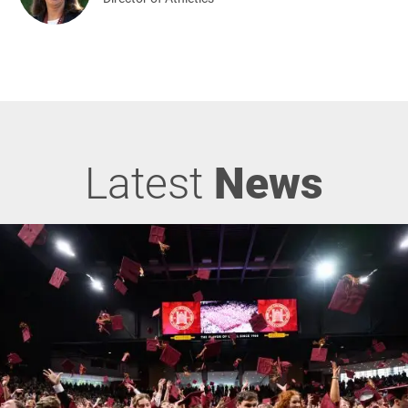
Latest
News