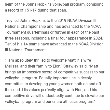
helm of the Johns Hopkins volleyball program, compiling
a record of 151-17 during that span.
Troy led Johns Hopkins to the 2019 NCAA Division III
National Championship and has advanced to the NCAA
Tournament quarterfinals or further in each of the past
three seasons, including a final four appearance in 2024.
Ten of his 14 teams have advanced to the NCAA Division
III National Tournament.
“I am absolutely thrilled to welcome Matt, his wife
Melissa, and their family to Elon,” Strawley said. “Matt
brings an impressive record of competitive success to our
volleyball program. Equally important, he is deeply
committed to developing young women both on and off
the court. His values perfectly align with Elon, and his
competitive drive will undoubtedly continue to elevate our
volleyball program and our entire athletics program.”