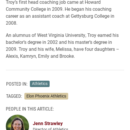
Troy’s first head coaching job came at Howard
Community College in 2009. He began his coaching
career as an assistant coach at Gettysburg College in
2008.
An alumnus of West Virginia University, Troy earned his
bachelor’s degree in 2002 and his master’s degree in
2009. Troy and his wife, Melissa, have four daughters –
Alexis, Kamryn, Emily and Brooke.
POSTED IN:
Athletics
TAGGED:
Elon Phoenix Athletics
PEOPLE IN THIS ARTICLE:
Jenn Strawley
Director of Athletics