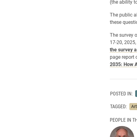
(the ability 
The public a
these questi
The survey o
17-20, 2025,
the survey a
page report 
2035: How A
POSTED IN:
TAGGED:
Art
PEOPLE IN TH