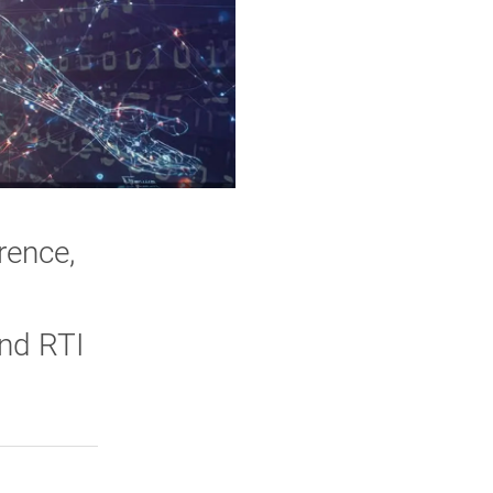
rence,
and RTI
rly Twitter)
kedIn
a friend