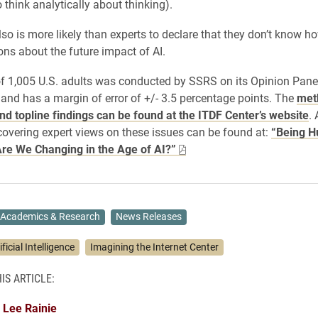
to think analytically about thinking).
lso is more likely than experts to declare that they don’t know h
ons about the future impact of AI.
f 1,005 U.S. adults was conducted by SSRS on its Opinion Pane
 and has a margin of error of +/- 3.5 percentage points. The
met
nd topline findings can be found at the ITDF Center’s website
.
covering expert views on these issues can be found at:
“Being H
re We Changing in the Age of AI?”
Academics & Research
News Releases
ificial Intelligence
Imagining the Internet Center
IS ARTICLE:
Lee Rainie