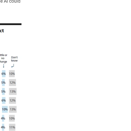
de AI could