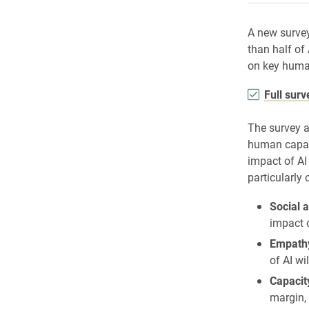
A new surve
than half of
on key human
Full sur
The survey a
human capaci
impact of AI
particularly 
Social a
impact o
Empathy
of AI wi
Capacit
margin, 