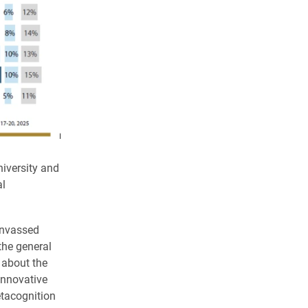
iversity and
al
anvassed
the general
 about the
innovative
tacognition