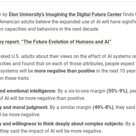
y by
Elon University’s Imagining the Digital Future Center
finds 
 American adults believe the expanded use of AI will have signif
 capacities and behaviors in the next decade.
vey report: “The Future Evolution of Humans and AI”
sked U.S. adults about their views on the effect of AI systems o
ties and found that on each of those attributes, people expect 
 systems will be
more negative than positive
in the next 10 year
on these traits:
nd emotional intelligence:
By a six-to-one margin
(55%-9%)
, pe
f AI will be more negative than positive.
 and moral judgment:
By a similar margin
(49%-8%)
, they sai
ll be more negative.
y and willingness to think deeply about complex subjects:
By a
they said the impact of AI will be more negative.