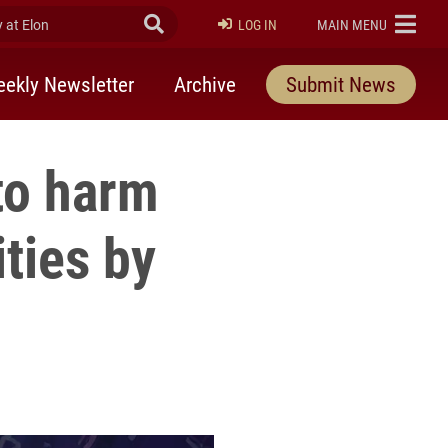
at Elon
Submit Search
ELON
LOG IN
MAIN MENU
ekly Newsletter
Archive
Submit News
to harm
ties by