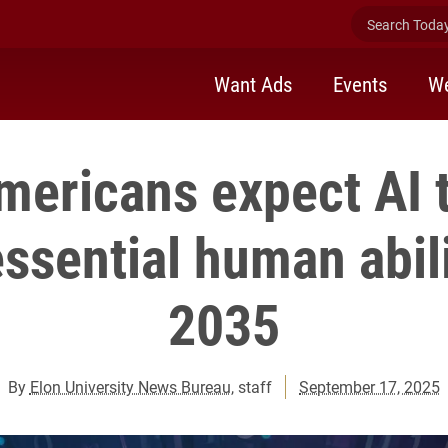
Search Today 
Want Ads
Events
We
Americans expect AI 
ssential human abili
2035
By
Elon University News Bureau
, staff
September 17, 2025