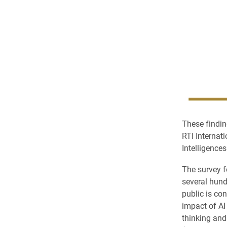
These findin
RTI Internat
Intelligences
The survey f
several hund
public is co
impact of AI
thinking and