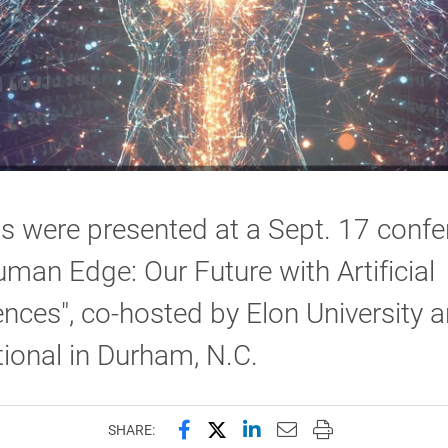
s were presented at a Sept. 17 confe
man Edge: Our Future with Artificial
gences", co-hosted by Elon University 
tional in Durham, N.C.
Share this page on Facebook
Share this page on X (forme
Share this page on Lin
Email this page to 
Print this page
SHARE: