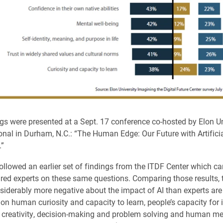
gs were presented at a Sept. 17 conference co-hosted by Elon Un
ional in Durham, N.C.: “The Human Edge: Our Future with Artifici
.”
ollowed an earlier set of findings from the ITDF Center which c
red experts on these same questions. Comparing those results, 
nsiderably more negative about the impact of AI than experts are
 on human curiosity and capacity to learn, people’s capacity for 
 creativity, decision-making and problem solving and human me