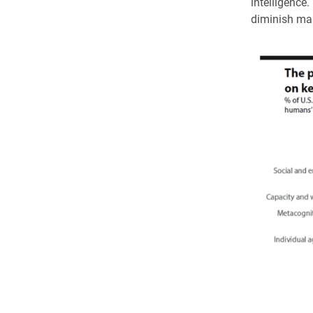
intelligence.
diminish man