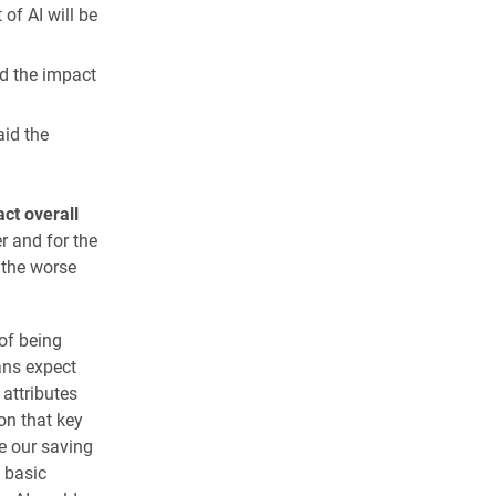
of AI will be
d the impact
aid the
ct overall
r and for the
 the worse
of being
cans expect
attributes
on that key
be our saving
 basic