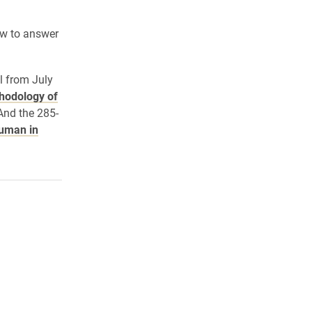
ow to answer
l from July
hodology of
 And the 285-
uman in