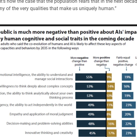
 It’s now the case that the population fears that in the next deca
y of the very qualities that make us uniquely human.”