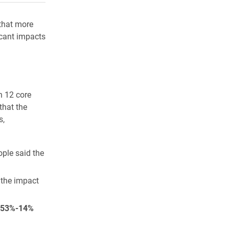
that more
icant impacts
n 12 core
that the
s,
ople said the
d the impact
53%-14%