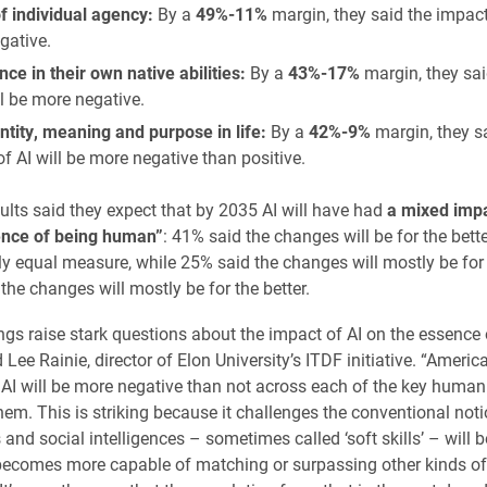
f individual agency:
By a
49%-11%
margin, they said the impact 
gative.
ce in their own native abilities:
By a
43%-17%
margin, they sai
ll be more negative.
ntity, meaning and purpose in life:
By a
42%-9%
margin, they s
f AI will be more negative than positive.
lts said they expect that by 2035 AI will have had
a mixed impa
ence of being human”
: 41% said the changes will be for the bette
rly equal measure, while 25% said the changes will mostly be for
the changes will mostly be for the better.
ngs raise stark questions about the impact of AI on the essence 
Lee Rainie, director of Elon University’s ITDF initiative. “Ameri
f AI will be more negative than not across each of the key human 
hem. This is striking because it challenges the conventional noti
and social intelligences – sometimes called ‘soft skills’ – will 
becomes more capable of matching or surpassing other kinds of