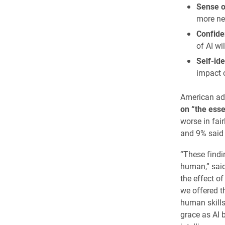
Sense o
more ne
Confiden
of AI wi
Self-ide
impact o
American adu
on “the ess
worse in fai
and 9% said 
“These findi
human,” said 
the effect o
we offered t
human skills 
grace as AI 