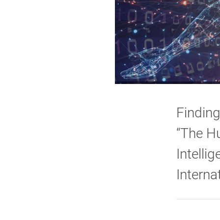
Finding
“The Hu
Intelli
Interna