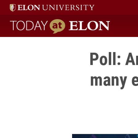
Today at Elon home
Poll: 
many e