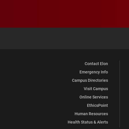
Contact Elon
Emergency Info
Campus Directories
Visit Campus
Online Services
EthicsPoint
Human Resources
Health Status & Alerts