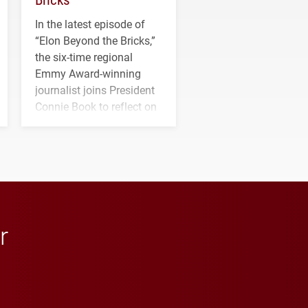
In the latest episode of
“Elon Beyond the Bricks,”
the six-time regional
Emmy Award-winning
journalist joins President
Connie Book to reflect on
his path from Elon
student media to
anchoring morning news
in Minneapolis–St. Paul.
r