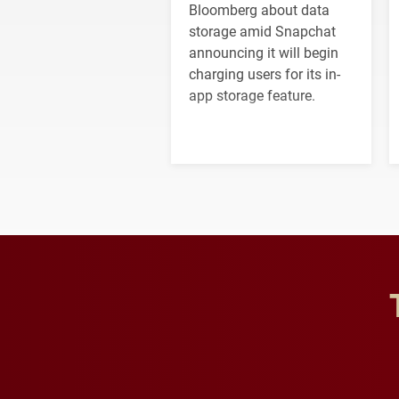
Bloomberg about data
storage amid Snapchat
announcing it will begin
charging users for its in-
app storage feature.