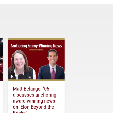
Matt Belanger ’05
discusses anchoring
award-winning news
on ‘Elon Beyond the
Bricks’