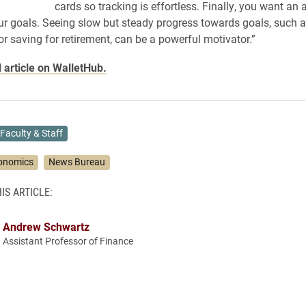
cards so tracking is effortless. Finally, you want an 
ur goals. Seeing slow but steady progress towards goals, such a
or saving for retirement, can be a powerful motivator.”
l article on WalletHub.
Faculty & Staff
onomics
News Bureau
IS ARTICLE:
Andrew Schwartz
Assistant Professor of Finance