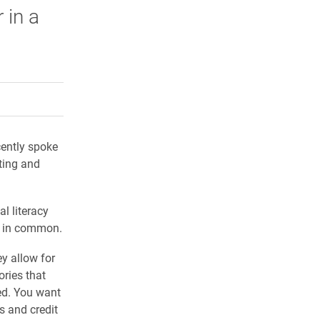
 in a
rly Twitter)
kedIn
a friend
ently spoke
ting and
l literacy
e in common.
ey allow for
ries that
ted. You want
s and credit