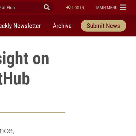
at Elon
Submit Search
ELON
LOG IN
MAIN MENU
ekly Newsletter
Archive
Submit News
ight on
etHub
nce,