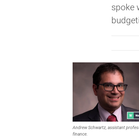
spoke w
budget
Andrew Schwartz, assistant profes
finance.