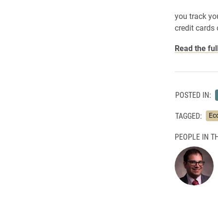
you track yo
credit cards 
Read the ful
POSTED IN:
TAGGED:
Ec
PEOPLE IN TH