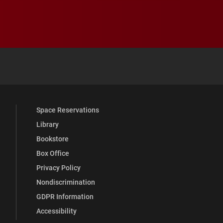
 YouTube
versity Full Social Media List
Space Reservations
Library
Bookstore
Box Office
Privacy Policy
Nondiscrimination
GDPR Information
Accessibility