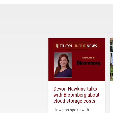
Devon Hawkins talks
with Bloomberg about
cloud storage costs
Hawkins spoke with