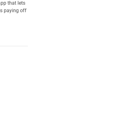
app that lets
s paying off