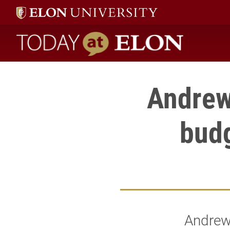
Today at Elon home
Andrew
budg
Andrew 