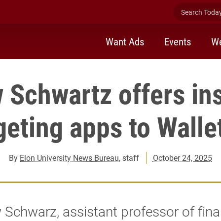
Search Today 
Want Ads
Events
We
 Schwartz offers ins
eting apps to Wall
By
Elon University News Bureau
, staff
October 24, 2025
Schwarz, assistant professor of fina