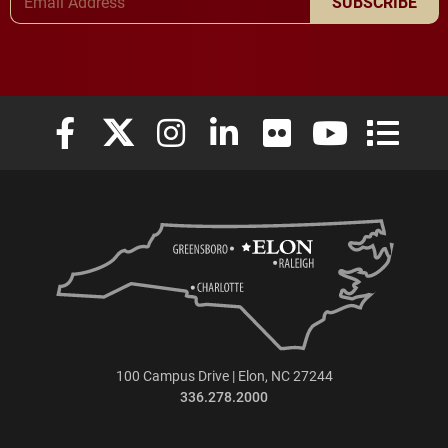
SUBSCRIBE
Elon University Facebook
Elon University X (formerly Twitter)
Elon University Instagram
Elon University LinkedIn
Elon University Flickr
Elon University
Elon Uni
100 Campus Drive | Elon, NC 27244
336.278.2000