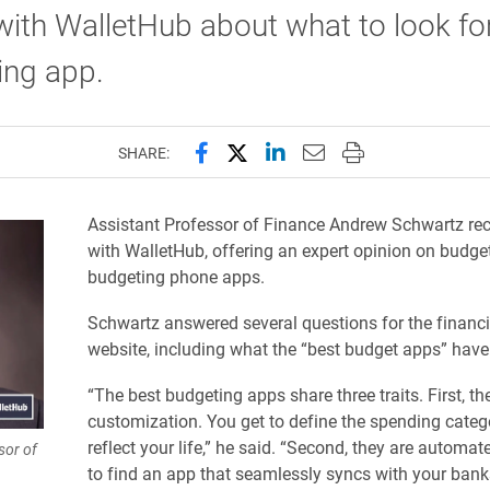
ith WalletHub about what to look for
ing app.
Share this page on Facebook
Share this page on X (forme
Share this page on Lin
Email this page to 
Print this page
SHARE:
Assistant Professor of Finance Andrew Schwartz rec
with WalletHub, offering an expert opinion on budge
budgeting phone apps.
Schwartz answered several questions for the financia
website, including what the “best budget apps” hav
“The best budgeting apps share three traits. First, th
customization. You get to define the spending catego
reflect your life,” he said. “Second, they are automa
sor of
to find an app that seamlessly syncs with your bank