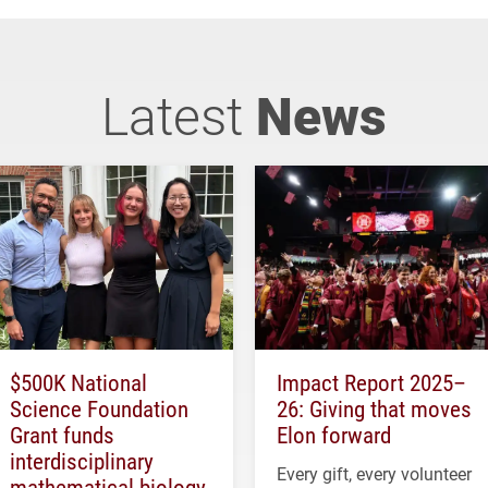
Latest
News
$500K National
Impact Report 2025–
Science Foundation
26: Giving that moves
Grant funds
Elon forward
interdisciplinary
Every gift, every volunteer
mathematical biology