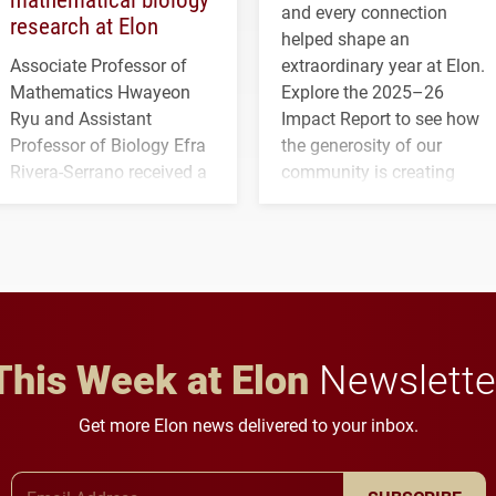
and every connection
research at Elon
helped shape an
Associate Professor of
extraordinary year at Elon.
Mathematics Hwayeon
Explore the 2025–26
Ryu and Assistant
Impact Report to see how
Professor of Biology Efra
the generosity of our
Rivera-Serrano received a
community is creating
three-year, $500,138 grant
opportunities for students
to study viral myocarditis.
and building a stronger
future for the university.
This Week at Elon
Newslette
Get more Elon news delivered to your inbox.
Email Address