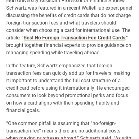
Elon University Assistant Professor of Finance Andrew
Schwartz was featured in a recent WalletHub expert panel
discussing the benefits of credit cards that do not charge
foreign transaction fees and what travelers should
consider when choosing a card for international use. The
article, “
Best No Foreign Transaction Fee Credit Cards
,”
brought together financial experts to provide guidance on
managing spending while traveling abroad.
In the feature, Schwartz emphasized that foreign
transaction fees can quickly add up for travelers, making
it important to understand the full cost structure of a
credit card before using it internationally. He encouraged
consumers to look beyond promotional perks and focus
on how a card aligns with their spending habits and
financial goals.
“One common pitfall is assuming that “no-foreign-
transaction-fee” means there are no additional costs
when making purchases abroad,” Schwartz said. “As with