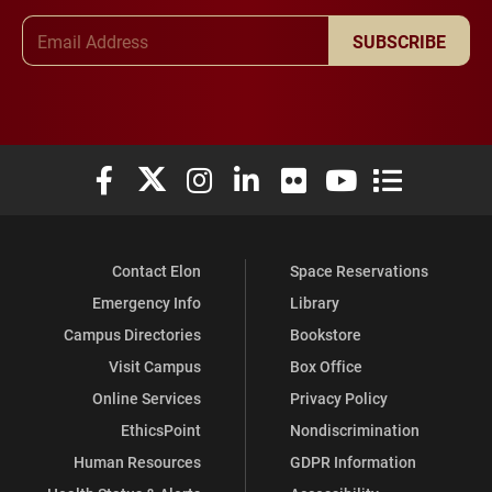
Email Address
SUBSCRIBE
Elon University Facebook
Elon University X (formerly Twitter)
Elon University Instagram
Elon University LinkedIn
Elon University Flickr
Elon University You
Elon Universit
Contact Elon
Space Reservations
Emergency Info
Library
Campus Directories
Bookstore
Visit Campus
Box Office
Online Services
Privacy Policy
EthicsPoint
Nondiscrimination
Human Resources
GDPR Information