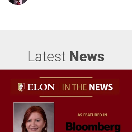
Latest
News