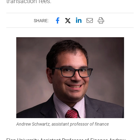
transaction fees.
Share this page on Facebook
Share this page on X (forme
Share this page on Lin
Email this page to 
Print this page
SHARE:
Andrew Schwartz, assistant professor of finance