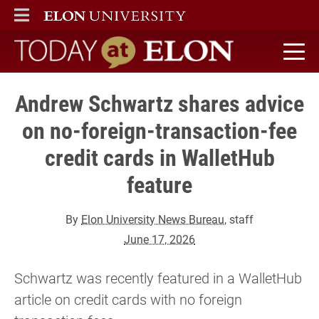
ELON
MAIN MENU
Today at Elon home
Andrew Schwartz shares advice
on no-foreign-transaction-fee
credit cards in WalletHub
feature
By
Elon University News Bureau
, staff
June 17, 2026
Schwartz was recently featured in a WalletHub
article on credit cards with no foreign