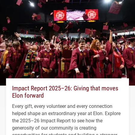
Impact Report 2025–26: Giving that moves
Elon forward
Every gift, every volunteer and every connection
helped shape an extraordinary year at Elon. Explore
the 2025–26 Impact Report to see how the
generosity of our community is creating
opportunities for students and building a stronger