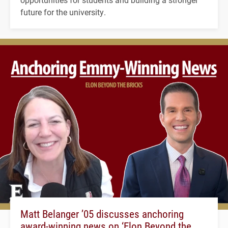
future for the university.
Matt Belanger ’05 discusses anchoring
award-winning news on ‘Elon Beyond the