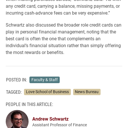
any credit card, carrying a balance, missing payments, or
incurring cash-advance fees can be very expensive.”
Schwartz also discussed the broader role credit cards can
play in personal financial management, noting that the
best card is often the one that complements an
individual’s financial situation rather than simply offering
the most rewards or benefits.
POSTED IN:
Faculty & Staff
TAGGED:
Love School of Business
News Bureau
PEOPLE IN THIS ARTICLE:
Andrew Schwartz
Assistant Professor of Finance