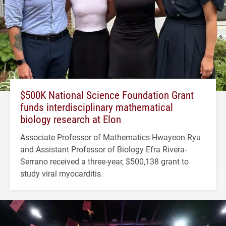
$500K National Science Foundation Grant
funds interdisciplinary mathematical
biology research at Elon
Associate Professor of Mathematics Hwayeon Ryu
and Assistant Professor of Biology Efra Rivera-
Serrano received a three-year, $500,138 grant to
study viral myocarditis.