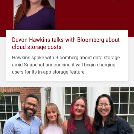
Devon Hawkins talks with Bloomberg about
cloud storage costs
Hawkins spoke with Bloomberg about data storage
amid Snapchat announcing it will begin charging
users for its in-app storage feature.