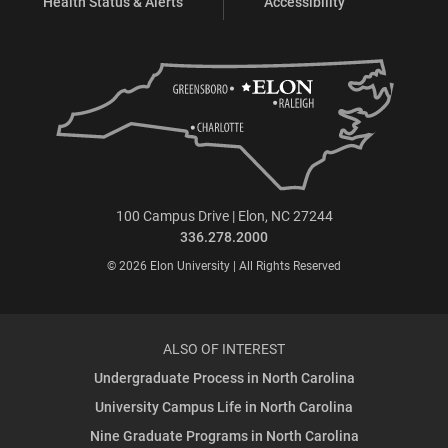
Health Status & Alerts
Accessibility
100 Campus Drive | Elon, NC 27244
336.278.2000
© 2026 Elon University | All Rights Reserved
ALSO OF INTEREST
Undergraduate Process in North Carolina
University Campus Life in North Carolina
Nine Graduate Programs in North Carolina