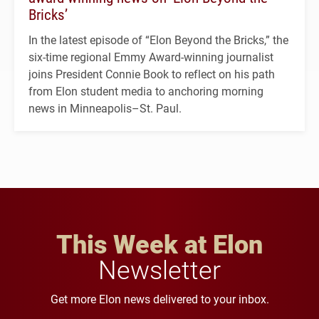
Bricks’
In the latest episode of “Elon Beyond the Bricks,” the
six-time regional Emmy Award-winning journalist
joins President Connie Book to reflect on his path
from Elon student media to anchoring morning
news in Minneapolis–St. Paul.
This Week at Elon
Newsletter
Get more Elon news delivered to your inbox.