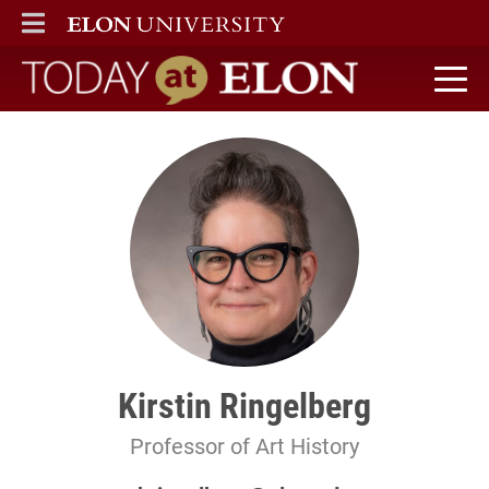
ELON
MAIN MENU
Today at Elon home
Kirstin Ringelberg
Professor of Art History