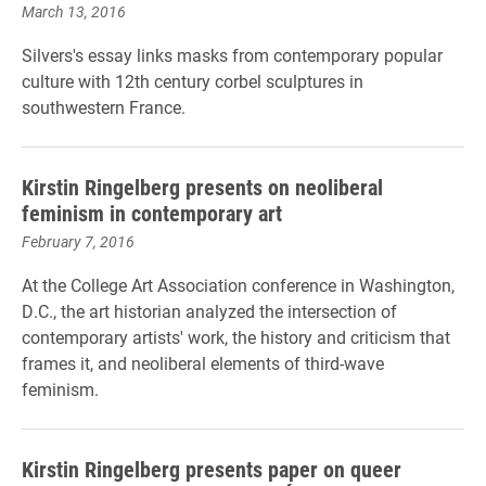
March 13, 2016
Silvers's essay links masks from contemporary popular
culture with 12th century corbel sculptures in
southwestern France.
Kirstin Ringelberg presents on neoliberal
feminism in contemporary art
February 7, 2016
At the College Art Association conference in Washington,
D.C., the art historian analyzed the intersection of
contemporary artists' work, the history and criticism that
frames it, and neoliberal elements of third-wave
feminism.
Kirstin Ringelberg presents paper on queer