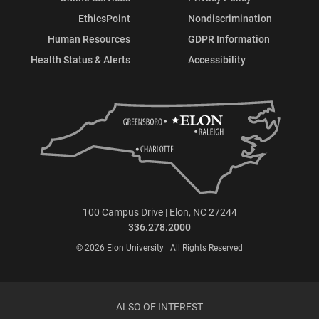
EthicsPoint
Nondiscrimination
Human Resources
GDPR Information
Health Status & Alerts
Accessibility
100 Campus Drive | Elon, NC 27244
336.278.2000
© 2026 Elon University | All Rights Reserved
ALSO OF INTEREST