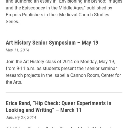
and authored an essay in "Envisioning the Bishop: Images
and the Episcopacy in the Middle Ages," published by
Brepols Publishers in their Medieval Church Studies
Series.
Art History Senior Symposium – May 19
May 11, 2014
Join the Art History class of 2014 on Monday, May 19,
from 9-11 a.m. as students present their senior seminar
research projects in the Isabella Cannon Room, Center for
the Arts.
Erica Rand, “Hip Check: Queer Experiments in
Looking and Writing” – March 11
January 27, 2014