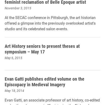
feminist reclamation of Belle Époque artist
November 3, 2015
At the SECAC conference in Pittsburgh, the art historian
offered a glimpse into the previously overlooked artist's
studio and its celebrated salon events.
Art History seniors to present theses at
symposium – May 17
May 6, 2015
Evan Gatti publishes edited volume on the
Episcopacy in Medieval Imagery
May 18, 2014
Evan Gatti, an associate professor of art history, co-edited