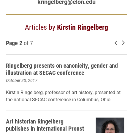
kringelberg@elon.edu
Articles by
Kirstin Ringelberg
Page 2
of 7
Newer 
Old
Ringelberg presents on canonicity, gender and
illustration at SECAC conference
October 30, 2017
Kirstin Ringelberg, professor of art history, presented at
the national SECAC conference in Columbus, Ohio.
Art historian Ringelberg
publishes in international Proust