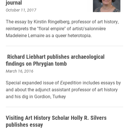
journal
October 11, 2017
The essay by Kirstin Ringelberg, professor of art history,
reinterprets the "floral empire" of artist/salonnière
Madeleine Lemaire as a queer heterotopia.
Richard Liebhart publishes archaeological
findings on Phrygian tomb
March 16, 2016
Special expanded issue of
Expedition
includes essays by
and about the adjunct assistant professor of art history
and his dig in Gordion, Turkey
Visiting Art History Scholar Holly R. Silvers
publishes essay