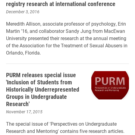
registry research at international conference
December 3, 2016
Meredith Allison, associate professor of psychology, Erin
Martin '16, and collaborator Sandy Jung from MacEwan
University presented their research at the annual meeting
of the Association for the Treatment of Sexual Abusers in
Orlando, Florida.
PURM releases special issue
'Inclusion of Students from
Historically Underrepresented
Groups in Undergraduate
Research'
November 17, 2015
The special issue of 'Perspectives on Undergraduate
Research and Mentoring' contains five research articles.