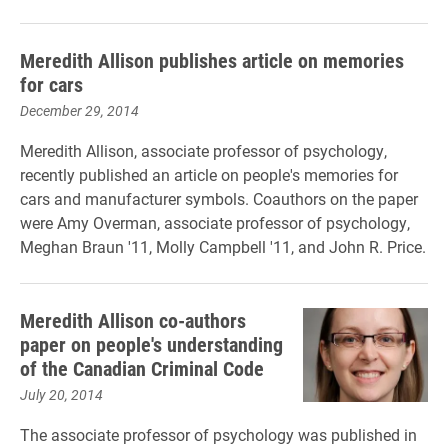
Meredith Allison publishes article on memories
for cars
December 29, 2014
Meredith Allison, associate professor of psychology,
recently published an article on people's memories for
cars and manufacturer symbols. Coauthors on the paper
were Amy Overman, associate professor of psychology,
Meghan Braun '11, Molly Campbell '11, and John R. Price.
Meredith Allison co-authors
paper on people's understanding
of the Canadian Criminal Code
July 20, 2014
The associate professor of psychology was published in