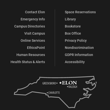
Contact Elon
Space Reservations
Emergency Info
Library
Campus Directories
Bookstore
Visit Campus
Box Office
Online Services
Privacy Policy
EthicsPoint
Nondiscrimination
Human Resources
GDPR Information
Health Status & Alerts
Accessibility