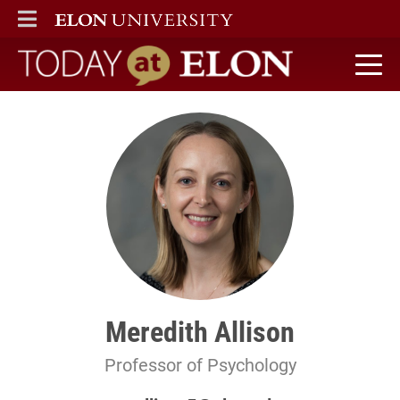
ELON
MAIN MENU
Today at Elon home
Meredith Allison
Professor of Psychology