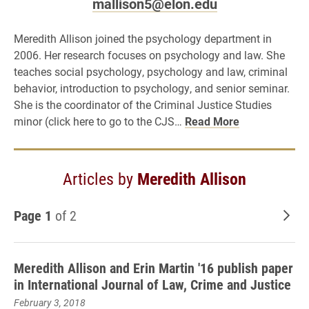
mallison5@elon.edu
Meredith Allison joined the psychology department in
2006. Her research focuses on psychology and law. She
teaches social psychology, psychology and law, criminal
behavior, introduction to psychology, and senior seminar.
She is the coordinator of the Criminal Justice Studies
minor (click here to go to the CJS…
Read More
Articles by
Meredith Allison
Page 1
of 2
Old
Meredith Allison and Erin Martin '16 publish paper
in International Journal of Law, Crime and Justice
February 3, 2018