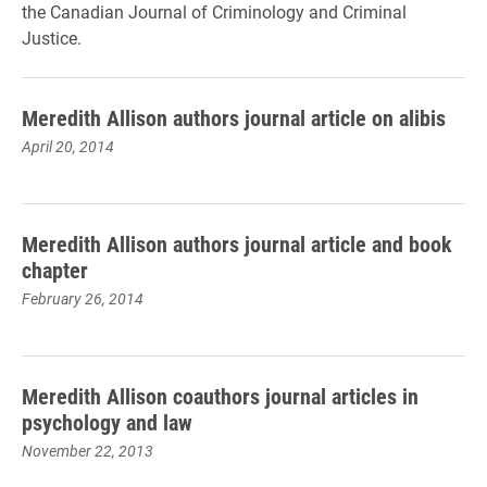
the Canadian Journal of Criminology and Criminal
Justice.
Meredith Allison authors journal article on alibis
April 20, 2014
Meredith Allison authors journal article and book
chapter
February 26, 2014
Meredith Allison coauthors journal articles in
psychology and law
November 22, 2013