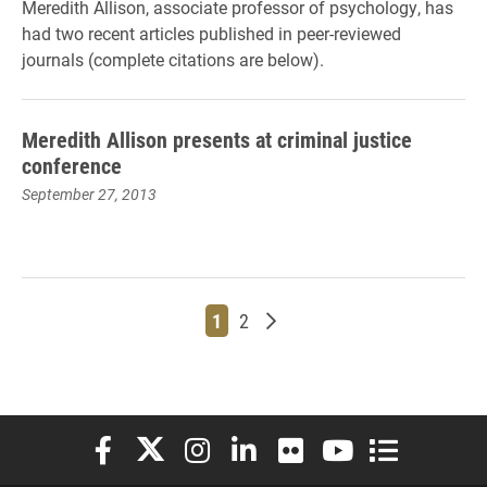
Meredith Allison, associate professor of psychology, has
had two recent articles published in peer-reviewed
journals (complete citations are below).
Meredith Allison presents at criminal justice
conference
September 27, 2013
Page
Page
Older posts
1
2
Elon University Facebook
Elon University X (formerly Twitter)
Elon University Instagram
Elon University LinkedIn
Elon University Flickr
Elon University You
Elon Universit