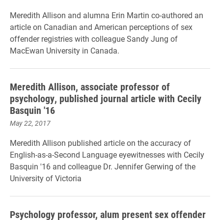
Meredith Allison and alumna Erin Martin co-authored an
article on Canadian and American perceptions of sex
offender registries with colleague Sandy Jung of
MacEwan University in Canada.
Meredith Allison, associate professor of
psychology, published journal article with Cecily
Basquin '16
May 22, 2017
Meredith Allison published article on the accuracy of
English-as-a-Second Language eyewitnesses with Cecily
Basquin '16 and colleague Dr. Jennifer Gerwing of the
University of Victoria
Psychology professor, alum present sex offender