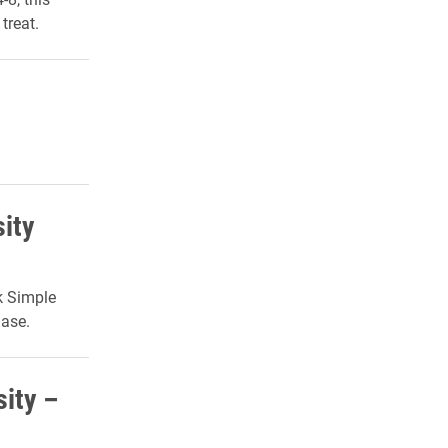
treat.
sity
k Simple
hase.
sity –