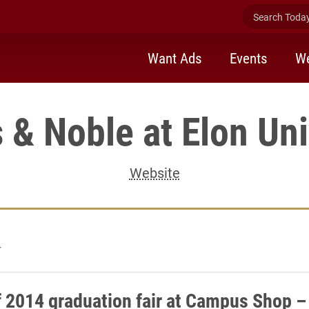
Search Today 
Want Ads
Events
We
 & Noble at Elon Uni
Website
4
f 2014 graduation fair at Campus Shop –