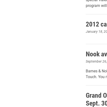
program will 
2012 ca
January 18, 2
Nook av
September 26
Barnes & Nob
Touch. You m
Grand O
Sept. 3