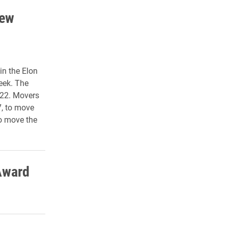
new
in the Elon
eek. The
 22. Movers
7, to move
to move the
Award