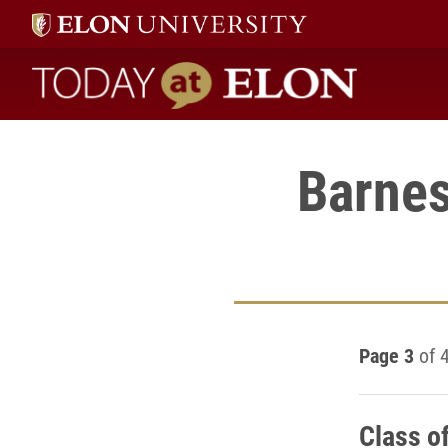
Today at Elon home
Barnes
Page 3
of 
Class o