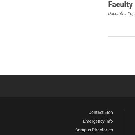
Faculty
December 10,
Contact Elon
Emergency Info
Campus Directories