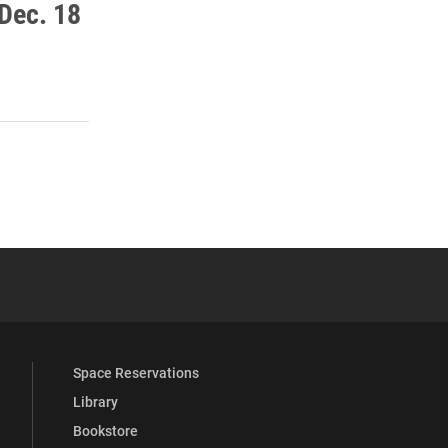
Dec. 18
 YouTube
versity Full Social Media List
Space Reservations
Library
Bookstore