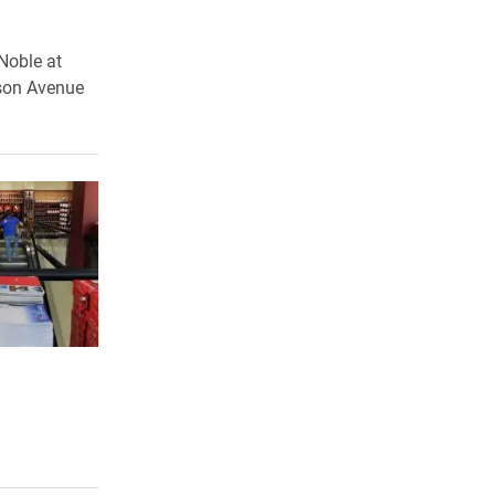
Noble at
mson Avenue