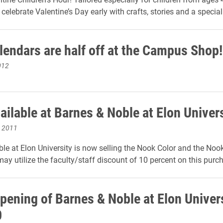
celebrate Valentine’s Day early with crafts, stories and a special 
lendars are half off at the Campus Shop!
012
ailable at Barnes & Noble at Elon Univer
, 2011
le at Elon University is now selling the Nook Color and the Noo
ay utilize the faculty/staff discount of 10 percent on this purc
pening of Barnes & Noble at Elon Univer
0