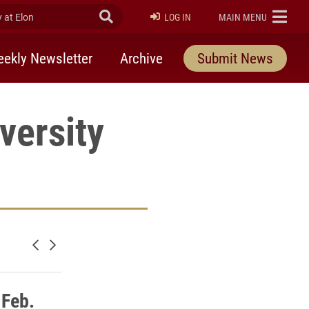
at Elon
Submit Search
ELON
LOG IN
MAIN MENU
ekly Newsletter
Archive
Submit News
versity
Newer posts
Older posts
 Feb.