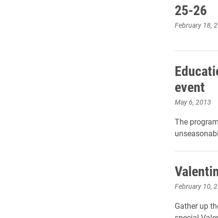
25-26
February 18, 
Educati
event
May 6, 2013
The program
unseasonable
Valentin
February 10, 
Gather up th
special Valen