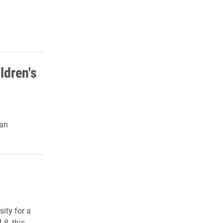
ldren's
 an
ity for a
-8, this