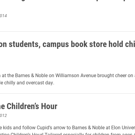
2014
on students, campus book store hold chi
 at the Barnes & Noble on Williamson Avenue brought cheer on
 chilly and overcast day.
e Children’s Hour
2012
e kids and follow Cupid’s arrow to Barnes & Noble at Elon Univers
tine Children’s Hour! Tailored especially for children from ages 4