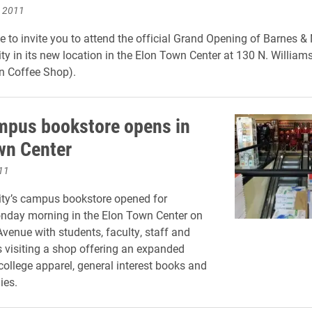
, 2011
e to invite you to attend the official Grand Opening of Barnes & 
ity in its new location in the Elon Town Center at 130 N. Willia
n Coffee Shop).
pus bookstore opens in
wn Center
11
ity’s campus bookstore opened for
nday morning in the Elon Town Center on
venue with students, faculty, staff and
ns visiting a shop offering an expanded
 college apparel, general interest books and
ies.