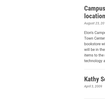
Campus 
locatio
August 23, 20
Elon's Campu
Town Center 
bookstore wi
will be in t
items to the
technology a
Kathy S
April 3, 2009