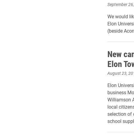
September 26
We would lik
Elon Univers
(beside Acor
New cam
Elon To
August 23, 20
Elon Univers
business Mo
Williamson A
local citize
selection of
school suppl