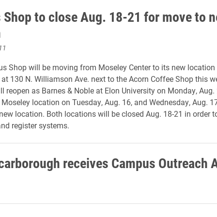
Shop to close Aug. 18-21 for move to 
n
11
s Shop will be moving from Moseley Center to its new location 
at 130 N. Williamson Ave. next to the Acorn Coffee Shop this w
ll reopen as Barnes & Noble at Elon University on Monday, Aug.
he Moseley location on Tuesday, Aug. 16, and Wednesday, Aug. 1
 new location. Both locations will be closed Aug. 18-21 in order 
nd register systems.
carborough receives Campus Outreach 