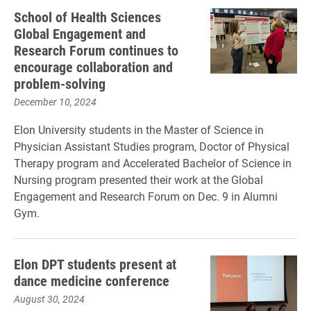
School of Health Sciences
Global Engagement and
Research Forum continues to
encourage collaboration and
problem-solving
December 10, 2024
Elon University students in the Master of Science in
Physician Assistant Studies program, Doctor of Physical
Therapy program and Accelerated Bachelor of Science in
Nursing program presented their work at the Global
Engagement and Research Forum on Dec. 9 in Alumni
Gym.
Elon DPT students present at
dance medicine conference
August 30, 2024