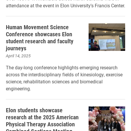
attendance at the event in Elon University's Francis Center.
Human Movement Science
Conference showcases Elon
student research and faculty
journeys
April 14, 2025
The day-long conference highlights emerging research
across the interdisciplinary fields of kinesiology, exercise
science, rehabilitation sciences and biomedical
engineering.
Elon students showcase
research at the 2025 American
Physical Therapy Association