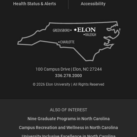
Health Status & Alerts
Accessibility
100 Campus Drive | Elon, NC 27244
336.278.2000
© 2026 Elon University | All Rights Reserved
ALSO OF INTEREST
Nine Graduate Programs in North Carolina
Campus Recreation and Wellness in North Carolina
University Inclusive Excellence in North Carolina