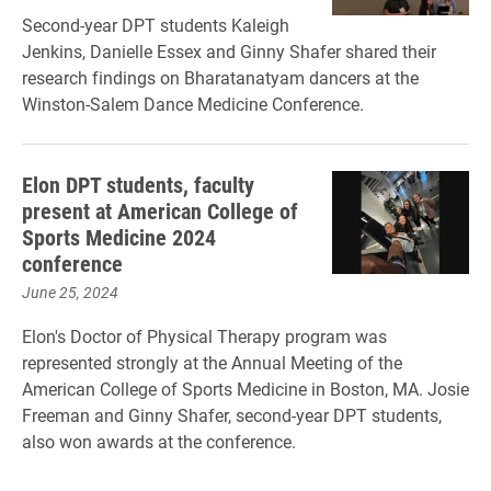
Second-year DPT students Kaleigh
Jenkins, Danielle Essex and Ginny Shafer shared their
research findings on Bharatanatyam dancers at the
Winston-Salem Dance Medicine Conference.
Elon DPT students, faculty
present at American College of
Sports Medicine 2024
conference
June 25, 2024
Elon's Doctor of Physical Therapy program was
represented strongly at the Annual Meeting of the
American College of Sports Medicine in ​Boston, MA. ​Josie
Freeman and Ginny Shafer, second-year DPT students,
also won awards at the conference.