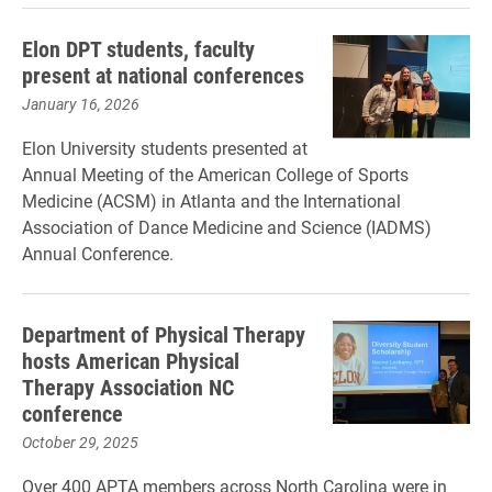
Elon DPT students, faculty
present at national conferences
January 16, 2026
Elon University students presented at
Annual Meeting of the American College of Sports
Medicine (ACSM) in ​Atlanta and the International
Association of Dance Medicine and Science (IADMS)
Annual Conference.
Department of Physical Therapy
hosts American Physical
Therapy Association NC
conference
October 29, 2025
Over 400 APTA members across North Carolina were in