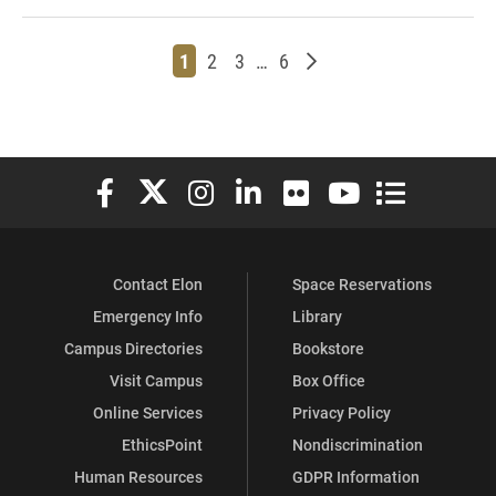
Page
Page
Page
Page
Older posts
1
2
3
…
6
Elon University Facebook
Elon University X (formerly Twitter)
Elon University Instagram
Elon University LinkedIn
Elon University Flickr
Elon University You
Elon Universit
Contact Elon
Space Reservations
Emergency Info
Library
Campus Directories
Bookstore
Visit Campus
Box Office
Online Services
Privacy Policy
EthicsPoint
Nondiscrimination
Human Resources
GDPR Information