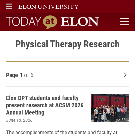
ELON
MAIN MENU
Today at Elon home
Physical Therapy Research
Page 1
of 6
Old
Elon DPT students and faculty
present research at ACSM 2026
Annual Meeting
June 10, 2026
The accomplishments of the students and faculty at