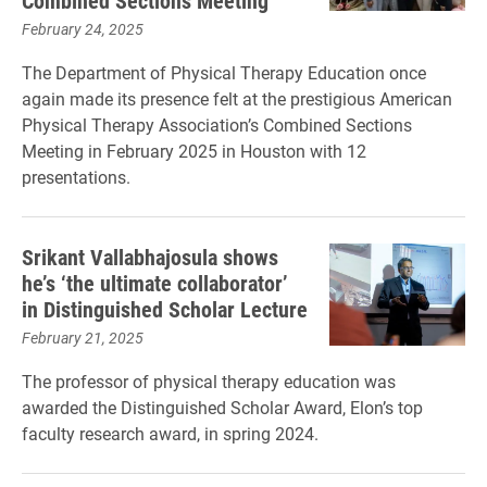
Combined Sections Meeting
February 24, 2025
The Department of Physical Therapy Education once
again made its presence felt at the prestigious American
Physical Therapy Association’s Combined Sections
Meeting in February 2025 in Houston with 12
presentations.
Srikant Vallabhajosula shows
he’s ‘the ultimate collaborator’
in Distinguished Scholar Lecture
February 21, 2025
The professor of physical therapy education was
awarded the Distinguished Scholar Award, Elon’s top
faculty research award, in spring 2024.