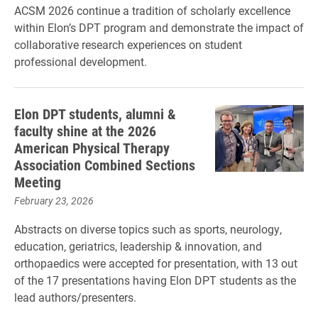
ACSM 2026 continue a tradition of scholarly excellence
within Elon’s DPT program and demonstrate the impact of
collaborative research experiences on student
professional development.
Elon DPT students, alumni &
faculty shine at the 2026
American Physical Therapy
Association Combined Sections
Meeting
February 23, 2026
Abstracts on diverse topics such as sports, neurology,
education, geriatrics, leadership & innovation, and
orthopaedics were accepted for presentation, with 13 out
of the 17 presentations having Elon DPT students as the
lead authors/presenters.