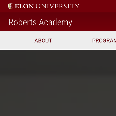
home
Roberts Academy
ABOUT
PROGRA