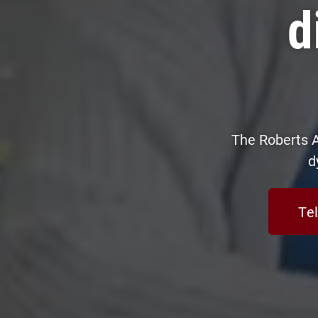
d
The Roberts A
d
Tel