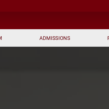
M
ADMISSIONS