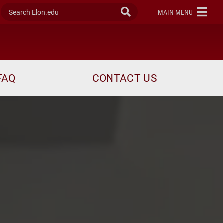
Search Elon.edu
Submit Search
ELON
MAIN MENU
FAQ
CONTACT US