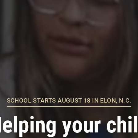
SCHOOL STARTS AUGUST 18 IN ELON, N.C.
elping your chi