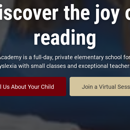
iscover the joy 
reading
cademy is a full-day, private elementary school for
yslexia with small classes and exceptional teacher
l Us About Your Child
Join a Virtual Ses