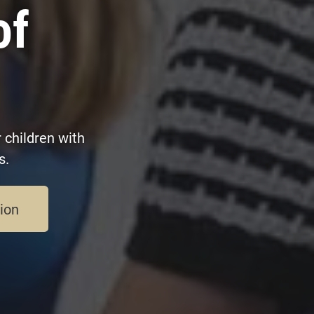
of
 children with
s.
sion