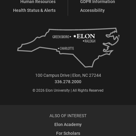
Human Resources
GDPR Information
Health Status & Alerts
Accessibility
100 Campus Drive | Elon, NC 27244
336.278.2000
© 2026 Elon University | All Rights Reserved
ALSO OF INTEREST
Elon Academy
For Scholars