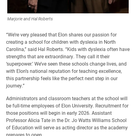
Marjorie and Hal Roberts
“We’re very pleased that Elon shares our passion for
creating a school for children with dyslexia in North
Carolina,” said Hal Roberts. “Kids with dyslexia often have
strengths that are extraordinary. They call it their
‘superpower.’ We’ve seen these schools change lives, and
with Elon’s national reputation for teaching excellence,
this partnership feels like the perfect next step in our
journey.”
Administrators and classroom teachers at the school will
be full-time employees of Elon University. Recruitment for
those positions will begin in early 2026. Assistant
Professor Alicia Tate in the Dr. Jo Watts Williams School
of Education will serve as acting director as the academy
prepares to open.