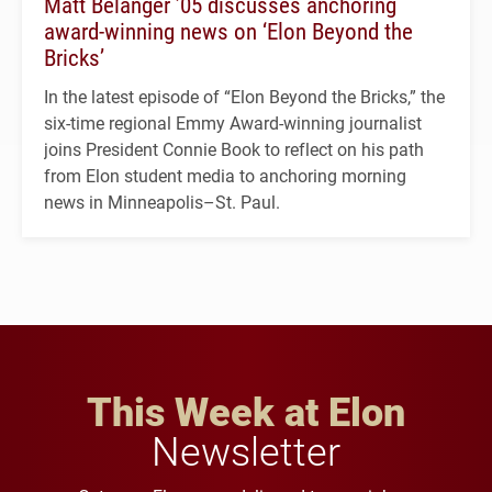
Matt Belanger ’05 discusses anchoring
award-winning news on ‘Elon Beyond the
Bricks’
In the latest episode of “Elon Beyond the Bricks,” the
six-time regional Emmy Award-winning journalist
joins President Connie Book to reflect on his path
from Elon student media to anchoring morning
news in Minneapolis–St. Paul.
This Week at Elon
Newsletter