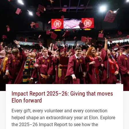
Impact Report 2025–26: Giving that moves
Elon forward
Every gift, every volunteer and every connection
helped shape an extraordinary year at Elon. Explore
the 2025–26 Impact Report to see how the