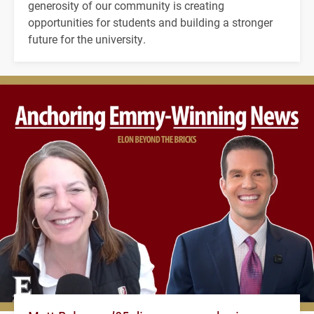
generosity of our community is creating
opportunities for students and building a stronger
future for the university.