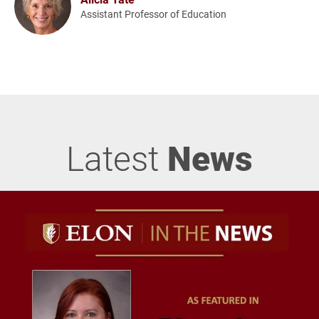
Assistant Professor of Education
Latest
News