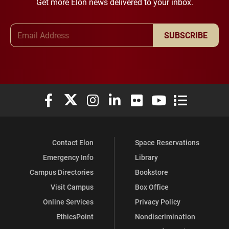
Get more Elon news delivered to your inbox.
Email Address
SUBSCRIBE
Elon University Facebook
Elon University X (formerly Twitter)
Elon University Instagram
Elon University LinkedIn
Elon University Flickr
Elon University You
Elon Universit
Contact Elon
Space Reservations
Emergency Info
Library
Campus Directories
Bookstore
Visit Campus
Box Office
Online Services
Privacy Policy
EthicsPoint
Nondiscrimination