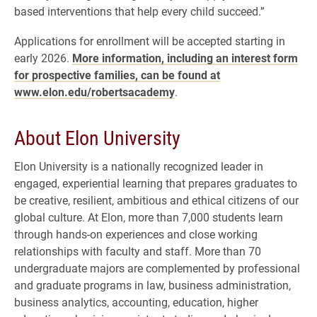
based interventions that help every child succeed.”
Applications for enrollment will be accepted starting in
early 2026.
More information, including an interest form
for prospective families, can be found at
www.elon.edu/robertsacademy
.
About Elon University
Elon University is a nationally recognized leader in
engaged, experiential learning that prepares graduates to
be creative, resilient, ambitious and ethical citizens of our
global culture. At Elon, more than 7,000 students learn
through hands-on experiences and close working
relationships with faculty and staff. More than 70
undergraduate majors are complemented by professional
and graduate programs in law, business administration,
business analytics, accounting, education, higher