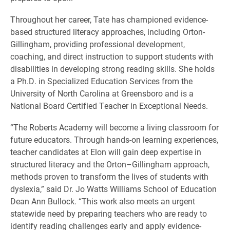
Throughout her career, Tate has championed evidence-
based structured literacy approaches, including Orton-
Gillingham, providing professional development,
coaching, and direct instruction to support students with
disabilities in developing strong reading skills. She holds
a Ph.D. in Specialized Education Services from the
University of North Carolina at Greensboro and is a
National Board Certified Teacher in Exceptional Needs.
“The Roberts Academy will become a living classroom for
future educators. Through hands-on learning experiences,
teacher candidates at Elon will gain deep expertise in
structured literacy and the Orton–Gillingham approach,
methods proven to transform the lives of students with
dyslexia,” said Dr. Jo Watts Williams School of Education
Dean Ann Bullock. “This work also meets an urgent
statewide need by preparing teachers who are ready to
identify reading challenges early and apply evidence-