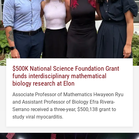
$500K National Science Foundation Grant
funds interdisciplinary mathematical
biology research at Elon
Associate Professor of Mathematics Hwayeon Ryu
and Assistant Professor of Biology Efra Rivera-
Serrano received a three-year, $500,138 grant to
study viral myocarditis.