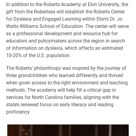
In addition to the Roberts Academy at Elon University, the
gift from the Robertses will establish the Roberts Center
for Dyslexia and Engaged Learning within Elon’s Dr. Jo
Watts Williams School of Education. The center will serve
as a professional development and resource hub for
educators and policymakers across the region in search
of information on dyslexia, which affects an estimated
10-20% of the U.S. population.
The Roberts’ philanthropy was inspired by the journey of
three grandchildren who learned differently and thrived
when given access to the right environment and teaching
methods. The academy will help fill a critical gap in
services for North Carolina families, aligning with the
state’s renewed focus on early literacy and reading
proficiency.