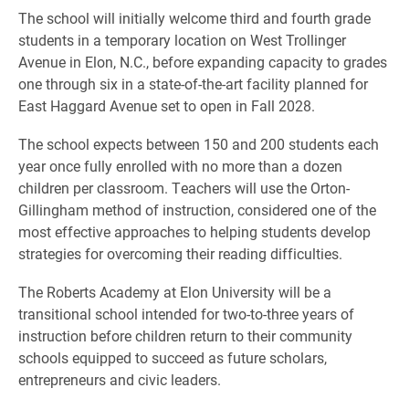
The school will initially welcome third and fourth grade
students in a temporary location on West Trollinger
Avenue in Elon, N.C., before expanding capacity to grades
one through six in a state-of-the-art facility planned for
East Haggard Avenue set to open in Fall 2028.
The school expects between 150 and 200 students each
year once fully enrolled with no more than a dozen
children per classroom. Teachers will use the Orton-
Gillingham method of instruction, considered one of the
most effective approaches to helping students develop
strategies for overcoming their reading difficulties.
The Roberts Academy at Elon University will be a
transitional school intended for two-to-three years of
instruction before children return to their community
schools equipped to succeed as future scholars,
entrepreneurs and civic leaders.