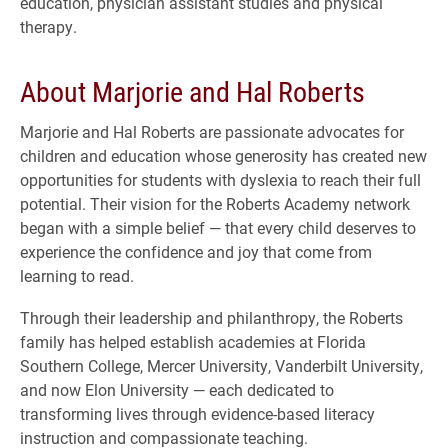
education, physician assistant studies and physical
therapy.
About Marjorie and Hal Roberts
Marjorie and Hal Roberts are passionate advocates for
children and education whose generosity has created new
opportunities for students with dyslexia to reach their full
potential. Their vision for the Roberts Academy network
began with a simple belief — that every child deserves to
experience the confidence and joy that come from
learning to read.
Through their leadership and philanthropy, the Roberts
family has helped establish academies at Florida
Southern College, Mercer University, Vanderbilt University,
and now Elon University — each dedicated to
transforming lives through evidence-based literacy
instruction and compassionate teaching.