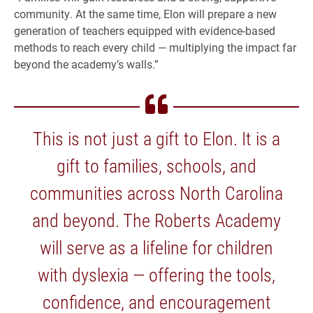
community. At the same time, Elon will prepare a new
generation of teachers equipped with evidence-based
methods to reach every child — multiplying the impact far
beyond the academy’s walls.”
This is not just a gift to Elon. It is a
gift to families, schools, and
communities across North Carolina
and beyond. The Roberts Academy
will serve as a lifeline for children
with dyslexia — offering the tools,
confidence, and encouragement