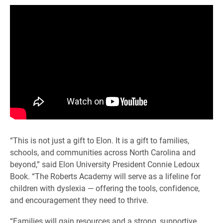
“This is not just a gift to Elon. It is a gift to families,
schools, and communities across North Carolina and
beyond,” said Elon University President Connie Ledoux
Book. “The Roberts Academy will serve as a lifeline for
children with dyslexia — offering the tools, confidence,
and encouragement they need to thrive.
“Families will gain resources and a strong, supportive