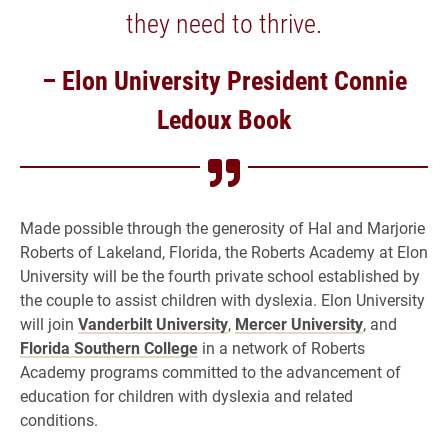
they need to thrive.
– Elon University President Connie
Ledoux Book
Made possible through the generosity of Hal and Marjorie
Roberts of Lakeland, Florida, the Roberts Academy at Elon
University will be the fourth private school established by
the couple to assist children with dyslexia. Elon University
will join
Vanderbilt University
,
Mercer University
, and
Florida Southern College
in a network of Roberts
Academy programs committed to the advancement of
education for children with dyslexia and related
conditions.