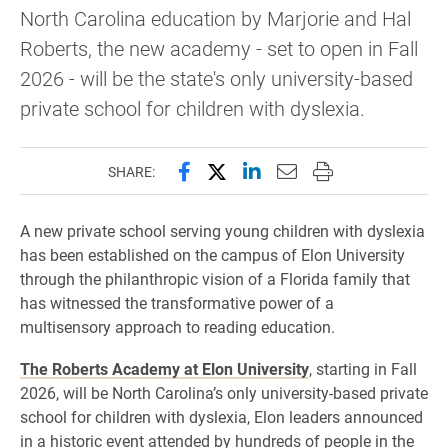
North Carolina education by Marjorie and Hal
Roberts, the new academy - set to open in Fall
2026 - will be the state's only university-based
private school for children with dyslexia.
Share this page on Facebook
Share this page on X (forme
Share this page on Lin
Email this page to 
Print this page
SHARE:
A new private school serving young children with dyslexia
has been established on the campus of Elon University
through the philanthropic vision of a Florida family that
has witnessed the transformative power of a
multisensory approach to reading education.
The Roberts Academy at Elon University
, starting in Fall
2026, will be North Carolina’s only university-based private
school for children with dyslexia, Elon leaders announced
in a historic event attended by hundreds of people in the