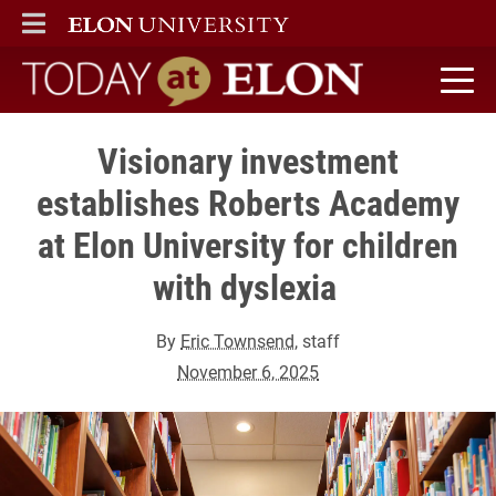
ELON
MAIN MENU
Today at Elon home
Visionary investment
establishes Roberts Academy
at Elon University for children
with dyslexia
By
Eric Townsend
, staff
November 6, 2025