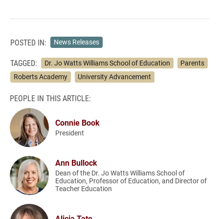
POSTED IN:
News Releases
TAGGED:
Dr. Jo Watts Williams School of Education
Parents
Roberts Academy
University Advancement
PEOPLE IN THIS ARTICLE:
Connie Book
President
Ann Bullock
Dean of the Dr. Jo Watts Williams School of
Education, Professor of Education, and Director of
Teacher Education
Alicia Tate