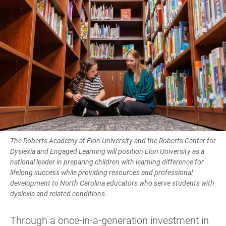
The Roberts Academy at Elon University and the Roberts Center for
Dyslexia and Engaged Learning will position Elon University as a
national leader in preparing children with learning difference for
lifelong success while providing resources and professional
development to North Carolina educators who serve students with
dyslexia and related conditions.
Through a once-in-a-generation investment in