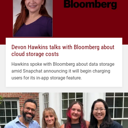
Devon Hawkins talks with Bloomberg about
cloud storage costs
Hawkins spoke with Bloomberg about data storage
amid Snapchat announcing it will begin charging
users for its in-app storage feature.