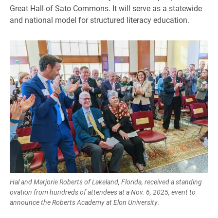
Great Hall of Sato Commons. It will serve as a statewide
and national model for structured literacy education.
Hal and Marjorie Roberts of Lakeland, Florida, received a standing
ovation from hundreds of attendees at a Nov. 6, 2025, event to
announce the Roberts Academy at Elon University.