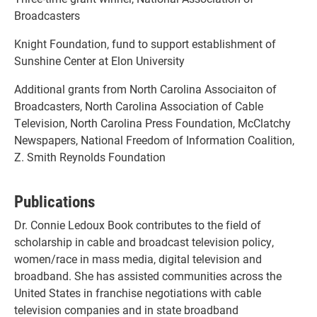
Broadcasters
Knight Foundation, fund to support establishment of
Sunshine Center at Elon University
Additional grants from North Carolina Associaiton of
Broadcasters, North Carolina Association of Cable
Television, North Carolina Press Foundation, McClatchy
Newspapers, National Freedom of Information Coalition,
Z. Smith Reynolds Foundation
Publications
Dr. Connie Ledoux Book contributes to the field of
scholarship in cable and broadcast television policy,
women/race in mass media, digital television and
broadband. She has assisted communities across the
United States in franchise negotiations with cable
television companies and in state broadband