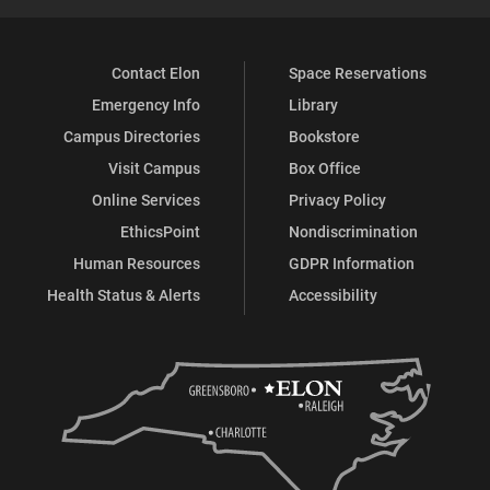
Contact Elon
Space Reservations
Emergency Info
Library
Campus Directories
Bookstore
Visit Campus
Box Office
Online Services
Privacy Policy
EthicsPoint
Nondiscrimination
Human Resources
GDPR Information
Health Status & Alerts
Accessibility