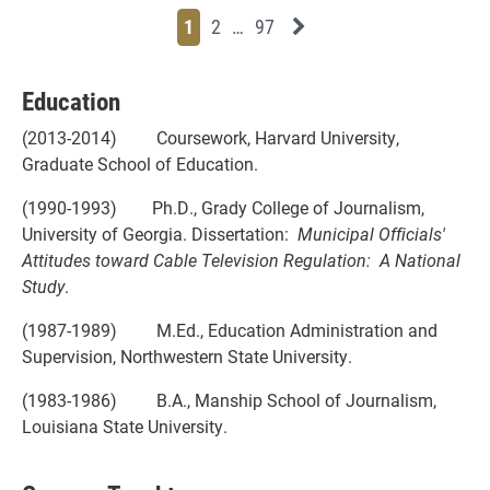
Page
Page
Page
Page
Next News Feed Page
1
2
…
97
Education
(2013-2014) Coursework, Harvard University,
Graduate School of Education.
(1990-1993) Ph.D., Grady College of Journalism,
University of Georgia. Dissertation:
Municipal Officials'
Attitudes toward Cable Television Regulation: A National
Study
.
(1987-1989) M.Ed., Education Administration and
Supervision, Northwestern State University.
(1983-1986) B.A., Manship School of Journalism,
Louisiana State University.