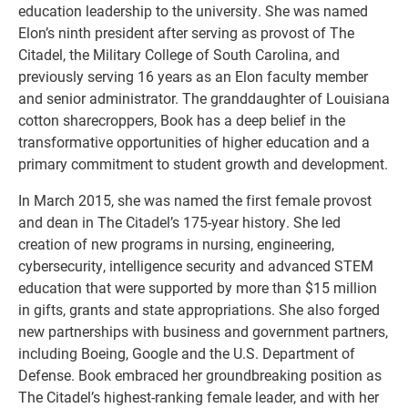
education leadership to the university. She was named
Elon’s ninth president after serving as provost of The
Citadel, the Military College of South Carolina, and
previously serving 16 years as an Elon faculty member
and senior administrator. The granddaughter of Louisiana
cotton sharecroppers, Book has a deep belief in the
transformative opportunities of higher education and a
primary commitment to student growth and development.
In March 2015, she was named the first female provost
and dean in The Citadel’s 175-year history. She led
creation of new programs in nursing, engineering,
cybersecurity, intelligence security and advanced STEM
education that were supported by more than $15 million
in gifts, grants and state appropriations. She also forged
new partnerships with business and government partners,
including Boeing, Google and the U.S. Department of
Defense. Book embraced her groundbreaking position as
The Citadel’s highest-ranking female leader, and with her