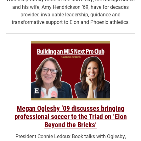
and his wife, Amy Hendrickson ’69, have for decades
provided invaluable leadership, guidance and
transformative support to Elon and Phoenix athletics.
Megan Oglesby ’09 discusses bringing
professional soccer to the Triad on ‘Elon
Beyond the Bricks’
President Connie Ledoux Book talks with Oglesby,