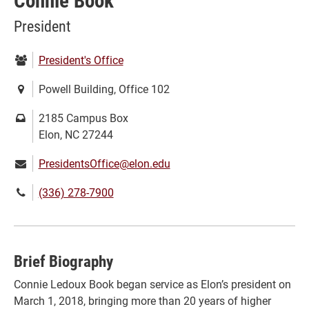
Connie Book
President
Department:
President's Office
Location:
Powell Building, Office 102
Mailing
2185 Campus Box
address:
Elon, NC 27244
Email:
PresidentsOffice@elon.edu
Phone
(336) 278-7900
number:
Brief Biography
Connie Ledoux Book began service as Elon’s president on
March 1, 2018, bringing more than 20 years of higher