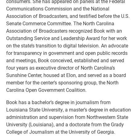
consumers. She has appeared on panels at the Federal
Communications Commission and the National
Association of Broadcasters, and testified before the U.S.
Senate Commerce Committee. The North Carolina
Association of Broadcasters recognized Book with an
Outstanding Service and Leadership Award for her work
on the state’s transition to digital television. An advocate
for transparency in government and open public records
and meetings, Book conceived, established and served
four years as executive director of North Carolina’s
Sunshine Center, housed at Elon, and served as a board
member for the center’s sponsoring group, the North
Carolina Open Government Coalition.
Book has a bachelor’s degree in journalism from
Louisiana State University, a master’s degree in education
administration and supervision from Northwestern State
University (Louisiana), and a doctorate from the Grady
College of Journalism at the University of Georgia.