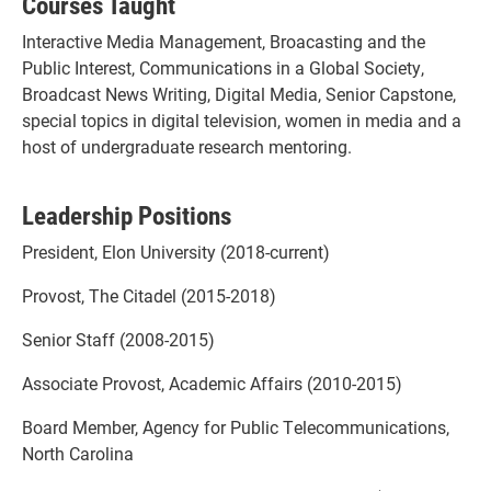
Courses Taught
Interactive Media Management, Broacasting and the
Public Interest, Communications in a Global Society,
Broadcast News Writing, Digital Media, Senior Capstone,
special topics in digital television, women in media and a
host of undergraduate research mentoring.
Leadership Positions
President, Elon University (2018-current)
Provost, The Citadel (2015-2018)
Senior Staff (2008-2015)
Associate Provost, Academic Affairs (2010-2015)
Board Member, Agency for Public Telecommunications,
North Carolina