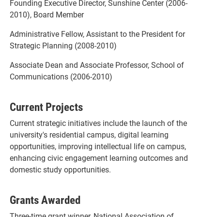
Founding Executive Director, Sunshine Center (2006-
2010), Board Member
Administrative Fellow, Assistant to the President for
Strategic Planning (2008-2010)
Associate Dean and Associate Professor, School of
Communications (2006-2010)
Current Projects
Current strategic initiatives include the launch of the
university's residential campus, digital learning
opportunities, improving intellectual life on campus,
enhancing civic engagement learning outcomes and
domestic study opportunities.
Grants Awarded
Three-time grant winner, National Association of