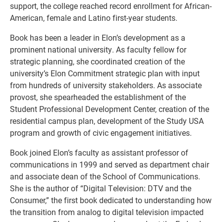
support, the college reached record enrollment for African-
American, female and Latino first-year students.
Book has been a leader in Elon’s development as a
prominent national university. As faculty fellow for
strategic planning, she coordinated creation of the
university’s Elon Commitment strategic plan with input
from hundreds of university stakeholders. As associate
provost, she spearheaded the establishment of the
Student Professional Development Center, creation of the
residential campus plan, development of the Study USA
program and growth of civic engagement initiatives.
Book joined Elon’s faculty as assistant professor of
communications in 1999 and served as department chair
and associate dean of the School of Communications.
She is the author of “Digital Television: DTV and the
Consumer,” the first book dedicated to understanding how
the transition from analog to digital television impacted