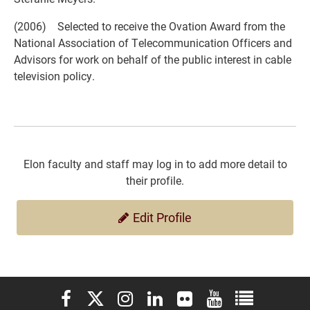
(2006) Selected to receive the Ovation Award from the
National Association of Telecommunication Officers and
Advisors for work on behalf of the public interest in cable
television policy.
Elon faculty and staff may log in to add more detail to
their profile.
Edit Profile
Elon University Facebook
Elon University X (formerly Twitter)
Elon University Instagram
Elon University LinkedIn
Elon University Flickr
Elon University You
Elon Universit