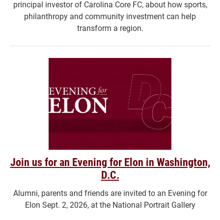
principal investor of Carolina Core FC, about how sports,
philanthropy and community investment can help
transform a region.
Join us for an Evening for Elon in Washington,
D.C.
Alumni, parents and friends are invited to an Evening for
Elon Sept. 2, 2026, at the National Portrait Gallery