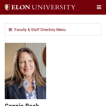
Elon
Op
University
Sit
home
Na
Faculty & Staff Directory Menu