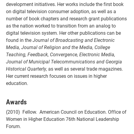
development initiatives. Her works include the first book
on digital television consumer adoption, as well as a
number of book chapters and research grant publications
as the nation worked to transition from an analog to
digital television system. Her other publications can be
found in the
Journal of Broadcasting and Electronic
Media, Journal of Religion and the Media, College
Teaching, Feedback, Convergence, Electronic Media,
Journal of Municipal Telecommunications and Georgia
Historical Quarterly,
as well as several trade magazines.
Her current research focuses on issues in higher
education.
Awards
(2010) Fellow. American Council on Education. Office of
Women in Higher Education 76th National Leadership
Forum.