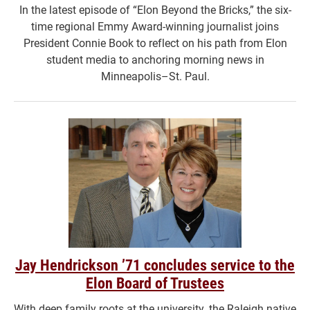
In the latest episode of “Elon Beyond the Bricks,” the six-
time regional Emmy Award-winning journalist joins
President Connie Book to reflect on his path from Elon
student media to anchoring morning news in
Minneapolis–St. Paul.
Jay Hendrickson ’71 concludes service to the
Elon Board of Trustees
With deep family roots at the university, the Raleigh native