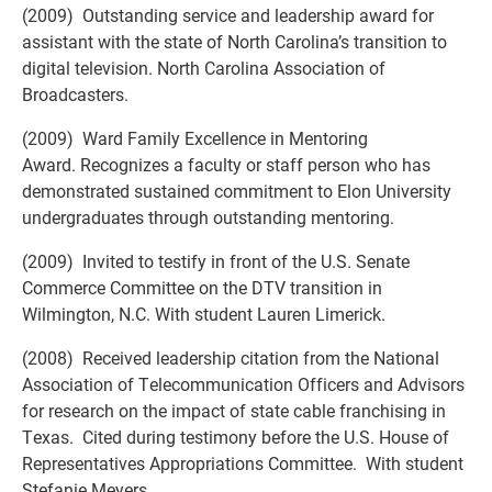
(2009) Outstanding service and leadership award for
assistant with the state of North Carolina’s transition to
digital television. North Carolina Association of
Broadcasters.
(2009) Ward Family Excellence in Mentoring
Award. Recognizes a faculty or staff person who has
demonstrated sustained commitment to Elon University
undergraduates through outstanding mentoring.
(2009) Invited to testify in front of the U.S. Senate
Commerce Committee on the DTV transition in
Wilmington, N.C. With student Lauren Limerick.
(2008) Received leadership citation from the National
Association of Telecommunication Officers and Advisors
for research on the impact of state cable franchising in
Texas. Cited during testimony before the U.S. House of
Representatives Appropriations Committee. With student
Stefanie Meyers.