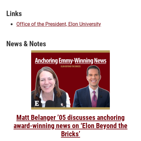
Links
Office of the President, Elon University
News & Notes
Matt Belanger ’05 discusses anchoring
award-winning news on ‘Elon Beyond the
Bricks’