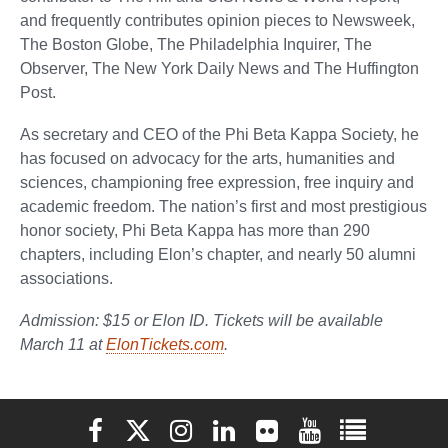
and frequently contributes opinion pieces to Newsweek,
The Boston Globe, The Philadelphia Inquirer, The
Observer, The New York Daily News and The Huffington
Post.
As secretary and CEO of the Phi Beta Kappa Society, he
has focused on advocacy for the arts, humanities and
sciences, championing free expression, free inquiry and
academic freedom. The nation’s first and most prestigious
honor society, Phi Beta Kappa has more than 290
chapters, including Elon’s chapter, and nearly 50 alumni
associations.
Admission: $15 or Elon ID. Tickets will be available
March 11 at
ElonTickets.com
.
Elon University Facebook
Elon University X (formerly Twitter)
Elon University Instagram
Elon University LinkedIn
Elon University Flickr
Elon University You
Elon Universit