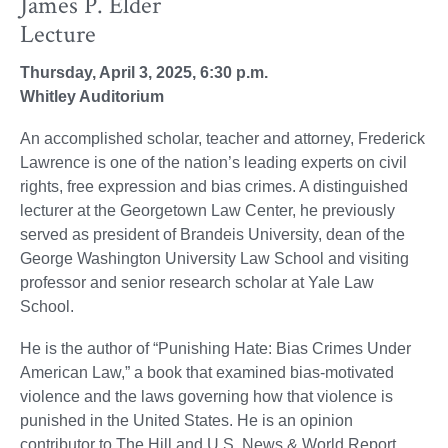
James P. Elder
Lecture
Thursday, April 3, 2025, 6:30 p.m.
Whitley Auditorium
An accomplished scholar, teacher and attorney, Frederick
Lawrence is one of the nation’s leading experts on civil
rights, free expression and bias crimes. A distinguished
lecturer at the Georgetown Law Center, he previously
served as president of Brandeis University, dean of the
George Washington University Law School and visiting
professor and senior research scholar at Yale Law
School.
He is the author of “Punishing Hate: Bias Crimes Under
American Law,” a book that examined bias-motivated
violence and the laws governing how that violence is
punished in the United States. He is an opinion
contributor to The Hill and U.S. News & World Report,