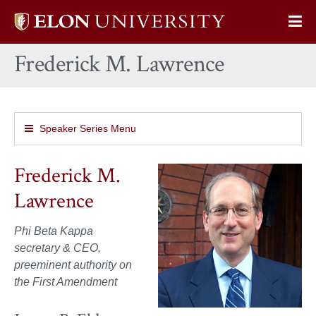
Elon
Op
University
Sit
home
Frederick M. Lawrence
Na
Speaker Series Menu
Frederick M.
Lawrence
Phi Beta Kappa
secretary & CEO,
preeminent authority on
the First Amendment