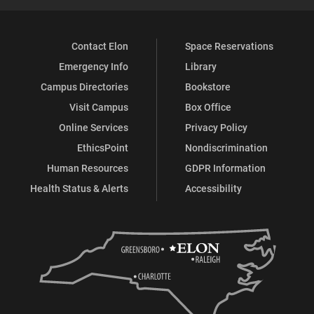
Contact Elon
Space Reservations
Emergency Info
Library
Campus Directories
Bookstore
Visit Campus
Box Office
Online Services
Privacy Policy
EthicsPoint
Nondiscrimination
Human Resources
GDPR Information
Health Status & Alerts
Accessibility