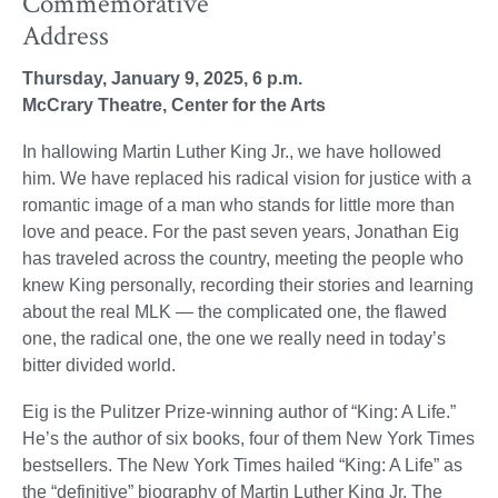
Commemorative
Address
Thursday, January 9, 2025, 6 p.m.
McCrary Theatre, Center for the Arts
In hallowing Martin Luther King Jr., we have hollowed
him. We have replaced his radical vision for justice with a
romantic image of a man who stands for little more than
love and peace. For the past seven years, Jonathan Eig
has traveled across the country, meeting the people who
knew King personally, recording their stories and learning
about the real MLK — the complicated one, the flawed
one, the radical one, the one we really need in today’s
bitter divided world.
Eig is the Pulitzer Prize-winning author of “King: A Life.”
He’s the author of six books, four of them New York Times
bestsellers. The New York Times hailed “King: A Life” as
the “definitive” biography of Martin Luther King Jr. The