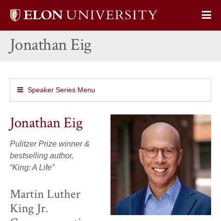
Elon
Op
University
Sit
home
Jonathan Eig
Na
Speaker Series Menu
Jonathan Eig
Pulitzer Prize winner &
bestselling author,
“King: A Life”
Martin Luther
King Jr.