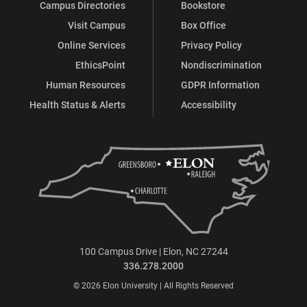
Campus Directories
Bookstore
Visit Campus
Box Office
Online Services
Privacy Policy
EthicsPoint
Nondiscrimination
Human Resources
GDPR Information
Health Status & Alerts
Accessibility
100 Campus Drive | Elon, NC 27244
336.278.2000
© 2026 Elon University | All Rights Reserved