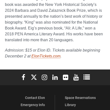
book was awarded the New York Historical Society’s
2024 Barbara and David Zalaznick Book Prize, which is
presented annually to the nation’s best work of history or
biography. “King” was also nominated for the National
Book Award. Eig’s previous book, “Ali: A Life,” won a
2018 PEN America Literary Award. His works have been
translated into more than 20 languages.
Admission: $15 or Elon ID. Tickets available beginning
December 2 at
ElonTickets.com
.
Elon University Facebook
Elon University X (formerly Twitter)
Elon University Instagram
Elon University LinkedIn
Elon University Flickr
Elon University You
Elon Universit
Contact Elon
Space Reservations
Emergency Info
Library