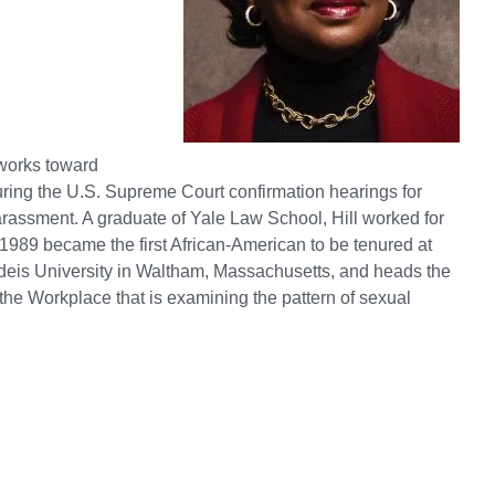
l works toward
uring the U.S. Supreme Court confirmation hearings for
assment. A graduate of Yale Law School, Hill worked for
989 became the first African-American to be tenured at
ndeis University in Waltham, Massachusetts, and heads the
 Workplace that is examining the pattern of sexual