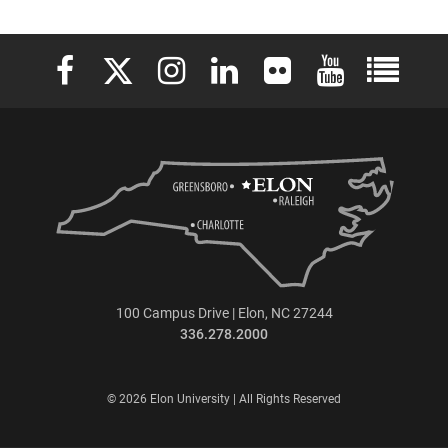
Elon University Facebook
Elon University X (formerly Twitter)
Elon University Instagram
Elon University LinkedIn
Elon University Flickr
Elon University 
Elon Uni
100 Campus Drive | Elon, NC 27244
336.278.2000
© 2026 Elon University | All Rights Reserved