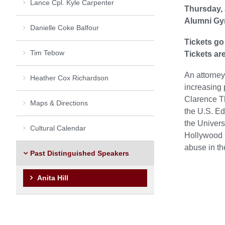
Lance Cpl. Kyle Carpenter
Thursday, 
Alumni Gy
Danielle Coke Balfour
Tickets go
Tim Tebow
Tickets are
An attorney
Heather Cox Richardson
increasing 
Clarence Th
Maps & Directions
the U.S. Ed
the Univers
Cultural Calendar
Hollywood 
abuse in th
Past Distinguished Speakers
Anita Hill