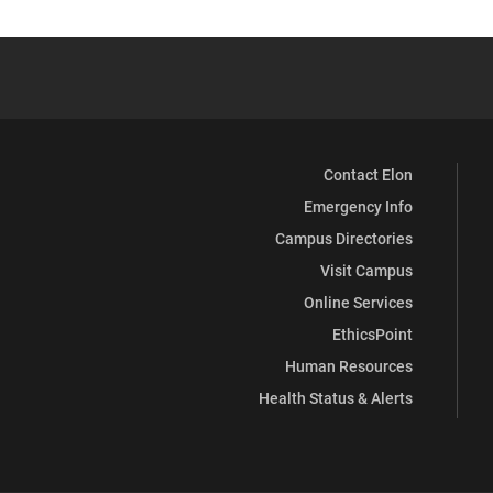
Contact Elon
Emergency Info
Campus Directories
Visit Campus
Online Services
EthicsPoint
Human Resources
Health Status & Alerts