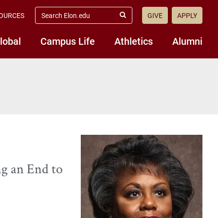
search
OURCES
GIVE
APPLY
elon.edu
Submit
Search
lobal
Campus Life
Athletics
Alumni
ng an End to