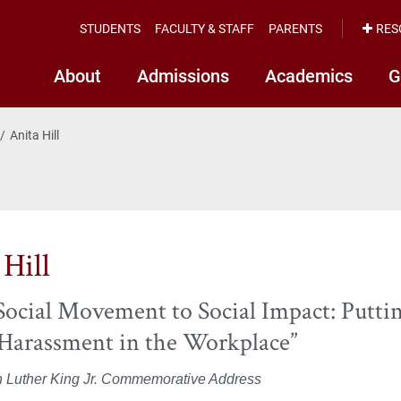
STUDENTS
FACULTY & STAFF
PARENTS
RES
About
Admissions
Academics
G
Anita Hill
 Hill
ocial Movement to Social Impact: Putti
 Harassment in the Workplace”
n Luther King Jr. Commemorative Address