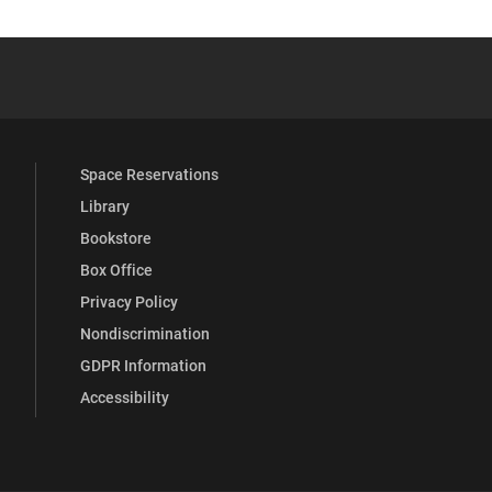
YouTube
versity Full Social Media List
Space Reservations
Library
Bookstore
Box Office
Privacy Policy
Nondiscrimination
GDPR Information
Accessibility