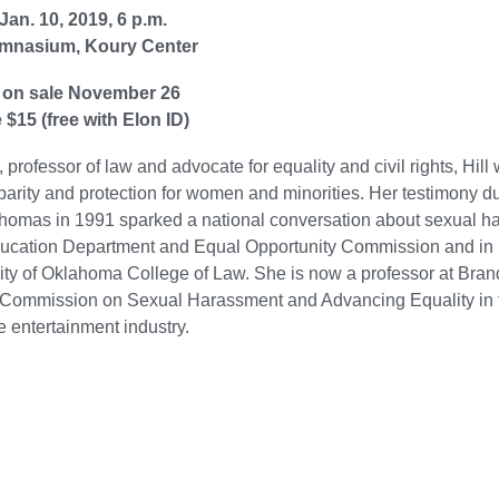
Jan. 10, 2019, 6 p.m.
mnasium, Koury Center
 on sale November 26
 $15 (free with Elon ID)
, professor of law and advocate for equality and civil rights, Hil
parity and protection for women and minorities. Her testimony d
omas in 1991 sparked a national conversation about sexual har
ucation Department and Equal Opportunity Commission and in 1
ity of Oklahoma College of Law. She is now a professor at Bra
Commission on Sexual Harassment and Advancing Equality in the
e entertainment industry.