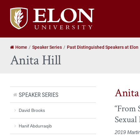
Elon
University
home
Home
Speaker Series
Past Distinguished Speakers at Elon
Anita Hill
Anita
SPEAKER SERIES
“From S
David Brooks
Sexual
Hanif Abdurraqib
2019 Marti