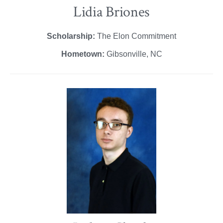
Lidia Briones
Scholarship:
The Elon Commitment
Hometown:
Gibsonville, NC