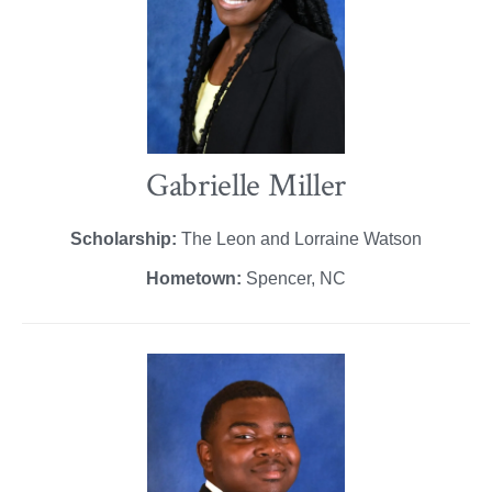
Gabrielle Miller
Scholarship:
The Leon and Lorraine Watson
Hometown:
Spencer, NC