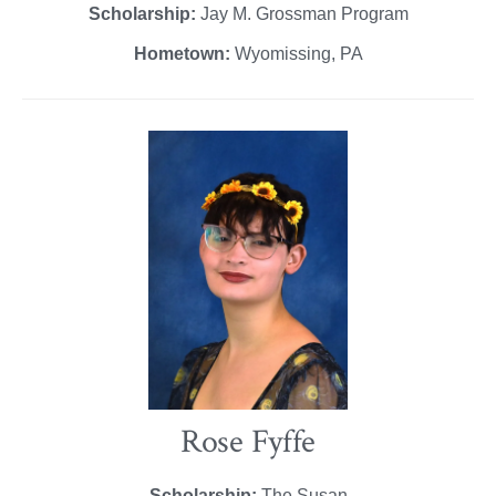
Scholarship:
Jay M. Grossman Program
Hometown:
Wyomissing, PA
Rose Fyffe
Scholarship:
The Susan