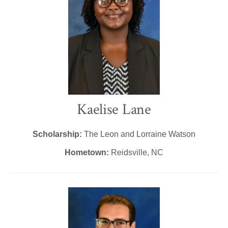
Kaelise Lane
Scholarship:
The Leon and Lorraine Watson
Hometown:
Reidsville, NC