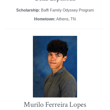
Scholarship:
Baffi Family Odyssey Program
Hometown:
Athens, TN
Murilo Ferreira Lopes