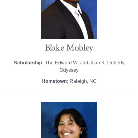
Blake Mobley
Scholarship:
The Edward W. and Joan K. Doherty
Odyssey
Hometown:
Raleigh, NC