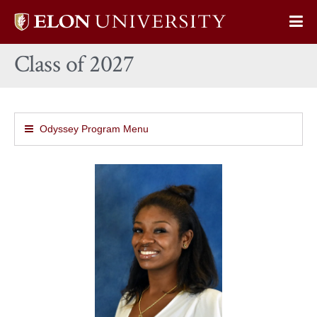
Elon
Op
University
Sit
home
Class of 2027
Na
Odyssey Program Menu