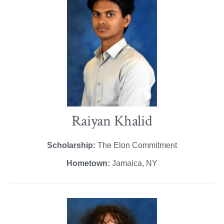
Raiyan Khalid
Scholarship:
The Elon Commitment
Hometown:
Jamaica, NY