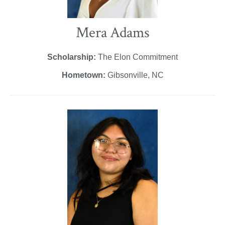
Mera Adams
Scholarship:
The Elon Commitment
Hometown:
Gibsonville, NC