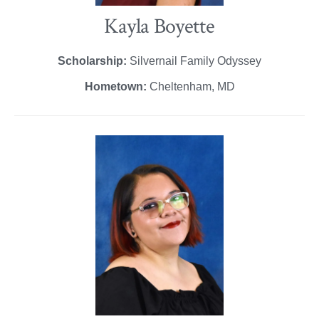
Kayla Boyette
Scholarship:
Silvernail Family Odyssey
Hometown:
Cheltenham, MD