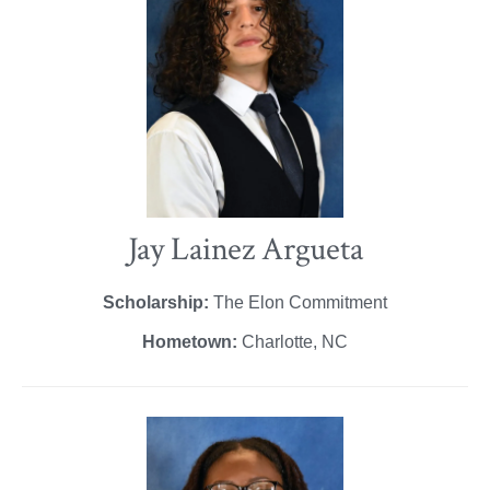
Jay Lainez Argueta
Scholarship:
The Elon Commitment
Hometown:
Charlotte, NC