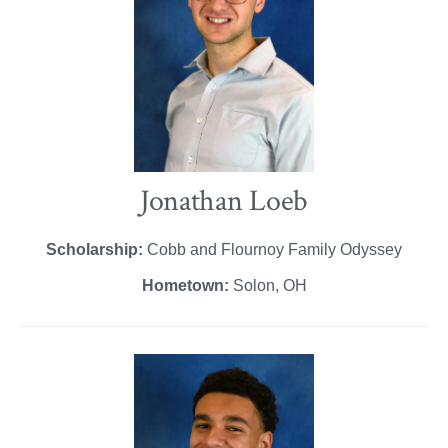
Jonathan Loeb
Scholarship:
Cobb and Flournoy Family Odyssey
Hometown:
Solon, OH