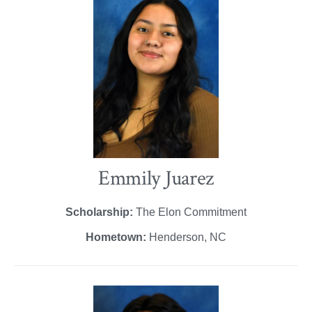
Emmily Juarez
Scholarship:
The Elon Commitment
Hometown:
Henderson, NC