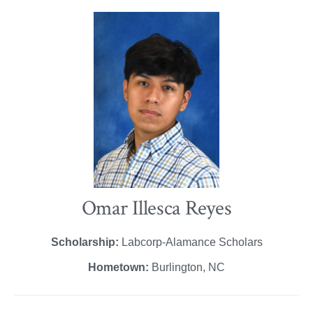
Omar Illesca Reyes
Scholarship:
Labcorp-Alamance Scholars
Hometown:
Burlington, NC