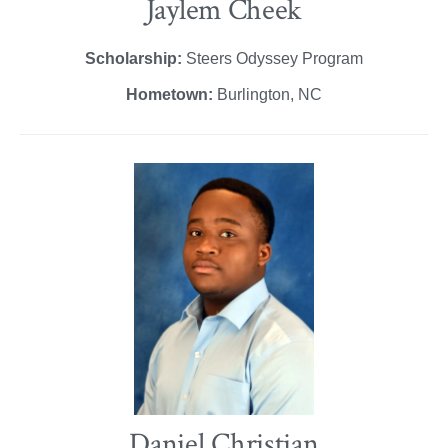
Jaylem Cheek
Scholarship:
Steers Odyssey Program
Hometown:
Burlington, NC
Daniel Christian