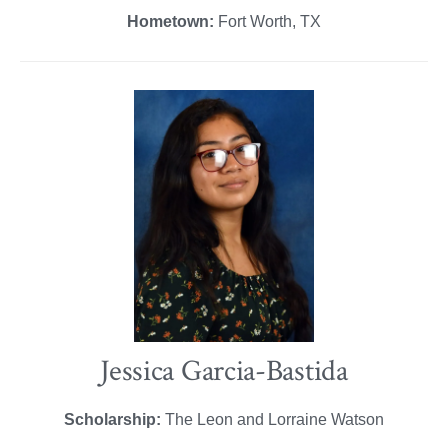
Hometown:
Fort Worth, TX
Jessica Garcia-Bastida
Scholarship:
The Leon and Lorraine Watson