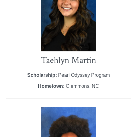
Taehlyn Martin
Scholarship:
Pearl Odyssey Program
Hometown:
Clemmons, NC