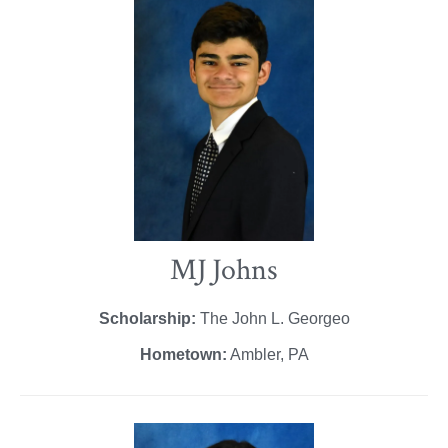
MJ Johns
Scholarship:
The John L. Georgeo
Hometown:
Ambler, PA