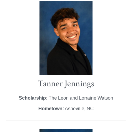
Tanner Jennings
Scholarship:
The Leon and Lorraine Watson
Hometown:
Asheville, NC