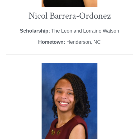
Nicol Barrera-Ordonez
Scholarship:
The Leon and Lorraine Watson
Hometown:
Henderson, NC