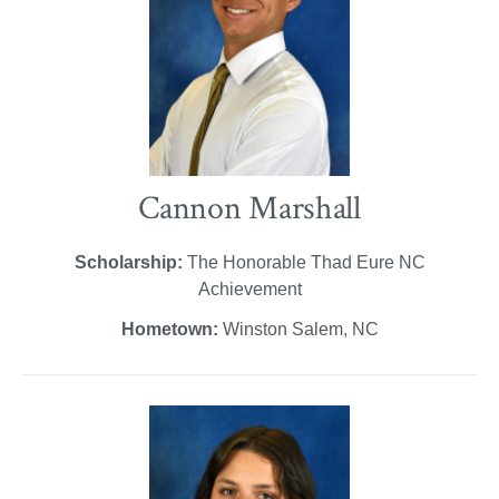
Cannon Marshall
Scholarship:
The Honorable Thad Eure NC
Achievement
Hometown:
Winston Salem, NC