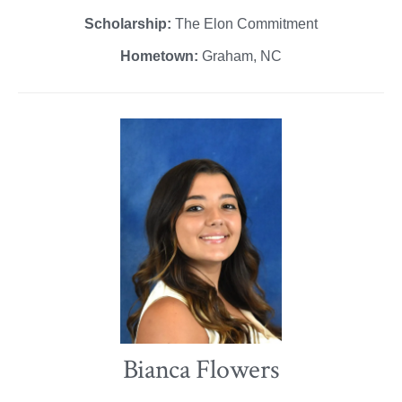
Scholarship:
The Elon Commitment
Hometown:
Graham, NC
Bianca Flowers