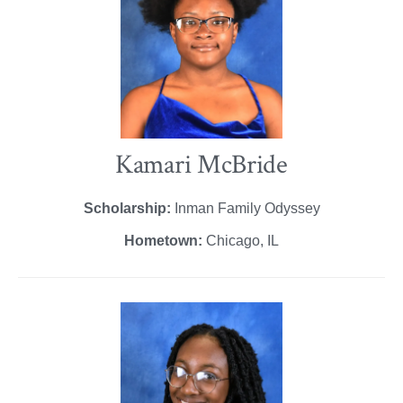
Kamari McBride
Scholarship:
Inman Family Odyssey
Hometown:
Chicago, IL