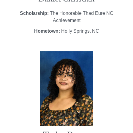
Scholarship:
The Honorable Thad Eure NC
Achievement
Hometown:
Holly Springs, NC