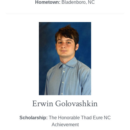
Hometown:
Bladenboro, NC
Erwin Golovashkin
Scholarship:
The Honorable Thad Eure NC
Achievement