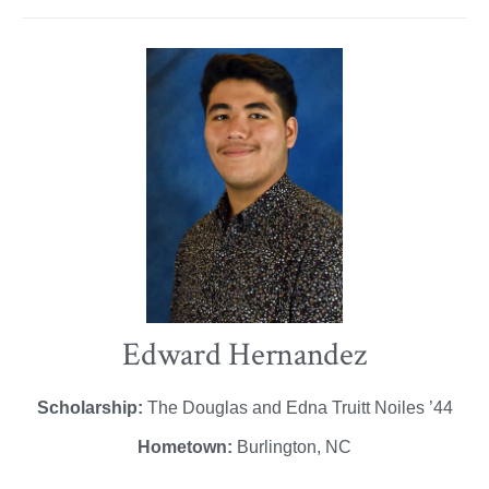
Edward Hernandez
Scholarship:
The Douglas and Edna Truitt Noiles ’44
Hometown:
Burlington, NC