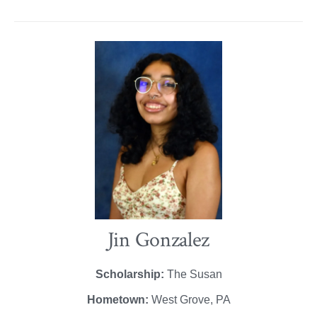
Jin Gonzalez
Scholarship:
The Susan
Hometown:
West Grove, PA