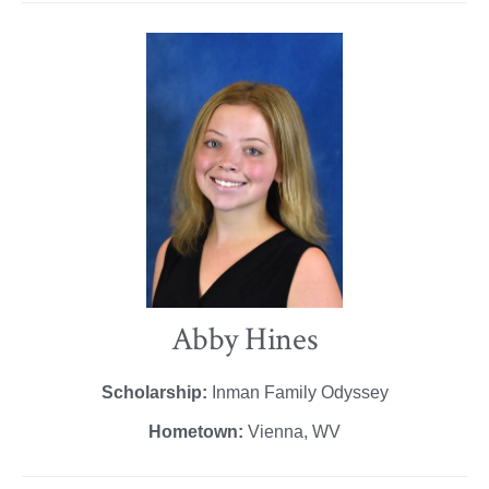
Abby Hines
Scholarship:
Inman Family Odyssey
Hometown:
Vienna, WV