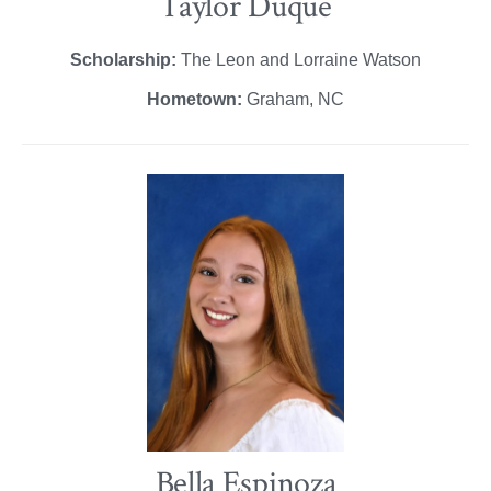
Taylor Duque
Scholarship:
The Leon and Lorraine Watson
Hometown:
Graham, NC
Bella Espinoza