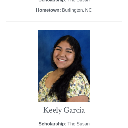
Hometown:
Burlington, NC
Keely Garcia
Scholarship:
The Susan