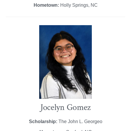
Hometown:
Holly Springs, NC
Jocelyn Gomez
Scholarship:
The John L. Georgeo