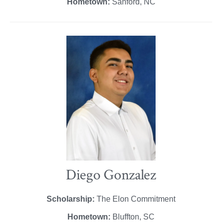
Hometown:
Sanford, NC
Diego Gonzalez
Scholarship:
The Elon Commitment
Hometown:
Bluffton, SC