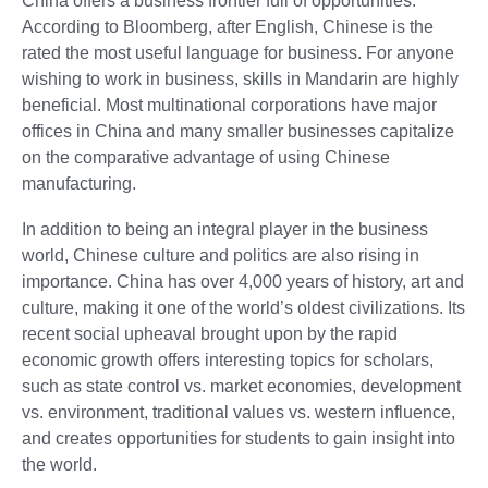
China offers a business frontier full of opportunities.
According to Bloomberg, after English, Chinese is the
rated the most useful language for business. For anyone
wishing to work in business, skills in Mandarin are highly
beneficial. Most multinational corporations have major
offices in China and many smaller businesses capitalize
on the comparative advantage of using Chinese
manufacturing.
In addition to being an integral player in the business
world, Chinese culture and politics are also rising in
importance. China has over 4,000 years of history, art and
culture, making it one of the world’s oldest civilizations. Its
recent social upheaval brought upon by the rapid
economic growth offers interesting topics for scholars,
such as state control vs. market economies, development
vs. environment, traditional values vs. western influence,
and creates opportunities for students to gain insight into
the world.