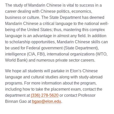
The study of Mandarin Chinese is vital to success in a
career dealing with Chinese politics, economics,
business or culture. The State Department has deemed
Mandarin Chinese a critical language to the national well-
being of the United States; thus, mastering this complex
language is an advantage in almost any field. In addition
to scholarship opportunities, Mandarin Chinese skills can
be used for Federal government (State Department),
intelligence (CIA, FBI), international organizations (WTO,
World Bank) and numerous private sector careers.
We hope all students will partake in Elon’s Chinese
language and cultural studies along with study-abroad
programs. For more information about the program,
including how to take the placement exam, contact the
department at
(336) 278-5620
or contact Professor
Binnan Gao at
bgao@elon.edu
.