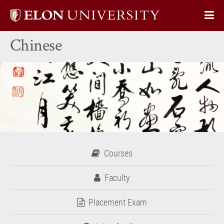
Elon
Op
University
Sit
home
Chinese
Na
Courses
Faculty
Placement Exam