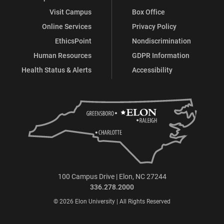
Visit Campus
Box Office
Online Services
Privacy Policy
EthicsPoint
Nondiscrimination
Human Resources
GDPR Information
Health Status & Alerts
Accessibility
100 Campus Drive | Elon, NC 27244
336.278.2000
© 2026 Elon University | All Rights Reserved