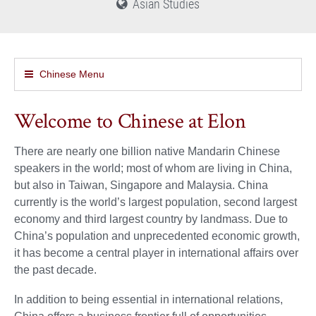
Asian Studies
Chinese Menu
Welcome to Chinese at Elon
There are nearly one billion native Mandarin Chinese
speakers in the world; most of whom are living in China,
but also in Taiwan, Singapore and Malaysia. China
currently is the world’s largest population, second largest
economy and third largest country by landmass. Due to
China’s population and unprecedented economic growth,
it has become a central player in international affairs over
the past decade.
In addition to being essential in international relations,