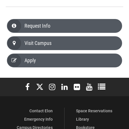
Request Info
Visit Campus
Apply
Elon University Facebook
Elon University X (formerly Twitter)
Elon University Instagram
Elon University LinkedIn
Elon University Flickr
Elon University You
Elon Universit
Contact Elon
Space Reservations
Emergency Info
Library
Campus Directories
Bookstore