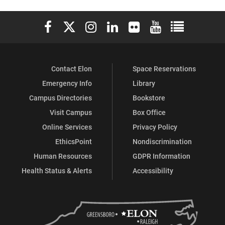
Elon University Facebook
Elon University X (formerly Twitter)
Elon University Instagram
Elon University LinkedIn
Elon University Flickr
Elon University You
Elon Universit
Contact Elon
Space Reservations
Emergency Info
Library
Campus Directories
Bookstore
Visit Campus
Box Office
Online Services
Privacy Policy
EthicsPoint
Nondiscrimination
Human Resources
GDPR Information
Health Status & Alerts
Accessibility