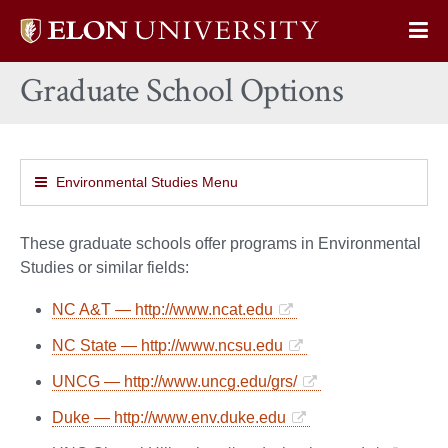
Elon
Op
University
Sit
home
Graduate School Options
Na
Environmental Studies Menu
These graduate schools offer programs in Environmental
Studies or similar fields:
NC A&T — http://www.ncat.edu
NC State — http://www.ncsu.edu
UNCG — http://www.uncg.edu/grs/
Duke — http://www.env.duke.edu