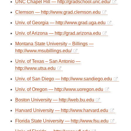
UNC Chapel Hill — http://gradschool.unc.edu/
Clemson — http://www.grad.clemson.edu
Univ. of Georgia — http://www.grad.uga.edu
Univ. of Arizona — http://grad.arizona.edu
Montana State University – Billings —
http://www.msubillings.edu/
Univ. of Texas – San Antonio —
http://www.utsa.edu
Univ. of San Diego — http://www.sandiego.edu
Univ. of Oregon — http://www.uoregon.edu
Boston University — http://web.bu.edu
Harvard University — http://www.harvard.edu
Florida State University — http://www.fsu.edu