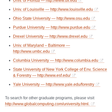
Univ. of Florida — http://www.ufl.edu
Univ. of Louisville — http://www.louisville.edu
Ohio State University — http://www.osu.edu
Purdue University — http://www.purdue.edu
Drexel University — http://www.drexel.edu
Univ. of Maryland – Baltimore —
http://www.umbc.edu
Columbia University — http://www.columbia.edu
State University of New York College of Env. Science
& Forestry — http://www.esf.edu/
Yale University — http://www.yale.edu/forestry
To search for other graduate programs, please visit
http://www.globalcomputing.com/university.html.