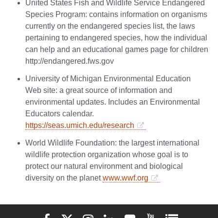
United States Fish and Wildlife Service Endangered
Species Program: contains information on organisms
currently on the endangered species list, the laws
pertaining to endangered species, how the individual
can help and an educational games page for children
http://endangered.fws.gov
University of Michigan Environmental Education
Web site: a great source of information and
environmental updates. Includes an Environmental
Educators calendar.
https://seas.umich.edu/research
World Wildlife Foundation: the largest international
wildlife protection organization whose goal is to
protect our natural environment and biological
diversity on the planet
www.wwf.org
Elon University Facebook
Elon University X (formerly Twitter)
Elon University Instagram
Elon University LinkedIn
Elon University Flickr
Elon University You
Elon Universit