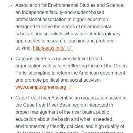
Association for Environmental Studies and Science:
an independent faculty-and-student-based
professional association in higher education
designed to serve the needs of environmental
scholars and scientists who value interdisciplinary
approaches to research, teaching and problem-
solving.
http://aess.info/
Campus Greens: a university-level based
organization with values reflecting those of the Green
Party, attempting to reform the American government
and promote political and social activism
www.campusgreens.org
Cape Fear River Assembly: an organization based in
the Cape Fear River Basin region interested in
proper management of the river basin, public
education about the basin and what is needed,
environmentally friendly policies, and high quality of