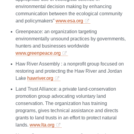
environmental decision making by enhancing
communication between the ecological community
and policymakers”
www.esa.org
Greenpeace: an organization targeting
environmentally unsound practices by governments,
hunters and businesses worldwide
www.greenpeace.org
Haw River Assembly : a nonprofit group focused on
restoring and protecting the Haw River and Jordan
Lake
hawriver.org
Land Trust Alliance: a private land-conservation
promotion group advocating voluntary land
conservation. The organization has training
programs, gives technical assistance and directs
grants to land trusts in an effort to protect natural
lands.
www.lta.org