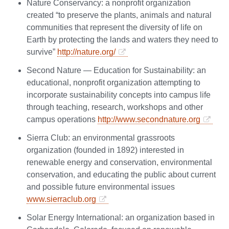
Nature Conservancy: a nonprofit organization
created “to preserve the plants, animals and natural
communities that represent the diversity of life on
Earth by protecting the lands and waters they need to
survive”
http://nature.org/
Second Nature — Education for Sustainability: an
educational, nonprofit organization attempting to
incorporate sustainability concepts into campus life
through teaching, research, workshops and other
campus operations
http://www.secondnature.org
Sierra Club: an environmental grassroots
organization (founded in 1892) interested in
renewable energy and conservation, environmental
conservation, and educating the public about current
and possible future environmental issues
www.sierraclub.org
Solar Energy International: an organization based in