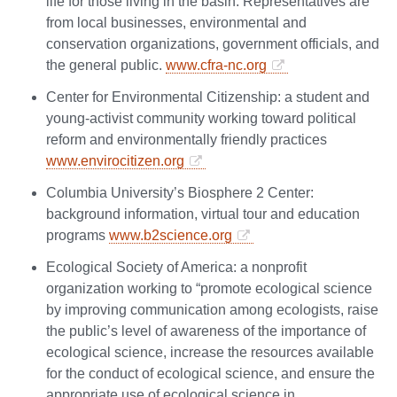
life for those living in the basin. Representatives are
from local businesses, environmental and
conservation organizations, government officials, and
the general public.
www.cfra-nc.org
Center for Environmental Citizenship: a student and
young-activist community working toward political
reform and environmentally friendly practices
www.envirocitizen.org
Columbia University’s Biosphere 2 Center:
background information, virtual tour and education
programs
www.b2science.org
Ecological Society of America: a nonprofit
organization working to “promote ecological science
by improving communication among ecologists, raise
the public’s level of awareness of the importance of
ecological science, increase the resources available
for the conduct of ecological science, and ensure the
appropriate use of ecological science in