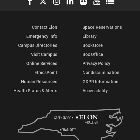
Contact Elon
Space Reservations
Emergency Info
Library
Campus Directories
Bookstore
Visit Campus
Box Office
Online Services
Privacy Policy
EthicsPoint
Nondiscrimination
Human Resources
GDPR Information
Health Status & Alerts
Accessibility