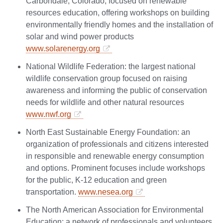
Carbondale, Colorado, focused on renewable
resources education, offering workshops on building
environmentally friendly homes and the installation of
solar and wind power products
www.solarenergy.org
National Wildlife Federation: the largest national
wildlife conservation group focused on raising
awareness and informing the public of conservation
needs for wildlife and other natural resources
www.nwf.org
North East Sustainable Energy Foundation: an
organization of professionals and citizens interested
in responsible and renewable energy consumption
and options. Prominent focuses include workshops
for the public, K-12 education and green
transportation.
www.nesea.org
The North American Association for Environmental
Education: a network of professionals and volunteers