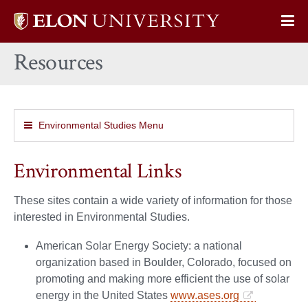
Elon
Op
University
Sit
home
Resources
Na
Environmental Studies Menu
Environmental Links
These sites contain a wide variety of information for those
interested in Environmental Studies.
American Solar Energy Society: a national
organization based in Boulder, Colorado, focused on
promoting and making more efficient the use of solar
energy in the United States
www.ases.org