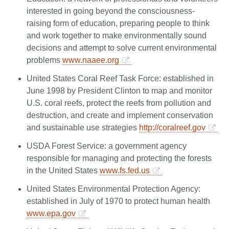
interested in going beyond the consciousness-
raising form of education, preparing people to think
and work together to make environmentally sound
decisions and attempt to solve current environmental
problems
www.naaee.org
United States Coral Reef Task Force: established in
June 1998 by President Clinton to map and monitor
U.S. coral reefs, protect the reefs from pollution and
destruction, and create and implement conservation
and sustainable use strategies
http://coralreef.gov
USDA Forest Service: a government agency
responsible for managing and protecting the forests
in the United States
www.fs.fed.us
United States Environmental Protection Agency:
established in July of 1970 to protect human health
www.epa.gov