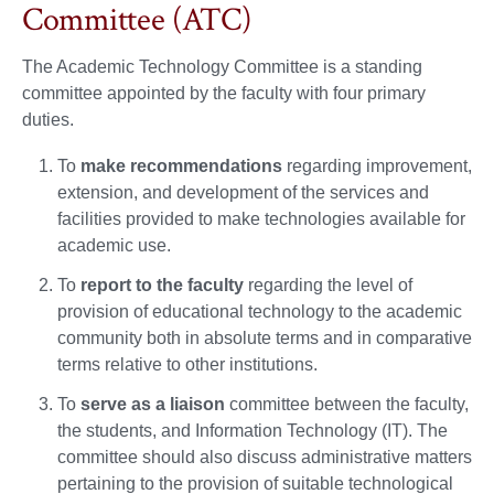
Committee (ATC)
The Academic Technology Committee is a standing
committee appointed by the faculty with four primary
duties.
To
make recommendations
regarding improvement,
extension, and development of the services and
facilities provided to make technologies available for
academic use.
To
report to the faculty
regarding the level of
provision of educational technology to the academic
community both in absolute terms and in comparative
terms relative to other institutions.
To
serve as a liaison
committee between the faculty,
the students, and Information Technology (IT). The
committee should also discuss administrative matters
pertaining to the provision of suitable technological