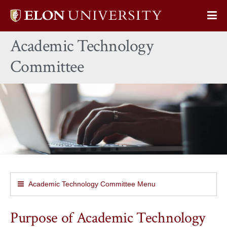
Elon
Op
University
Sit
home
Academic Technology
Na
Committee
Academic Technology Committee Menu
Purpose of Academic Technology