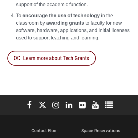
support of the academic function.
To
encourage the use of technology
in the
classroom by
awarding grants
to faculty for new
software, hardware, applications, and initial licenses
used to support teaching and learning.
Learn more about Tech Grants
Elon University Facebook
Elon University X (formerly Twitter)
Elon University Instagram
Elon University LinkedIn
Elon University Flickr
Elon University You
Elon Universit
Contact Elon
Space Reservations