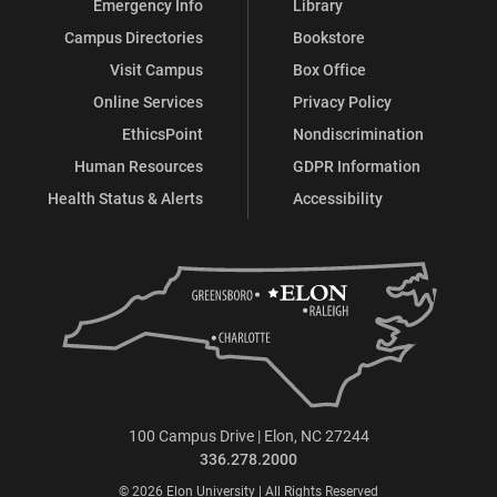
Emergency Info
Library
Campus Directories
Bookstore
Visit Campus
Box Office
Online Services
Privacy Policy
EthicsPoint
Nondiscrimination
Human Resources
GDPR Information
Health Status & Alerts
Accessibility
100 Campus Drive | Elon, NC 27244
336.278.2000
© 2026 Elon University | All Rights Reserved