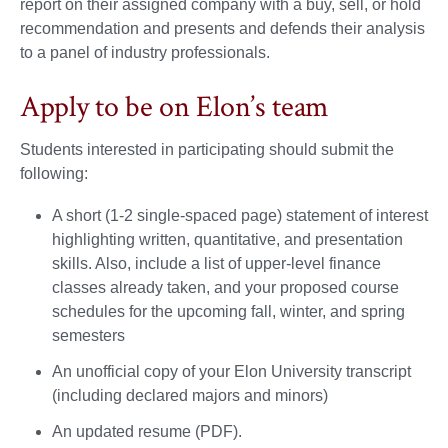
report on their assigned company with a buy, sell, or hold
recommendation and presents and defends their analysis
to a panel of industry professionals.
Apply to be on Elon’s team
Students interested in participating should submit the
following:
A short (1-2 single-spaced page) statement of interest
highlighting written, quantitative, and presentation
skills. Also, include a list of upper-level finance
classes already taken, and your proposed course
schedules for the upcoming fall, winter, and spring
semesters
An unofficial copy of your Elon University transcript
(including declared majors and minors)
An updated resume (PDF).