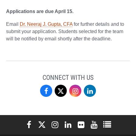
Applications are due April 15.
Email
Dr. Neeraj J. Gupta, CFA
for further details and to
submit your application. Students selected for the team
will be notified by email shortly after the deadline.
CONNECT WITH US
Finance
Finance
Finance
Finance
on
on
on
on
Facebook
X
Instagram
LinkedIn
Elon University Facebook
Elon University X (formerly Twitter)
Elon University Instagram
Elon University LinkedIn
Elon University Flickr
Elon University You
Elon Universit