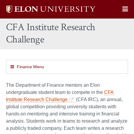
Elon
Op
University
Sit
home
CFA Institute Research
Na
Challenge
Finance Menu
The Department of Finance mentors an Elon
undergraduate student team to compete in the
CFA
Institute Research Challenge
(CFA IRC), an annual,
global competition providing university students with
hands-on mentoring and intensive training in financial
analysis. Students work in teams to research and analyze
a publicly traded company. Each team writes a research