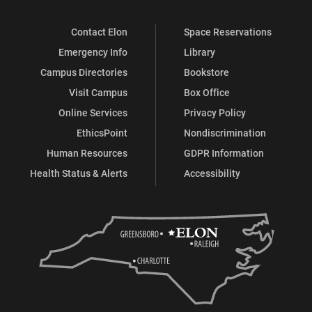
Contact Elon
Space Reservations
Emergency Info
Library
Campus Directories
Bookstore
Visit Campus
Box Office
Online Services
Privacy Policy
EthicsPoint
Nondiscrimination
Human Resources
GDPR Information
Health Status & Alerts
Accessibility