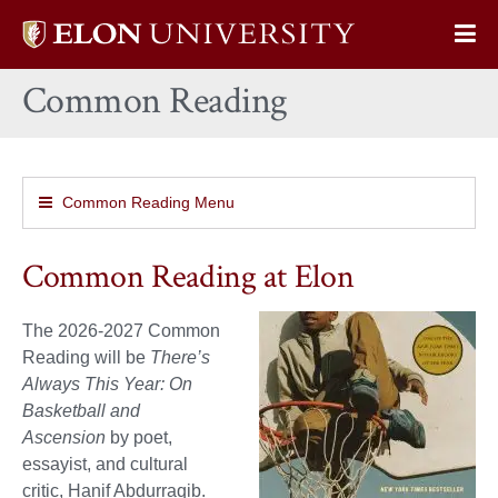
Elon
Op
University
Sit
home
Common Reading
Na
Common Reading Menu
Common Reading at Elon
The 2026-2027 Common
Reading will be
There’s
Always This Year: On
Basketball and
Ascension
by poet,
essayist, and cultural
critic, Hanif Abdurraqib.