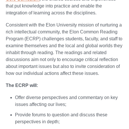
that put knowledge into practice and enable the
integration of learning across the disciplines.
Consistent with the Elon University mission of nurturing a
rich intellectual community, the Elon Common Reading
Program (ECRP) challenges students, faculty, and staff to
examine themselves and the local and global worlds they
inhabit through reading. The readings and related
discussions aim not only to encourage critical reflection
about important issues but also to invite consideration of
how our individual actions affect these issues.
The ECRP will:
Offer diverse perspectives and commentary on key
issues affecting our lives;
Provide forums to question and discuss these
perspectives in depth;