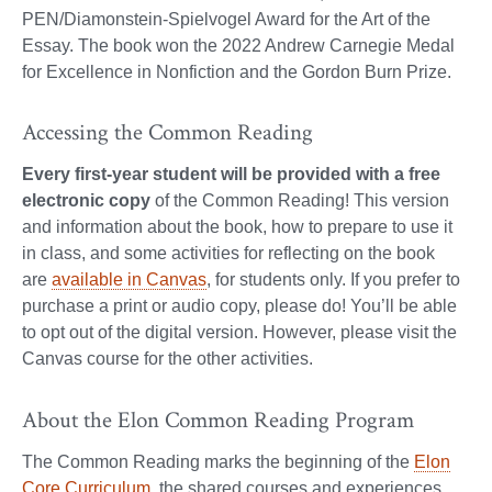
PEN/Diamonstein-Spielvogel Award for the Art of the
Essay. The book won the 2022 Andrew Carnegie Medal
for Excellence in Nonfiction and the Gordon Burn Prize.
Accessing the Common Reading
Every first-year student will be provided with a free
electronic copy
of the Common Reading! This version
and information about the book, how to prepare to use it
in class, and some activities for reflecting on the book
are
available in Canvas
, for students only. If you prefer to
purchase a print or audio copy, please do! You’ll be able
to opt out of the digital version. However, please visit the
Canvas course for the other activities.
About the Elon Common Reading Program
The Common Reading marks the beginning of the
Elon
Core Curriculum
, the shared courses and experiences