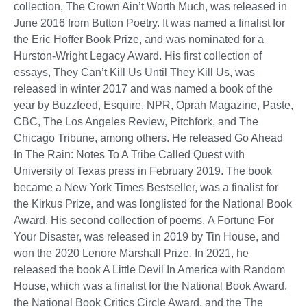
collection, The Crown Ain’t Worth Much, was released in
June 2016 from Button Poetry. It was named a finalist for
the Eric Hoffer Book Prize, and was nominated for a
Hurston-Wright Legacy Award. His first collection of
essays, They Can’t Kill Us Until They Kill Us, was
released in winter 2017 and was named a book of the
year by Buzzfeed, Esquire, NPR, Oprah Magazine, Paste,
CBC, The Los Angeles Review, Pitchfork, and The
Chicago Tribune, among others. He released Go Ahead
In The Rain: Notes To A Tribe Called Quest with
University of Texas press in February 2019. The book
became a New York Times Bestseller, was a finalist for
the Kirkus Prize, and was longlisted for the National Book
Award. His second collection of poems, A Fortune For
Your Disaster, was released in 2019 by Tin House, and
won the 2020 Lenore Marshall Prize. In 2021, he
released the book A Little Devil In America with Random
House, which was a finalist for the National Book Award,
the National Book Critics Circle Award, and the The