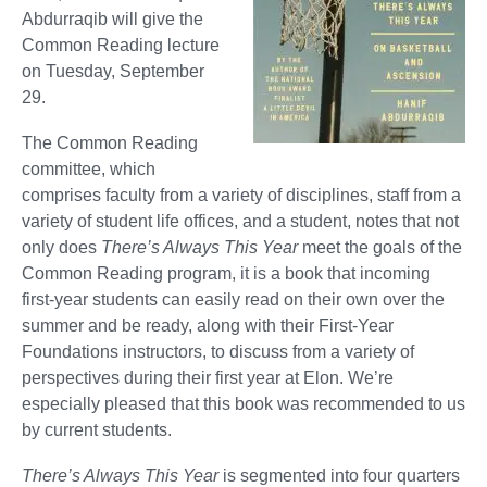
Abdurraqib will give the
Common Reading lecture
on Tuesday, September
29.
The Common Reading
committee, which
comprises faculty from a variety of disciplines, staff from a
variety of student life offices, and a student, notes that not
only does
There’s Always This Year
meet the goals of the
Common Reading program, it is a book that incoming
first-year students can easily read on their own over the
summer and be ready, along with their First-Year
Foundations instructors, to discuss from a variety of
perspectives during their first year at Elon. We’re
especially pleased that this book was recommended to us
by current students.
There’s Always This Year
is segmented into four quarters