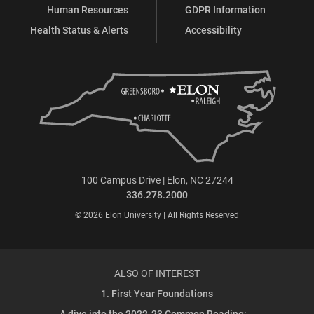
Human Resources
GDPR Information
Health Status & Alerts
Accessibility
100 Campus Drive | Elon, NC 27244
336.278.2000
© 2026 Elon University | All Rights Reserved
ALSO OF INTEREST
1. First Year Foundations
A dive into the 2022-23 Common Reading:...