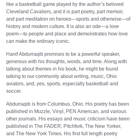
like a basketball game played by the author’s beloved
Cleveland Cavaliers, and it is part poetry, part memoir,
and part meditation on heroes—sports and otherwise—of
history and modern culture. It is also an ode—a love
poem—to people and place and demonstrates how love
can make the ordinary iconic.
Hanif Abdurraqib promises to be a powerful speaker,
generous with his thoughts, words, and time. Along with
talking about themes in his book, he might be found
talking to our community about writing, music, Ohio
aviators, and, yes, sports, especially basketball and
soccer.
Abdurraqib is from Columbus, Ohio. His poetry has been
published in Muzzle, Vinyl, PEN American, and various
other journals. His essays and music criticism have been
published in The FADER, Pitchfork, The New Yorker,
and The New York Times. His first full length poetry