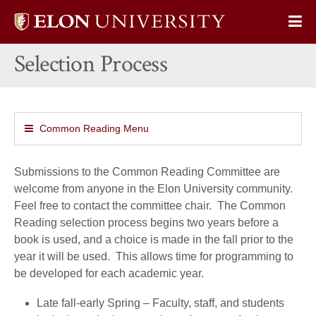
Elon
Op
University
Sit
home
Selection Process
Na
Common Reading Menu
Submissions to the Common Reading Committee are
welcome from anyone in the Elon University community.
Feel free to contact the committee chair. The Common
Reading selection process begins two years before a
book is used, and a choice is made in the fall prior to the
year it will be used. This allows time for programming to
be developed for each academic year.
Late fall-early Spring – Faculty, staff, and students