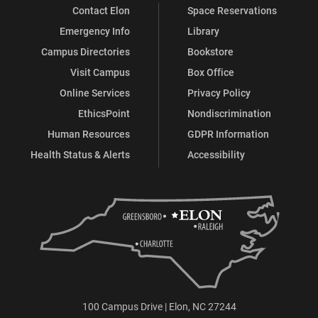
Contact Elon
Space Reservations
Emergency Info
Library
Campus Directories
Bookstore
Visit Campus
Box Office
Online Services
Privacy Policy
EthicsPoint
Nondiscrimination
Human Resources
GDPR Information
Health Status & Alerts
Accessibility
100 Campus Drive | Elon, NC 27244