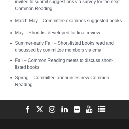
invited to submit suggestions via survey for the next
Common Reading
March-May – Committee examines suggested books
May – Short-list developed for final review
Summer-early Fall – Short-listed books read and
discussed by committee members via email
Fall – Common Reading meets to discuss short-
listed books
Spring – Committee announces new Common
Reading
Elon University Facebook
Elon University X (formerly Twitter)
Elon University Instagram
Elon University LinkedIn
Elon University Flickr
Elon University You
Elon Universit