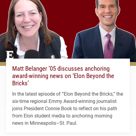
Matt Belanger ’05 discusses anchoring
award-winning news on ‘Elon Beyond the
Bricks’
In the latest episode of “Elon Beyond the Bricks,” the
six-time regional Emmy Award-winning journalist
joins President Connie Book to reflect on his path
from Elon student media to anchoring morning
news in Minneapolis–St. Paul.