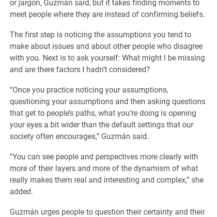
or jargon, Guzmán said, but it takes finding moments to
meet people where they are instead of confirming beliefs.
The first step is noticing the assumptions you tend to
make about issues and about other people who disagree
with you. Next is to ask yourself: What might I be missing
and are there factors I hadn’t considered?
“Once you practice noticing your assumptions,
questioning your assumptions and then asking questions
that get to people’s paths, what you’re doing is opening
your eyes a bit wider than the default settings that our
society often encourages,” Guzmán said.
“You can see people and perspectives more clearly with
more of their layers and more of the dynamism of what
really makes them real and interesting and complex,” she
added.
Guzmán urges people to question their certainty and their