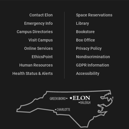
Contact Elon
Space Reservations
Emergency Info
Library
Campus Directories
Bookstore
Visit Campus
Box Office
Online Services
Privacy Policy
EthicsPoint
Nondiscrimination
Human Resources
GDPR Information
Health Status & Alerts
Accessibility