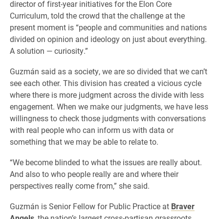
director of first-year initiatives for the Elon Core
Curriculum, told the crowd that the challenge at the
present moment is “people and communities and nations
divided on opinion and ideology on just about everything.
A solution — curiosity.”
Guzmán said as a society, we are so divided that we can’t
see each other. This division has created a vicious cycle
where there is more judgment across the divide with less
engagement. When we make our judgments, we have less
willingness to check those judgments with conversations
with real people who can inform us with data or
something that we may be able to relate to.
“We become blinded to what the issues are really about.
And also to who people really are and where their
perspectives really come from,” she said.
Guzmán is Senior Fellow for Public Practice at
Braver
Angels
, the nation’s largest cross-partisan grassroots