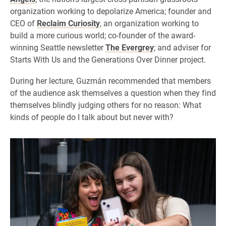
organization working to depolarize America; founder and
CEO of
Reclaim Curiosity
, an organization working to
build a more curious world; co-founder of the award-
winning Seattle newsletter
The Evergrey
; and adviser for
Starts With Us and the Generations Over Dinner project.
During her lecture, Guzmán recommended that members
of the audience ask themselves a question when they find
themselves blindly judging others for no reason: What
kinds of people do I talk about but never with?