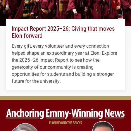
Impact Report 2025–26: Giving that moves
Elon forward
Every gift, every volunteer and every connection
helped shape an extraordinary year at Elon. Explore
the 2025–26 Impact Report to see how the
generosity of our community is creating
opportunities for students and building a stronger
future for the university.