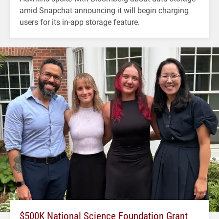
amid Snapchat announcing it will begin charging
users for its in-app storage feature.
$500K National Science Foundation Grant