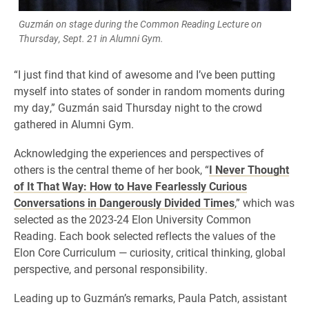
Guzmán on stage during the Common Reading Lecture on
Thursday, Sept. 21 in Alumni Gym.
“I just find that kind of awesome and I’ve been putting
myself into states of sonder in random moments during
my day,” Guzmán said Thursday night to the crowd
gathered in Alumni Gym.
Acknowledging the experiences and perspectives of
others is the central theme of her book, “
I Never Thought
of It That Way: How to Have Fearlessly Curious
Conversations in Dangerously Divided Times
,” which was
selected as the 2023-24 Elon University Common
Reading. Each book selected reflects the values of the
Elon Core Curriculum — curiosity, critical thinking, global
perspective, and personal responsibility.
Leading up to Guzmán’s remarks, Paula Patch, assistant