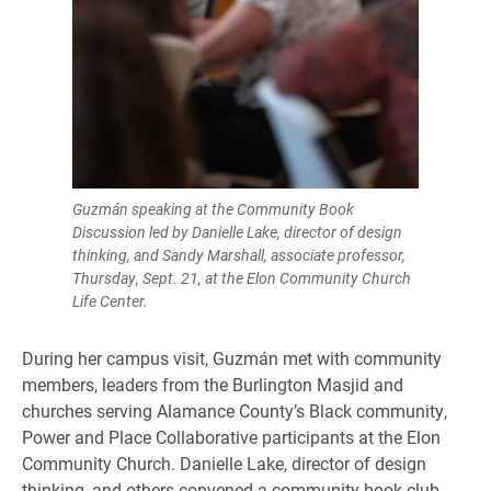
Guzmán speaking at the Community Book
Discussion led by Danielle Lake, director of design
thinking, and Sandy Marshall, associate professor,
Thursday, Sept. 21, at the Elon Community Church
Life Center.
During her campus visit, Guzmán met with community
members, leaders from the Burlington Masjid and
churches serving Alamance County’s Black community,
Power and Place Collaborative participants at the Elon
Community Church. Danielle Lake, director of design
thinking, and others convened a community book club