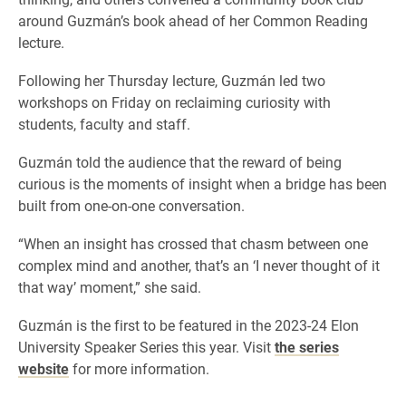
around Guzmán’s book ahead of her Common Reading
lecture.
Following her Thursday lecture, Guzmán led two
workshops on Friday on reclaiming curiosity with
students, faculty and staff.
Guzmán told the audience that the reward of being
curious is the moments of insight when a bridge has been
built from one-on-one conversation.
“When an insight has crossed that chasm between one
complex mind and another, that’s an ‘I never thought of it
that way’ moment,” she said.
Guzmán is the first to be featured in the 2023-24 Elon
University Speaker Series this year. Visit
the series
website
for more information.