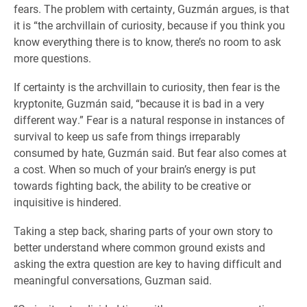
fears. The problem with certainty, Guzmán argues, is that
it is “the archvillain of curiosity, because if you think you
know everything there is to know, there’s no room to ask
more questions.
If certainty is the archvillain to curiosity, then fear is the
kryptonite, Guzmán said, “because it is bad in a very
different way.” Fear is a natural response in instances of
survival to keep us safe from things irreparably
consumed by hate, Guzmán said. But fear also comes at
a cost. When so much of your brain’s energy is put
towards fighting back, the ability to be creative or
inquisitive is hindered.
Taking a step back, sharing parts of your own story to
better understand where common ground exists and
asking the extra question are key to having difficult and
meaningful conversations, Guzman said.