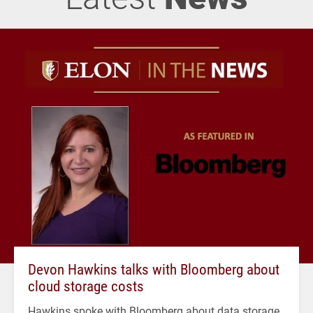
Devon Hawkins talks with Bloomberg about
cloud storage costs
Hawkins spoke with Bloomberg about data storage