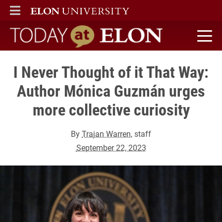
ELON
MAIN MENU
Today at Elon home
I Never Thought of it That Way:
Author Mónica Guzmán urges
more collective curiosity
By
Trajan Warren
, staff
September 22, 2023