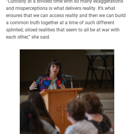
“Curiosity at a divided time with so many exaggerations
and misperceptions is what delivers reality. It’s what
ensures that we can access reality and then we can build
a common truth together at a time of such different
splinted, siloed realities that seem to all be at war with
each other,” she said.