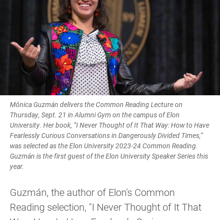
Mónica Guzmán delivers the Common Reading Lecture on
Thursday, Sept. 21 in Alumni Gym on the campus of Elon
University. Her book, “I Never Thought of It That Way: How to Have
Fearlessly Curious Conversations in Dangerously Divided Times,”
was selected as the Elon University 2023-24 Common Reading.
Guzmán is the first guest of the Elon University Speaker Series this
year.
Guzmán, the author of Elon's Common
Reading selection, "I Never Thought of It That