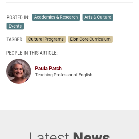
POSTED IN:
Academics & Research
Arts & Culture
Events
TAGGED:
Cultural Programs
Elon Core Curriculum
PEOPLE IN THIS ARTICLE:
Paula Patch
Teaching Professor of English
Latest
News