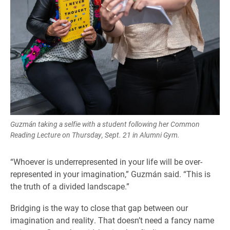
Guzmán taking a selfie with a student following her Common
Reading Lecture on Thursday, Sept. 21 in Alumni Gym.
“Whoever is underrepresented in your life will be over-
represented in your imagination,” Guzmán said. “This is
the truth of a divided landscape.”
Bridging is the way to close that gap between our
imagination and reality. That doesn’t need a fancy name