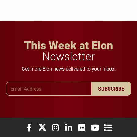
This Week at Elon
Newsletter
Get more Elon news delivered to your inbox.
Email Address
SUBSCRIBE
Elon University Facebook
Elon University X (formerly Twitter)
Elon University Instagram
Elon University LinkedIn
Elon University Flickr
Elon University You
Elon Universit