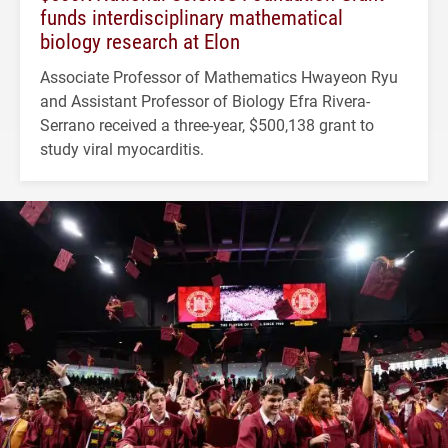
funds interdisciplinary mathematical
biology research at Elon
Associate Professor of Mathematics Hwayeon Ryu
and Assistant Professor of Biology Efra Rivera-
Serrano received a three-year, $500,138 grant to
study viral myocarditis.