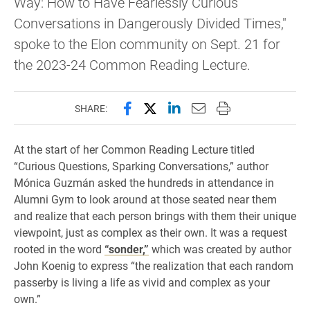
Way: How to Have Fearlessly Curious
Conversations in Dangerously Divided Times,"
spoke to the Elon community on Sept. 21 for
the 2023-24 Common Reading Lecture.
Share this page on Facebook
Share this page on X (forme
Share this page on Lin
Email this page to 
Print this page
SHARE:
At the start of her Common Reading Lecture titled
“Curious Questions, Sparking Conversations,” author
Mónica Guzmán asked the hundreds in attendance in
Alumni Gym to look around at those seated near them
and realize that each person brings with them their unique
viewpoint, just as complex as their own. It was a request
rooted in the word
“sonder,”
which was created by author
John Koenig to express “the realization that each random
passerby is living a life as vivid and complex as your
own.”