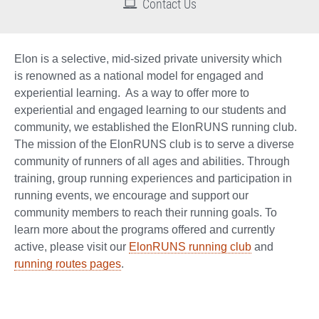
Contact Us
Elon is a selective, mid-sized private university which
is renowned as a national model for engaged and
experiential learning. As a way to offer more to
experiential and engaged learning to our students and
community, we established the ElonRUNS running club.
The mission of the ElonRUNS club is to serve a diverse
community of runners of all ages and abilities. Through
training, group running experiences and participation in
running events, we encourage and support our
community members to reach their running goals. To
learn more about the programs offered and currently
active, please visit our
ElonRUNS running club
and
running routes pages
.