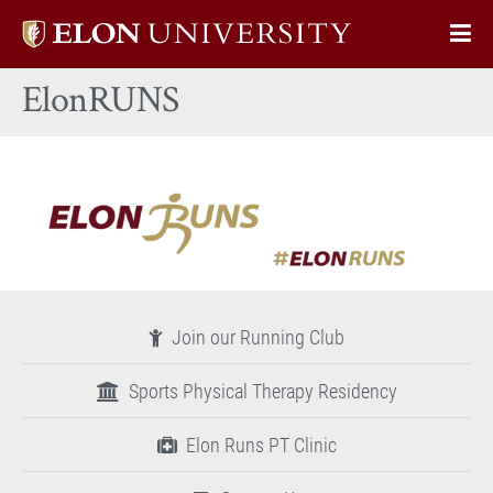
Elon
Op
University
Sit
home
ElonRUNS
Na
Join our Running Club
Sports Physical Therapy Residency
Elon Runs PT Clinic