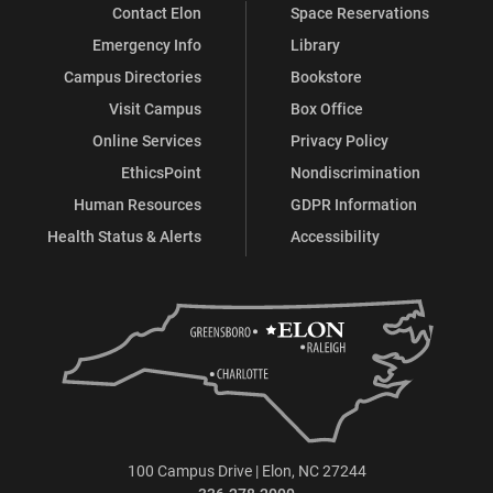
Contact Elon
Space Reservations
Emergency Info
Library
Campus Directories
Bookstore
Visit Campus
Box Office
Online Services
Privacy Policy
EthicsPoint
Nondiscrimination
Human Resources
GDPR Information
Health Status & Alerts
Accessibility
100 Campus Drive | Elon, NC 27244