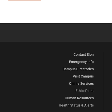
Contact Elon
Emergency Info
Campus Directories
Visit Campus
Online Services
EthicsPoint
Human Resources
Health Status & Alerts