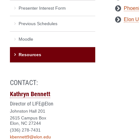
Presenter Interest Form
Phoeni
Elon U
Previous Schedules
Moodle
Resources
CONTACT:
Kathryn Bennett
Director of LIFE@Elon
Johnston Hall 201
2615 Campus Box
Elon, NC 27244
(336) 278-7431
kbennett9@elon.edu