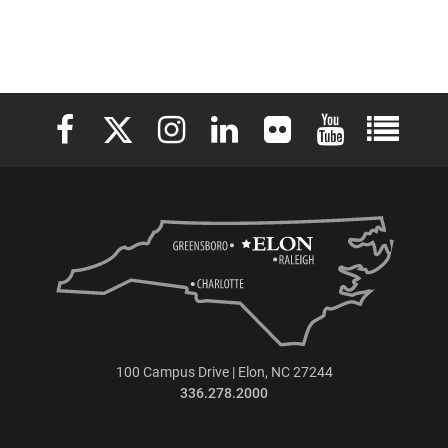
Elon University Facebook
Elon University X (formerly Twitter)
Elon University Instagram
Elon University LinkedIn
Elon University Flickr
Elon University 
Elon Uni
100 Campus Drive | Elon, NC 27244
336.278.2000