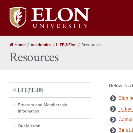
Elon
University
home
Home
Academics
LIFE@Elon
Resources
Resources
Below is a 
LIFE@ELON
Elon 
Program and Membership
Today 
Information
Campu
Our Mission
Belk L