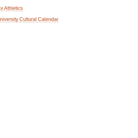
x Athletics
niversity Cultural Calendar