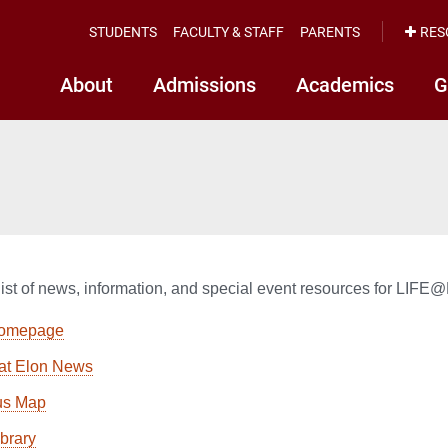
STUDENTS
FACULTY & STAFF
PARENTS
RES
About
Admissions
Academics
G
list of news, information, and special event resources for LIF
homepage
at Elon News
s Map
ibrary