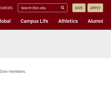
search
OURCES
GIVE
APPLY
elon.edu
Submit
Search
lobal
Campus Life
Athletics
Alumni
E@Elon members.