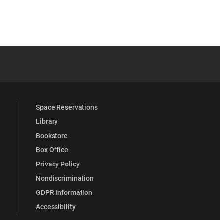
YouTube
versity Full Social Media List
Space Reservations
Library
Bookstore
Box Office
Privacy Policy
Nondiscrimination
GDPR Information
Accessibility