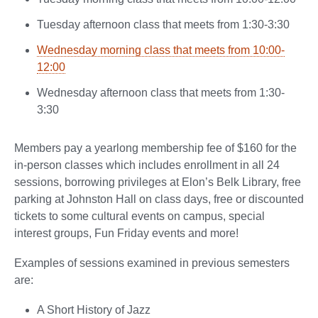
Tuesday afternoon class that meets from 1:30-3:30
Wednesday morning class that meets from 10:00-
12:00
Wednesday afternoon class that meets from 1:30-
3:30
Members pay a yearlong membership fee of $160 for the
in-person classes which includes enrollment in all 24
sessions, borrowing privileges at Elon’s Belk Library, free
parking at Johnston Hall on class days, free or discounted
tickets to some cultural events on campus, special
interest groups, Fun Friday events and more!
Examples of sessions examined in previous semesters
are:
A Short History of Jazz