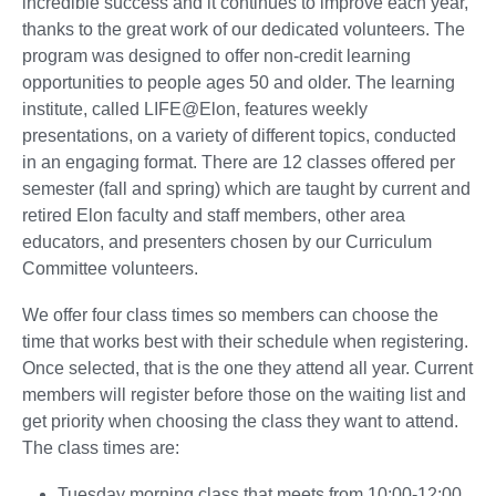
incredible success and it continues to improve each year,
thanks to the great work of our dedicated volunteers. The
program was designed to offer non-credit learning
opportunities to people ages 50 and older. The learning
institute, called LIFE@Elon, features weekly
presentations, on a variety of different topics, conducted
in an engaging format. There are 12 classes offered per
semester (fall and spring) which are taught by current and
retired Elon faculty and staff members, other area
educators, and presenters chosen by our Curriculum
Committee volunteers.
We offer four class times so members can choose the
time that works best with their schedule when registering.
Once selected, that is the one they attend all year. Current
members will register before those on the waiting list and
get priority when choosing the class they want to attend.
The class times are:
Tuesday morning class that meets from 10:00-12:00