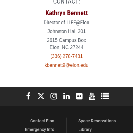
CONTACT:
Kathryn Bennett
Director of LIFE@Elon
Johnston Hall 201
2615 Campus Box
Elon, NC 27244
(336) 278-7431
kbennett9@elon.edu
Elon University Facebook
Elon University X (formerly Twitter)
Elon University Instagram
Elon University LinkedIn
Elon University Flickr
Elon University You
Elon Universit
Contact Elon
Space Reservations
Emergency Info
Library