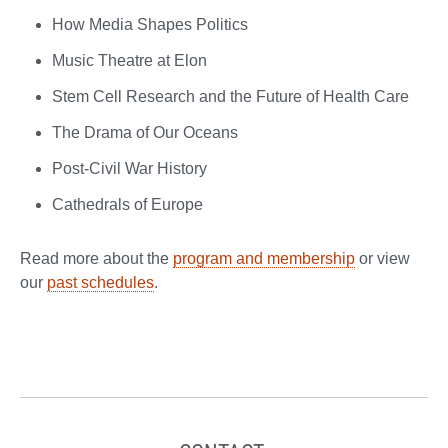
How Media Shapes Politics
Music Theatre at Elon
Stem Cell Research and the Future of Health Care
The Drama of Our Oceans
Post-Civil War History
Cathedrals of Europe
Read more about the
program and membership
or view
our
past schedules
.