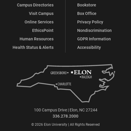
Campus Directories
Bookstore
Visit Campus
Box Office
Online Services
Privacy Policy
EthicsPoint
Nondiscrimination
Human Resources
GDPR Information
Health Status & Alerts
Accessibility
100 Campus Drive | Elon, NC 27244
336.278.2000
© 2026 Elon University | All Rights Reserved