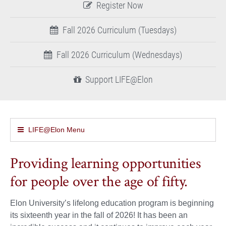
Register Now
Fall 2026 Curriculum (Tuesdays)
Fall 2026 Curriculum (Wednesdays)
Support LIFE@Elon
LIFE@Elon Menu
Providing learning opportunities
for people over the age of fifty.
Elon University’s lifelong education program is beginning
its sixteenth year in the fall of 2026! It has been an