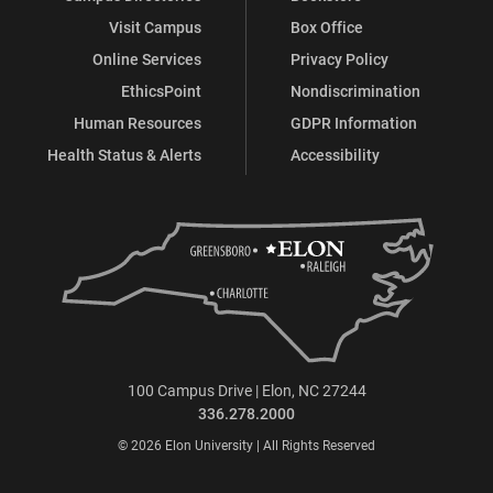
Visit Campus
Box Office
Online Services
Privacy Policy
EthicsPoint
Nondiscrimination
Human Resources
GDPR Information
Health Status & Alerts
Accessibility
100 Campus Drive | Elon, NC 27244
336.278.2000
© 2026 Elon University | All Rights Reserved