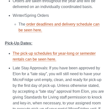
Orders are taken throughout the year and will be
delivered on an individually coordinated basis.
Winter/Spring Orders
The
order deadlines and delivery schedule can
be seen here.
Pick-Up Dates:
The pick-up schedules for year-long or semester
rentals can be seen here.
Late Stay Approvals: If you have been approved by
Elon for a “late stay”, you will still need to have your
MicroFridge unit empty, clean, and ready for pick-up
by the first day of pick-up. Unless otherwise stated,
by accepting a “late stay” approval from Elon, you are
giving Standards for Living staff permission to knock
and key-in, when necessary, to your assigned room
to execute pick-up of your rental MicroFridge unit. If