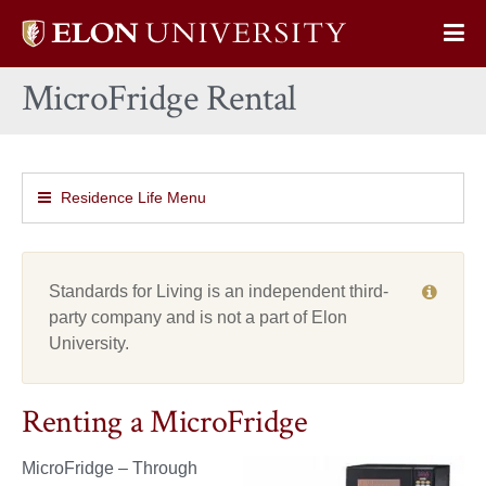
Elon
Op
University
Sit
home
MicroFridge Rental
Na
Residence Life Menu
Standards for Living is an independent third-
party company and is not a part of Elon
University.
Renting a MicroFridge
MicroFridge – Through