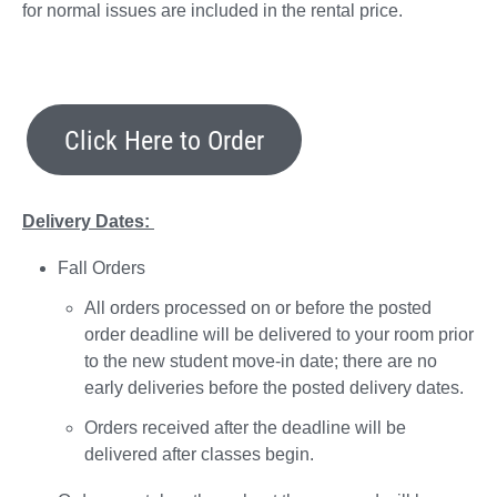
for normal issues are included in the rental price.
Click Here to Order
Delivery Dates:
Fall Orders
All orders processed on or before the posted
order deadline will be delivered to your room prior
to the new student move-in date; there are no
early deliveries before the posted delivery dates.
Orders received after the deadline will be
delivered after classes begin.