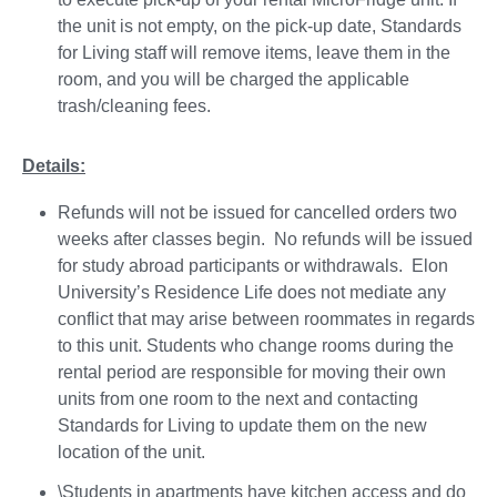
the unit is not empty, on the pick-up date, Standards
for Living staff will remove items, leave them in the
room, and you will be charged the applicable
trash/cleaning fees.
Details:
Refunds will not be issued for cancelled orders two
weeks after classes begin. No refunds will be issued
for study abroad participants or withdrawals. Elon
University’s Residence Life does not mediate any
conflict that may arise between roommates in regards
to this unit. Students who change rooms during the
rental period are responsible for moving their own
units from one room to the next and contacting
Standards for Living to update them on the new
location of the unit.
\Students in apartments have kitchen access and do