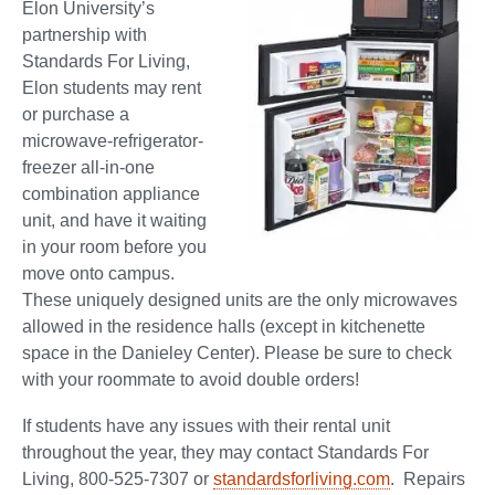
Elon University’s
partnership with
Standards For Living,
Elon students may rent
or purchase a
microwave-refrigerator-
freezer all-in-one
combination appliance
unit, and have it waiting
in your room before you
move onto campus.
These uniquely designed units are the only microwaves
allowed in the residence halls (except in kitchenette
space in the Danieley Center). Please be sure to check
with your roommate to avoid double orders!
If students have any issues with their rental unit
throughout the year, they may contact Standards For
Living, 800-525-7307 or
standardsforliving.com
. Repairs