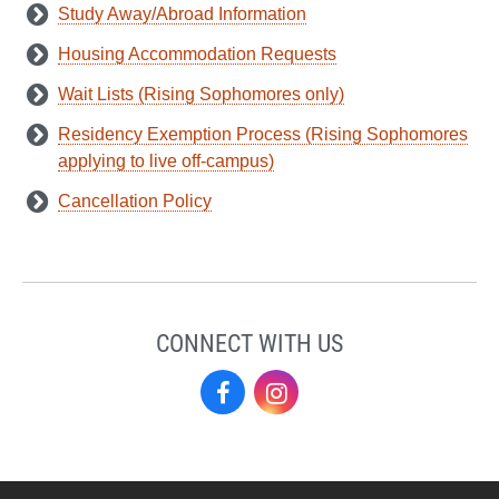
Study Away/Abroad Information
Housing Accommodation Requests
Wait Lists (Rising Sophomores only)
Residency Exemption Process (Rising Sophomores
applying to live off-campus)
Cancellation Policy
CONNECT WITH US
Residence
Residence
Life
Life
on
on