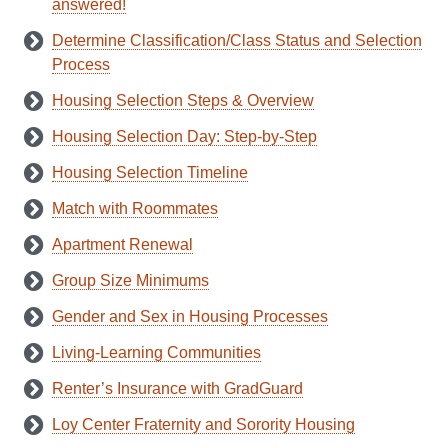
answered!
Determine Classification/Class Status and Selection
Process
Housing Selection Steps & Overview
Housing Selection Day: Step-by-Step
Housing Selection Timeline
Match with Roommates
Apartment Renewal
Group Size Minimums
Gender and Sex in Housing Processes
Living-Learning Communities
Renter’s Insurance with GradGuard
Loy Center Fraternity and Sorority Housing