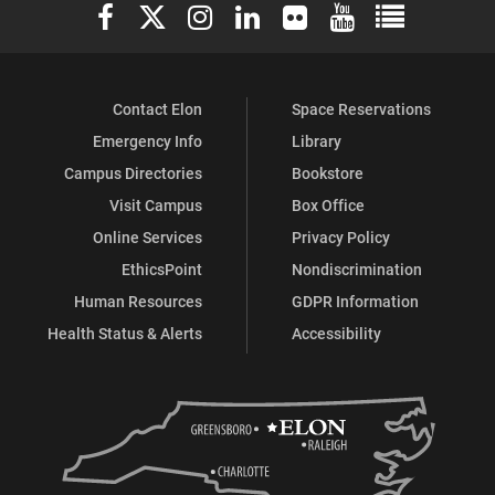
Elon University Facebook
Elon University X (formerly Twitter)
Elon University Instagram
Elon University LinkedIn
Elon University Flickr
Elon University You
Elon Universit
Facebook
Instagram
Contact Elon
Space Reservations
Emergency Info
Library
Campus Directories
Bookstore
Visit Campus
Box Office
Online Services
Privacy Policy
EthicsPoint
Nondiscrimination
Human Resources
GDPR Information
Health Status & Alerts
Accessibility