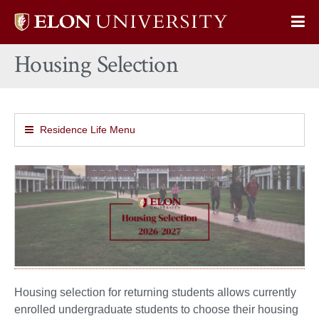
Elon
Op
University
Sit
home
Housing Selection
Na
Residence Life Menu
Housing selection for returning students allows currently
enrolled undergraduate students to choose their housing