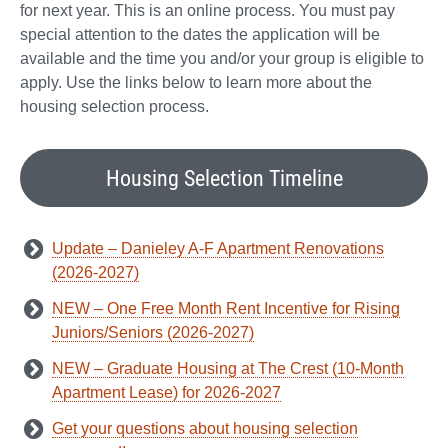
for next year. This is an online process. You must pay
special attention to the dates the application will be
available and the time you and/or your group is eligible to
apply. Use the links below to learn more about the
housing selection process.
Housing Selection Timeline
Update – Danieley A-F Apartment Renovations
(2026-2027)
NEW – One Free Month Rent Incentive for Rising
Juniors/Seniors (2026-2027)
NEW – Graduate Housing at The Crest (10-Month
Apartment Lease) for 2026-2027
Get your questions about housing selection