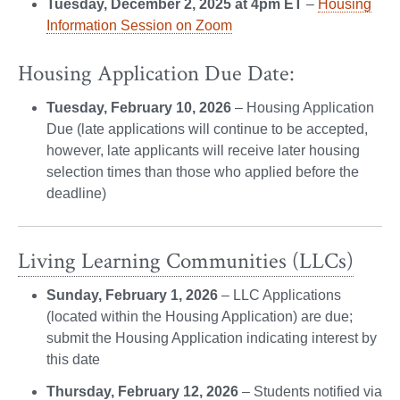
Tuesday, December 2, 2025 at 4pm ET
–
Housing
Information Session on Zoom
Housing Application Due Date:
Tuesday, February 10, 2026
– Housing Application
Due (late applications will continue to be accepted,
however, late applicants will receive later housing
selection times than those who applied before the
deadline)
Living Learning Communities (LLCs)
Sunday, February 1, 2026
– LLC Applications
(located within the Housing Application) are due;
submit the Housing Application indicating interest by
this date
Thursday, February 12, 2026
– Students notified via