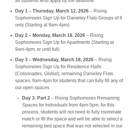
all students who apply by the deadline.
Day 1 – Thursday, March 12, 2026
– Rising
Sophomores Sign Up for Danieley Flats-Groups of 8
only (Starting at 9am-4pm)
Day 2 – Monday, March 16, 2026
– Rising
Sophomores Sign Up for Apartments (Starting at
9am-4pm, or until full)
Day 3 – Wednesday, March 18, 2026
– Rising
Sophomores Sign Up for Residence Halls
(Colonnades, Global), remaining Danieley Flats
spaces, 9am-4pm for students that can fully fill any of
our open spaces
Day 3: Part 2
– Rising Sophomores Remaining
Spaces for Individuals from 4pm-5pm, for this
process, students will not need to fully roommate
match or fill the space and will be able to select a
remaining bed space that was not selected in our