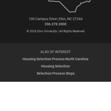
100 Campus Drive | Elon, NC 27244
336.278.2000
© 2026 Elon University | All Rights Reserved
ALSO OF INTEREST
Housing Selection Process North Carolina
Housing Selection
Selection Process Steps