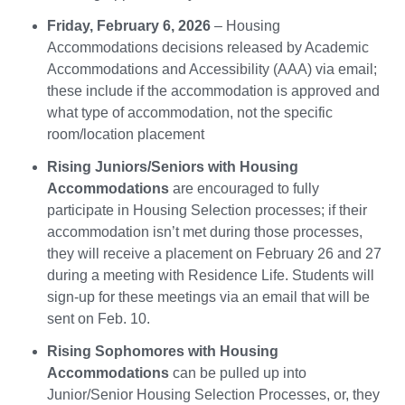
Friday, February 6, 2026
– Housing
Accommodations decisions released by Academic
Accommodations and Accessibility (AAA) via email;
these include if the accommodation is approved and
what type of accommodation, not the specific
room/location placement
Rising Juniors/Seniors with Housing
Accommodations
are encouraged to fully
participate in Housing Selection processes; if their
accommodation isn’t met during those processes,
they will receive a placement on February 26 and 27
during a meeting with Residence Life. Students will
sign-up for these meetings via an email that will be
sent on Feb. 10.
Rising Sophomores with Housing
Accommodations
can be pulled up into
Junior/Senior Housing Selection Processes, or, they