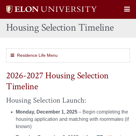
Elon
Op
University
Sit
home
Housing Selection Timeline
Na
Residence Life Menu
2026-2027 Housing Selection
Timeline
Housing Selection Launch:
Monday, December 1, 2025
– Begin completing the
housing application and matching with roommates (if
known)