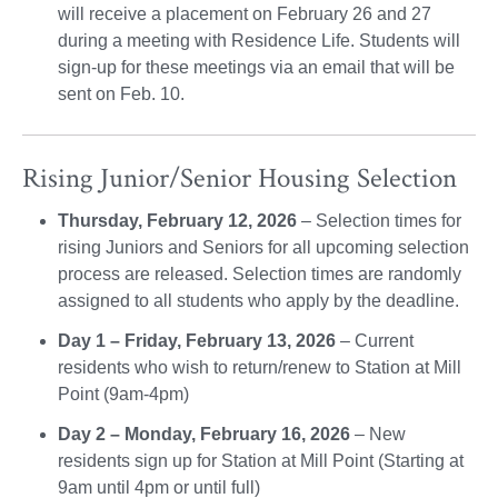
will receive a placement on February 26 and 27
during a meeting with Residence Life. Students will
sign-up for these meetings via an email that will be
sent on Feb. 10.
Rising Junior/Senior Housing Selection
Thursday, February 12, 2026
– Selection times for
rising Juniors and Seniors for all upcoming selection
process are released. Selection times are randomly
assigned to all students who apply by the deadline.
Day 1 – Friday, February 13, 2026
– Current
residents who wish to return/renew to Station at Mill
Point (9am-4pm)
Day 2 – Monday, February 16, 2026
– New
residents sign up for Station at Mill Point (Starting at
9am until 4pm or until full)