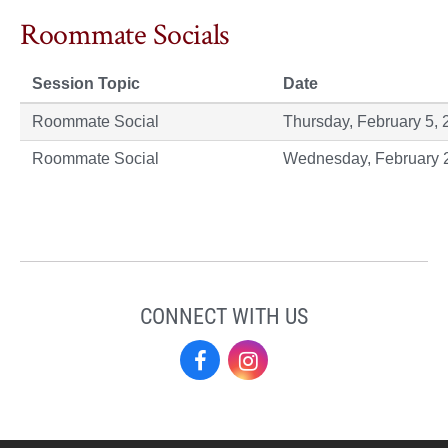
Roommate Socials
Session Topic
Date
Roommate Social
Thursday, February 5, 
Roommate Social
Wednesday, February 
CONNECT WITH US
Residence
Residence
Life
Life
on
on