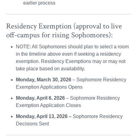
earlier process
Residency Exemption (approval to live
off-campus for rising Sophomores):
NOTE: All Sophomores should plan to select a room
in the timeline above even if seeking a residency
exemption. Residency Exemptions may or may not
take place based on availability.
Monday, March 30, 2026
– Sophomore Residency
Exemption Applications Opens
Monday, April 6, 2026
– Sophomore Residency
Exemption Application Closes
Monday, April 13, 2026 –
Sophomore Residency
Decisions Sent