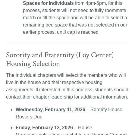
Spaces for Individuals
from 4pm-5pm, for this
process, students will not need to fully roommate
match or fill the space and will be able to select a
remaining bed space that was not selected in our
earlier process, until cap is reached
Sorority and Fraternity (Loy Center)
Housing Selection
The individual chapters will select the members who will
live in the house and their respective housing
assignments. If interested in this process, students should
contact their chapter leadership for additional information.
Wednesday, February 11, 2026
– Sorority House
Rosters Due
Friday, February 13, 2026
– House
Manager applications available on Phoenix Connect