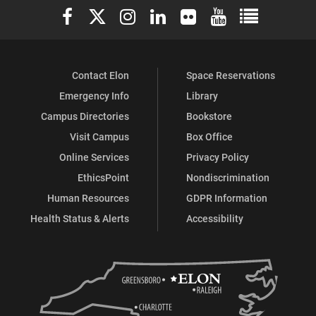
Elon University Facebook
Elon University X (formerly Twitter)
Elon University Instagram
Elon University LinkedIn
Elon University Flickr
Elon University You
Elon Universit
Facebook
Instagram
Contact Elon
Space Reservations
Emergency Info
Library
Campus Directories
Bookstore
Visit Campus
Box Office
Online Services
Privacy Policy
EthicsPoint
Nondiscrimination
Human Resources
GDPR Information
Health Status & Alerts
Accessibility