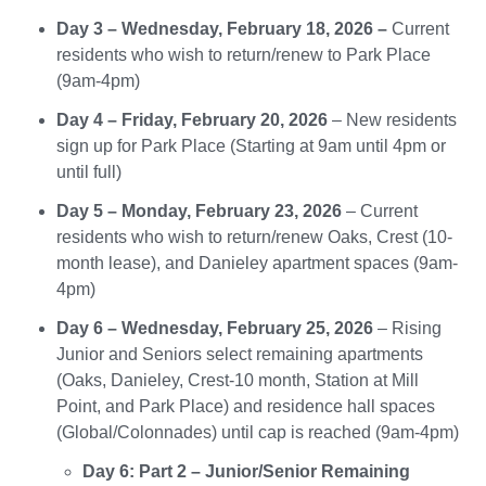
Day 3 – Wednesday, February 18, 2026 –
Current
residents who wish to return/renew to Park Place
(9am-4pm)
Day 4 – Friday, February 20, 2026
– New residents
sign up for Park Place (Starting at 9am until 4pm or
until full)
Day 5 – Monday, February 23, 2026
– Current
residents who wish to return/renew Oaks, Crest (10-
month lease), and Danieley apartment spaces (9am-
4pm)
Day 6 – Wednesday, February 25, 2026
– Rising
Junior and Seniors select remaining apartments
(Oaks, Danieley, Crest-10 month, Station at Mill
Point, and Park Place) and residence hall spaces
(Global/Colonnades) until cap is reached (9am-4pm)
Day 6: Part 2 – Junior/Senior Remaining