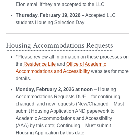
Elon email if they are accepted to the LLC
Thursday, February 19, 2026
– Accepted LLC
students Housing Selection Day
Housing Accommodations Requests
*Please review all information on these processes on
the
Residence Life
and
Office of Academic
Accommodations and Accessibility
websites for more
details.
Monday, February 2, 2026 at noon
– Housing
Accommodations Requests DUE – for continuing,
changed, and new requests (New/Changed – Must
submit Housing Application AND paperwork to
Academic Accommodations and Accessibility
(AAA) by this date; Continuing – Must submit
Housing Application by this date.