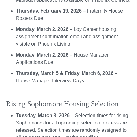
Thursday, February 19, 2026
– Fraternity House
Rosters Due
Monday, March 2, 2026
– Loy Center housing
assignment confirmation email and assignment
visible on Phoenix Living
Monday, March 2, 2026
– House Manager
Applications Due
Thursday, March 5 & Friday, March 6, 2026
–
House Manager Interview Days
Rising Sophomore Housing Selection
Tuesday, March 3, 2026
– Selection times for rising
Sophomores for all upcoming selection process are
released. Selection times are randomly assigned to