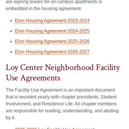
are signing leases for on-campus apartments is
embedded in the housing agreement.
Elon Housing Agreement 2023-2024
Elon Housing Agreement 2024-2025
Elon Housing Agreement 2025-2026
Elon Housing Agreement 2026-2027
Loy Center Neighborhood Facility
Use Agreements
The Facility Use Agreement is an important document
that is revisited yearly with chapter presidents, Student
Involvement, and Residence Life. All chapter members
are responsible for reading, understanding, and abiding
by it.