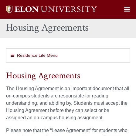
Elon
Op
University
Sit
home
Housing Agreements
Na
Residence Life Menu
Housing Agreements
The Housing Agreement is an important document that all
on-campus students are responsible for reading,
understanding, and abiding by. Students must accept the
Housing Agreement before they can select or be
assigned an on-campus housing assignment.
Please note that the “Lease Agreement” for students who