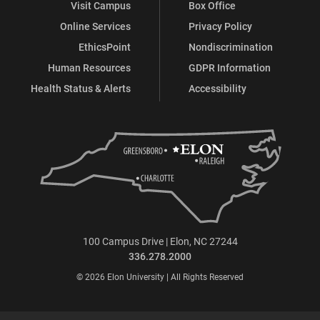
Visit Campus
Box Office
Online Services
Privacy Policy
EthicsPoint
Nondiscrimination
Human Resources
GDPR Information
Health Status & Alerts
Accessibility
100 Campus Drive | Elon, NC 27244
336.278.2000
© 2026 Elon University | All Rights Reserved