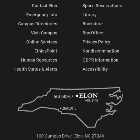
Contact Elon
Space Reservations
Emergency Info
Library
Campus Directories
Bookstore
Visit Campus
Box Office
Online Services
Privacy Policy
EthicsPoint
Nondiscrimination
Human Resources
GDPR Information
Health Status & Alerts
Accessibility
100 Campus Drive | Elon, NC 27244