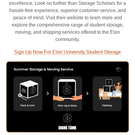
excellence. Look no further than Storage Scholars for a
hassle-free experience, superior customer service, and
peace of mind. Visit their website to learn more and
explore the comprehensive range of student storage,
moving, and shipping services offered to the Elon
community.
Sign Up Now For Elon University Student Storage