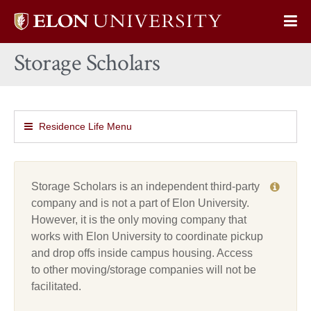
Elon
Op
University
Sit
home
Storage Scholars
Na
Residence Life Menu
Storage Scholars is an independent third-party
company and is not a part of Elon University.
However, it is the only moving company that
works with Elon University to coordinate pickup
and drop offs inside campus housing. Access
to other moving/storage companies will not be
facilitated.