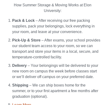
How Summer Storage & Moving Works at Elon
University:
Pack & Lock
– After receiving our free packing
supplies, pack your belongings, lock everything in
your room, and leave at your convenience.
Pick-Up & Store
– After exams, your school provides
our student team access to your room, so we can
transport and store your items in a local, secure, and
temperature-controlled facility.
Delivery
– Your belongings will be delivered to your
new room on campus the week before classes start
or we’ll deliver off campus on your preferred date.
Shipping
– We can ship boxes home for the
summer, or to your first apartment a few months after
graduation (optional).
Learn More