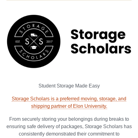
Student Storage Made Easy
Storage Scholars is a preferred moving, storage, and
shipping partner of Elon University.
From securely storing your belongings during breaks to
ensuring safe delivery of packages, Storage Scholars has
consistently demonstrated their commitment to