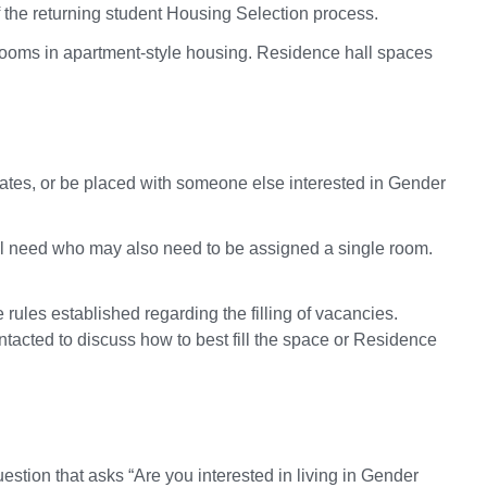
the returning student Housing Selection process.
rooms in apartment-style housing. Residence hall spaces
ates, or be placed with someone else interested in Gender
cial need who may also need to be assigned a single room.
ules established regarding the filling of vacancies.
tacted to discuss how to best fill the space or Residence
stion that asks “Are you interested in living in Gender