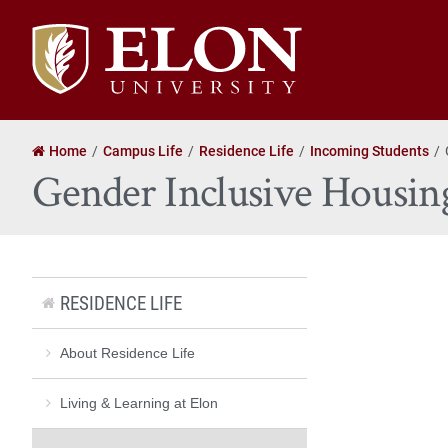
Elon
University
home
Home
Campus Life
Residence Life
Incoming Students
Gender Inclusive Housin
RESIDENCE LIFE
About Residence Life
Living & Learning at Elon