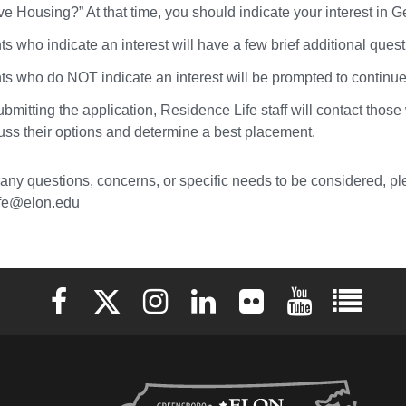
ve Housing?” At that time, you should indicate your interest in 
s who indicate an interest will have a few brief additional ques
ts who do NOT indicate an interest will be prompted to continue 
ubmitting the application, Residence Life staff will contact tho
cuss their options and determine a best placement.
 any questions, concerns, or specific needs to be considered, ple
ife@elon.edu
Elon University Facebook
Elon University X (formerly Twitter)
Elon University Instagram
Elon University LinkedIn
Elon University Flickr
Elon University 
Elon Uni