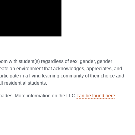
oom with student(s) regardless of sex, gender, gender
 create an environment that acknowledges, appreciates, and
articipate in a living learning community of their choice and
l residential students.
nnades. More information on the LLC
can be found here
.