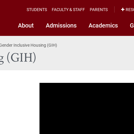
STUDENTS
FACULTY & STAFF
PARENTS
RES
About
Admissions
Academics
G
Gender Inclusive Housing (GIH)
g (GIH)