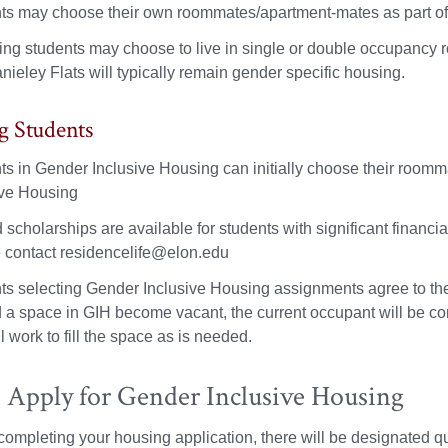
ts may choose their own roommates/apartment-mates as part of 
ing students may choose to live in single or double occupancy 
ieley Flats will typically remain gender specific housing.
g Students
ts in Gender Inclusive Housing can initially choose their roomm
ive Housing
d scholarships are available for students with significant finan
 contact residencelife@elon.edu
ts selecting Gender Inclusive Housing assignments agree to the r
 a space in GIH become vacant, the current occupant will be con
ll work to fill the space as is needed.
 Apply for Gender Inclusive Housing
ompleting your housing application, there will be designated que