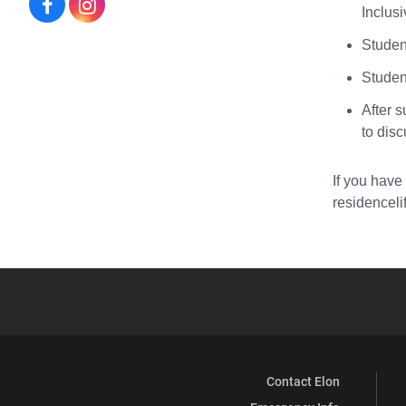
Residence
Residence
Inclusi
Life
Life
Student
on
on
Studen
After s
Facebook
Instagram
to dis
If you have
residencel
Contact Elon