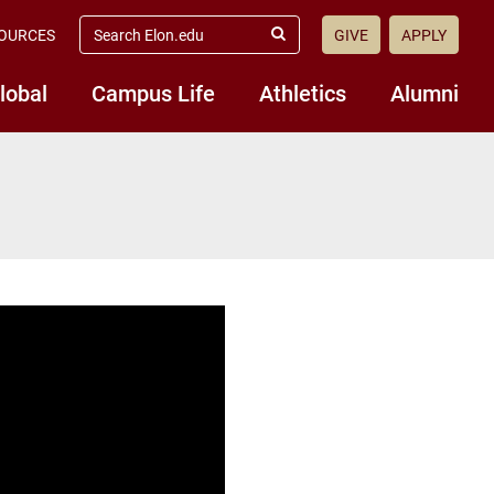
search
OURCES
GIVE
APPLY
elon.edu
Submit
Search
lobal
Campus Life
Athletics
Alumni