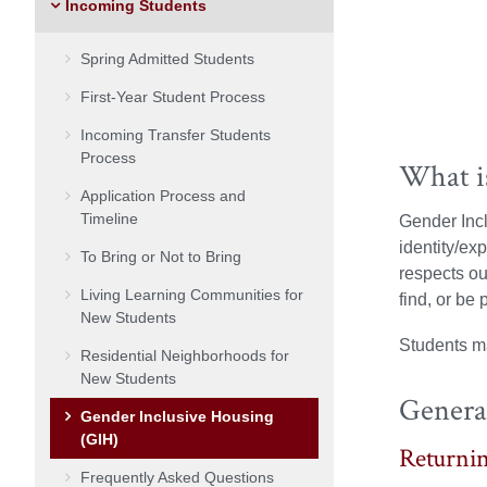
Incoming Students
Spring Admitted Students
First-Year Student Process
Incoming Transfer Students
Process
What i
Application Process and
Timeline
Gender Incl
identity/ex
To Bring or Not to Bring
respects ou
Living Learning Communities for
find, or be
New Students
Students m
Residential Neighborhoods for
New Students
Genera
Gender Inclusive Housing
(GIH)
Returnin
Frequently Asked Questions