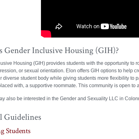
s Gender Inclusive Housing (GIH)?
usive Housing (GIH) provides students with the opportunity to r
pression, or sexual orientation. Elon offers GIH options to help
r diverse student body while giving students more flexibility to p
 placed with, a supportive roommate. This community is open to al
ay also be interested in the Gender and Sexuality LLC in Colo
l Guidelines
g Students