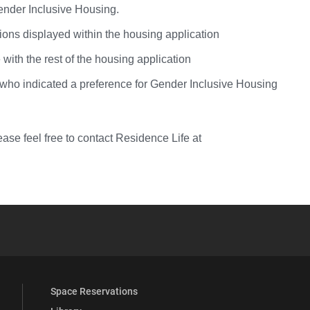
Gender Inclusive Housing.
tions displayed within the housing application
with the rest of the housing application
se who indicated a preference for Gender Inclusive Housing
ase feel free to contact Residence Life at
YouTube
versity Full Social Media List
Space Reservations