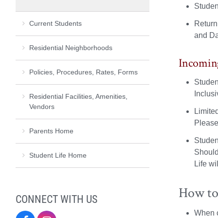
Studen
Current Students
Return
and Dan
Residential Neighborhoods
Incomin
Policies, Procedures, Rates, Forms
Studen
Inclus
Residential Facilities, Amenities,
Vendors
Limite
Please
Parents Home
Studen
Should
Student Life Home
Life wi
How to
CONNECT WITH US
When c