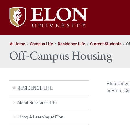
Elon
University
home
Home
Campus Life
Residence Life
Current Students
O
Off-Campus Housing
Elon Univer
RESIDENCE LIFE
in Elon, Gr
About Residence Life
Living & Learning at Elon