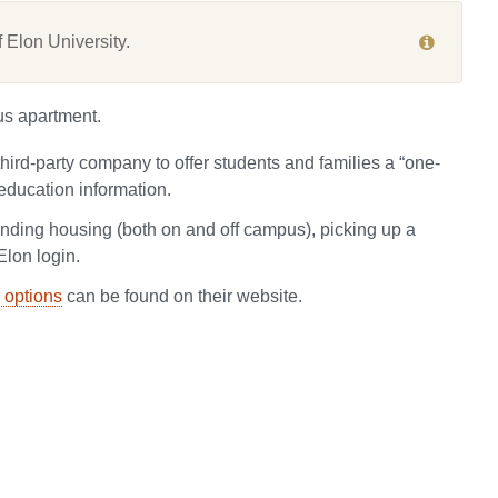
 Elon University.
us apartment.
third-party company to offer students and families a “one-
education information.
finding housing (both on and off campus), picking up a
Elon login.
 options
can be found on their website.