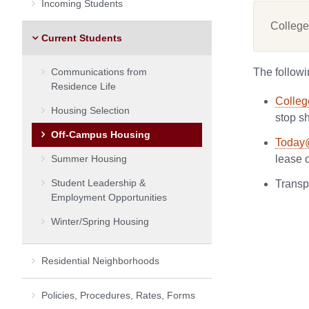
Incoming Students
College
Current Students
Communications from
The followi
Residence Life
Colleg
Housing Selection
stop s
Off-Campus Housing
Today
Summer Housing
lease 
Student Leadership &
Transp
Employment Opportunities
Winter/Spring Housing
Residential Neighborhoods
Policies, Procedures, Rates, Forms