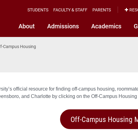
STUDENTS
FACULTY & STAFF
PARENTS
RES
About
Admissions
Academics
G
ff-Campus Housing
sity’s official resource for finding off-campus housing, roomm
eensboro, and Charlotte by clicking on the Off-Campus Housing
Off-Campus Housing M