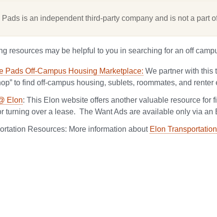
 Pads is an independent third-party company and is not a part of
ng resources may be helpful to you in searching for an off camp
e Pads Off-Campus Housing Marketplace:
We partner with this 
hop” to find off-campus housing, sublets, roommates, and renter 
@ Elon
: This Elon website offers another valuable resource for 
or turning over a lease. The Want Ads are available only via an 
ortation Resources:
More information about
Elon Transportation