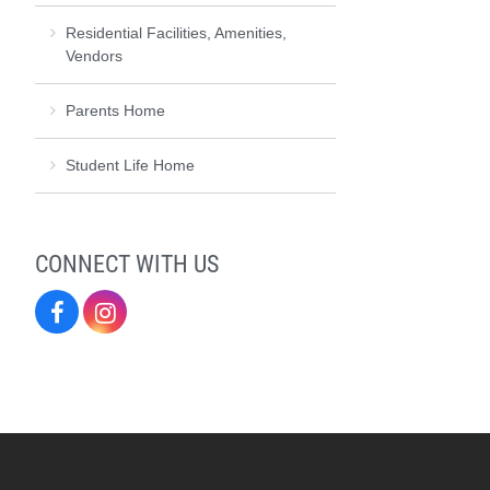
Residential Facilities, Amenities,
Vendors
Parents Home
Student Life Home
CONNECT WITH US
Residence
Residence
Life
Life
on
on
Facebook
Instagram