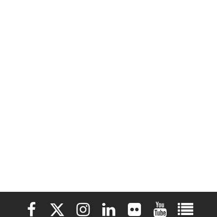
Elon University Facebook
Elon University X (formerly Twitter)
Elon University Instagram
Elon University LinkedIn
Elon University Flickr
Elon University 
Elon Uni