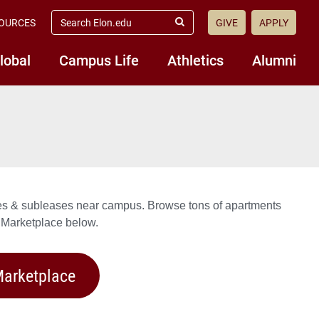
search
OURCES
GIVE
APPLY
elon.edu
Submit
Search
lobal
Campus Life
Athletics
Alumni
ates & subleases near campus. Browse tons of apartments
 Marketplace below.
arketplace