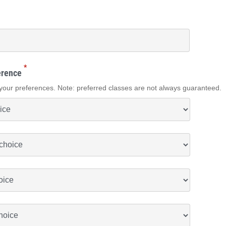
*
erence
your preferences. Note: preferred classes are not always guaranteed.