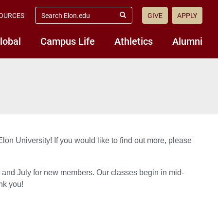
search
OURCES
GIVE
APPLY
elon.edu
Submit
Search
lobal
Campus Life
Athletics
Alumni
lon University! If you would like to find out more, please
s and July for new members. Our classes begin in mid-
nk you!