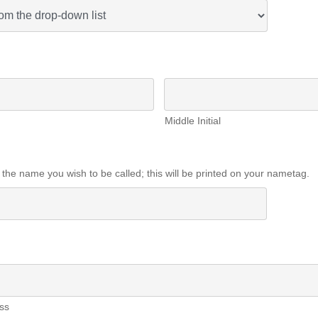
Middle Initial
 the name you wish to be called; this will be printed on your nametag.
ss