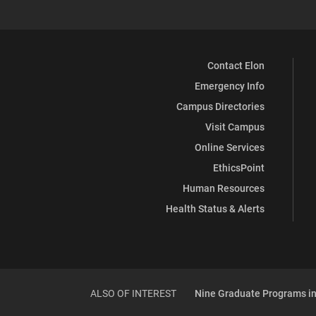
Contact Elon
Emergency Info
Campus Directories
Visit Campus
Online Services
EthicsPoint
Human Resources
Health Status & Alerts
ALSO OF INTEREST
Nine Graduate Programs in