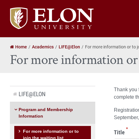
Elon
University
home
Home
Academics
LIFE@Elon
For more information or to jo
For more information or t
Thank you f
LIFE@ELON
complete th
Program and Membership
Registratio
Information
September, 
*
Title
For more information or to
join the waiting list