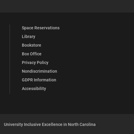
Space Reservations
Library
Bookstore
Box Office
Privacy Policy
Nondiscrimination
GDPR Information
Accessibility
University Inclusive Excellence in North Carolina