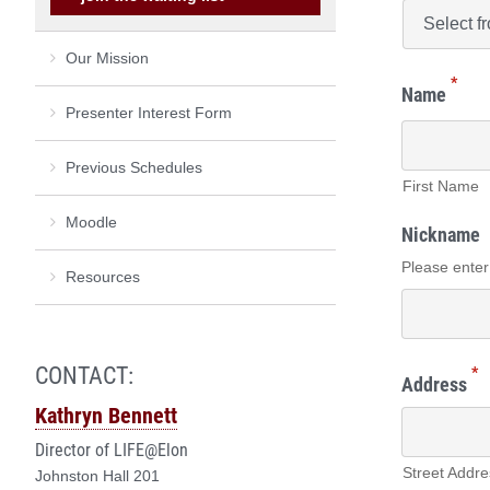
Our Mission
*
Name
Presenter Interest Form
Previous Schedules
First Name
Moodle
Nickname
Please enter
Resources
CONTACT:
*
Address
Kathryn Bennett
Director of LIFE@Elon
Street Addre
Johnston Hall 201