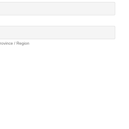
Province / Region