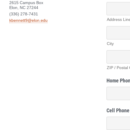
2615 Campus Box
Elon, NC 27244
(336) 278-7431
Address Lin
kbennett9@elon.edu
City
ZIP / Postal
Home Pho
Cell Phone