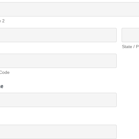
e 2
State / 
 Code
ne