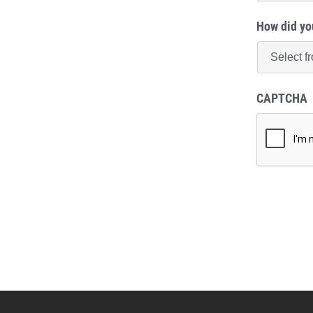
How did yo
CAPTCHA