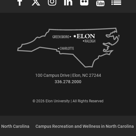
100 Campus Drive | Elon, NC 27244
336.278.2000
© 2026 Elon University | All Rights Reserved
 North Carolina
Campus Recreation and Wellness in North Carolina