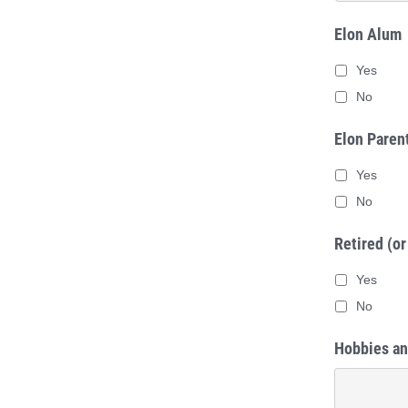
#4
*
Elon Alum
Yes
No
Elon Paren
Yes
No
Retired (or
Yes
No
Hobbies an