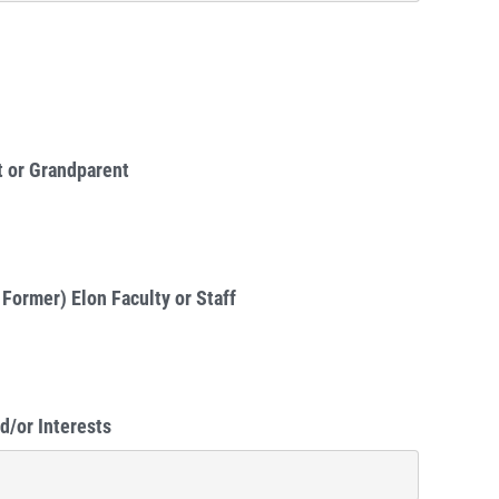
t or Grandparent
 Former) Elon Faculty or Staff
d/or Interests