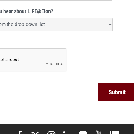
u hear about LIFE@Elon?
Elon University Facebook
Elon University X (formerly Twitter)
Elon University Instagram
Elon University LinkedIn
Elon University Flickr
Elon University 
Elon Uni