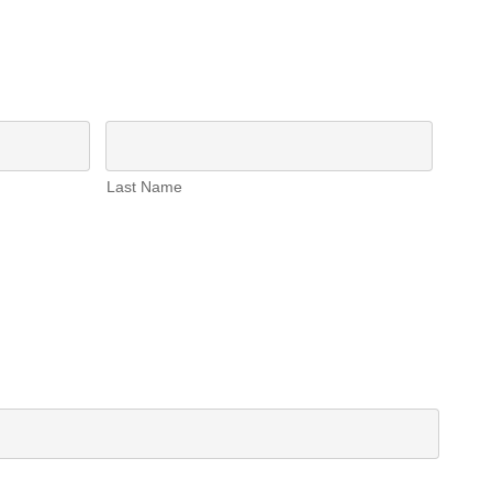
Last Name