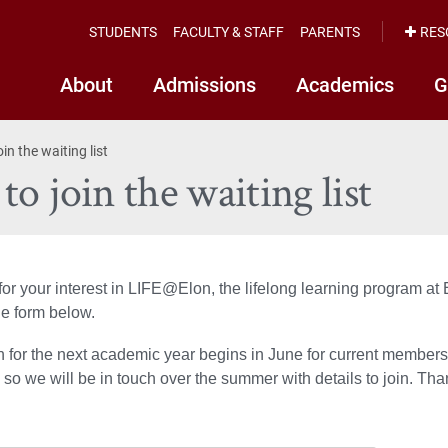
STUDENTS
FACULTY & STAFF
PARENTS
RES
About
Admissions
Academics
G
in the waiting list
o join the waiting list
or your interest in LIFE@Elon, the lifelong learning program at E
e form below.
n for the next academic year begins in June for current member
so we will be in touch over the summer with details to join. Tha