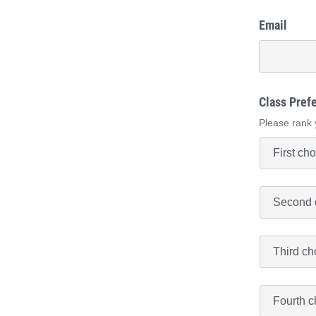
Email
Class Pref
Please rank 
Class
Preference
#2
*
Class
Preference
#3
*
Class
Preference