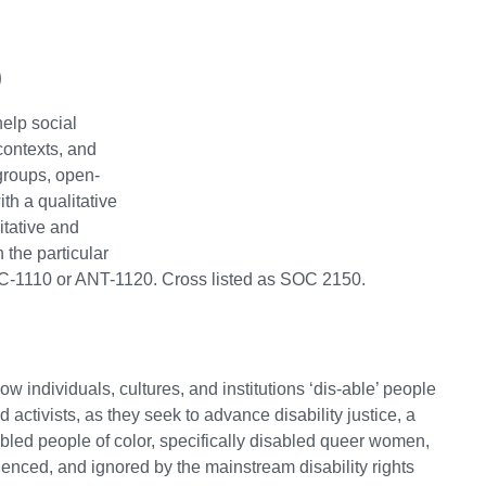
)
elp social
contexts, and
 groups, open-
th a qualitative
tative and
 the particular
OC-1110 or ANT-1120. Cross listed as SOC 2150.
how individuals, cultures, and institutions ‘dis-able’ people
d activists, as they seek to advance disability justice, a
abled people of color, specifically disabled queer women,
enced, and ignored by the mainstream disability rights