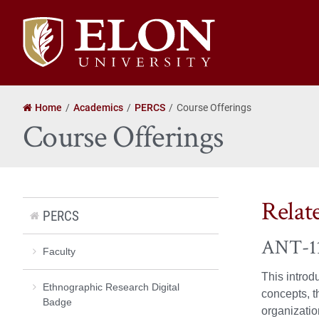
Elon
University
home
Home
Academics
PERCS
Course Offerings
Course Offerings
Relat
PERCS
ANT-112
Faculty
This introd
Ethnographic Research Digital
concepts, t
Badge
organizatio