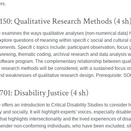
rs.
50: Qualitative Research Methods (4 sh
 examines the ways qualitative analyses (non-numerical data) h
explore questions of meaning within specifi c social and cultural 
moments. Specifi c topics include: participant observation, focus
viewing, thematic coding, archival research and data analysis wi
oftware program. The complementary relationship between quali
e research methods will be considered, with a sustained focus on
nd weaknesses of qualitative research design. Prerequisite: S
1: Disability Justice (4 sh)
offers an introduction to Critical Disability Studies to consider 
 and socially. It will highlight experts’ voices, especially disable
hat highlights intersectionality and the lived experiences of dis
gender non-conforming individuals, who have been excluded, sil