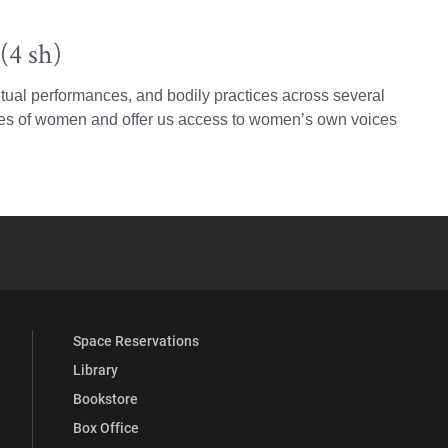
(4 sh)
itual performances, and bodily practices across several
nces of women and offer us access to women’s own voices
YouTube
versity Full Social Media List
Space Reservations
Library
Bookstore
Box Office