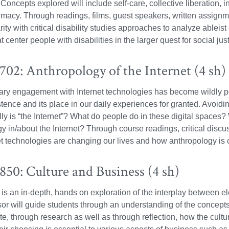
oncepts explored will include self-care, collective liberation, 
macy. Through readings, films, guest speakers, written assignme
rity with critical disability studies approaches to analyze ableis
t center people with disabilities in the larger quest for social just
02: Anthropology of the Internet (4 sh)
y engagement with Internet technologies has become wildly perv
istence and its place in our daily experiences for granted. Avoidi
ly is “the Internet”? What do people do in these digital space
y in/about the Internet? Through course readings, critical discu
t technologies are changing our lives and how anthropology is 
50: Culture and Business (4 sh)
is an in-depth, hands on exploration of the interplay between ele
or will guide students through an understanding of the concepts o
te, through research as well as through reflection, how the cultur