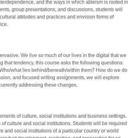
interdependence, and the ways in which ableism is rooted in
nts, group presentations, and discussions, students will
t cultural attitudes and practices and envision forms of
ice.
asive. We live so much of our lives in the digital that we
ng that tendency, this course asks the following questions:
s? Who/what lies behind/beneath/within them? How do we do
ssion, and focused writing assignments, we will explore
currently addressing these changes.
ments of culture, social institutions and business settings.
f culture and social institutions. Students will be required
e and social institutions of a particular country or world