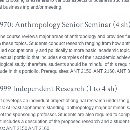
heir choosing is essential to various aspects of business such a
al business trip and/or meeting.
70: Anthropology Senior Seminar (4 sh
ne course reviews major areas of anthropology and provides fur
n these topics. Students conduct research ranging from how an
ied occupationally and politically to more basic, academic topi
llectual portfolio that includes examples of their academic achi
logical study; therefore, students should be mindful of this requ
lude in this portfolio. Prerequisites: ANT 2150, ANT 2160, ANT
99 Independent Research (1 to 4 sh)
t develops an individual project of original research under the 
es: At least sophomore standing; anthropology major or minor; 
of the sponsoring professor. Students are also required to com
t includes a description of the proposed research and a student-
tes: ANT 2150 ANT 2160.