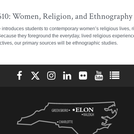
10: Women, Religion, and Ethnography 
 introduces students to contemporary women’s religious lives, r
 Because they foreground the everyday, lived religious experie
tives, our primary sources will be ethnographic studies.
Elon University Facebook
Elon University X (formerly Twitter)
Elon University Instagram
Elon University LinkedIn
Elon University Flickr
Elon University 
Elon Uni