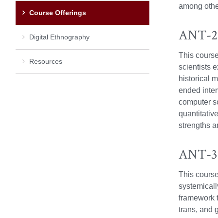
among othe
Course Offerings
ANT-21
Digital Ethnography
This course
Resources
scientists 
historical 
ended inter
computer s
quantitativ
strengths a
ANT-370
This course 
systemically
framework t
trans, and 