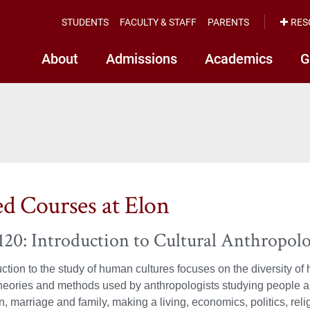
STUDENTS
FACULTY & STAFF
PARENTS
RES
About
Admissions
Academics
G
ed Courses at Elon
0: Introduction to Cultural Anthropolo
uction to the study of human cultures focuses on the diversity of
heories and methods used by anthropologists studying people an
n, marriage and family, making a living, economics, politics, re