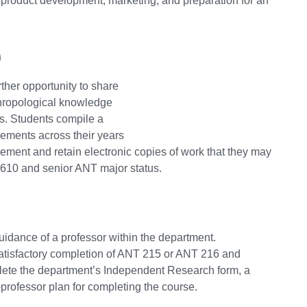
s product development, marketing, and preparation for an
)
ther opportunity to share
thropological knowledge
cs. Students compile a
evements across their years
irement and retain electronic copies of work that they may
 3610 and senior ANT major status.
guidance of a professor within the department.
satisfactory completion of ANT 215 or ANT 216 and
plete the department’s Independent Research form, a
professor plan for completing the course.