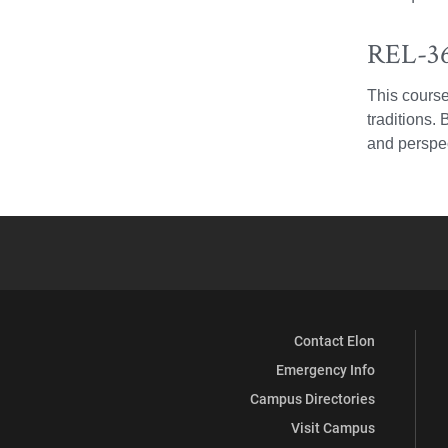
REL-36
This course
traditions.
and perspec
Contact Elon
Emergency Info
Campus Directories
Visit Campus