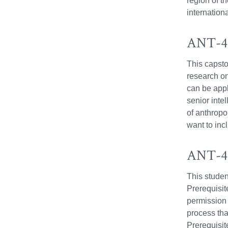
region of t
internation
ANT-49
This capsto
research o
can be appl
senior inte
of anthropo
want to inc
ANT-49
This studen
Prerequisit
permission 
process tha
Prerequisi