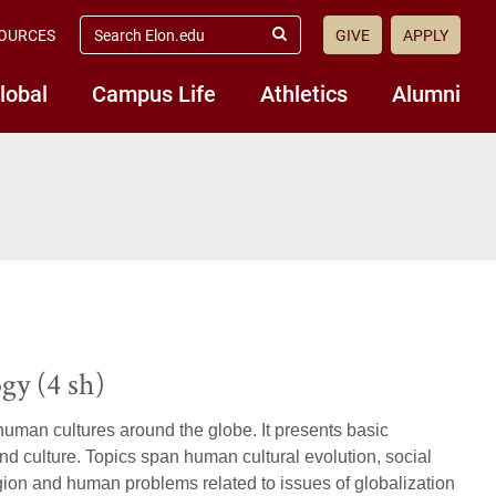
search
OURCES
GIVE
APPLY
elon.edu
Submit
Search
lobal
Campus Life
Athletics
Alumni
gy (4 sh)
 human cultures around the globe. It presents basic
d culture. Topics span human cultural evolution, social
ligion and human problems related to issues of globalization