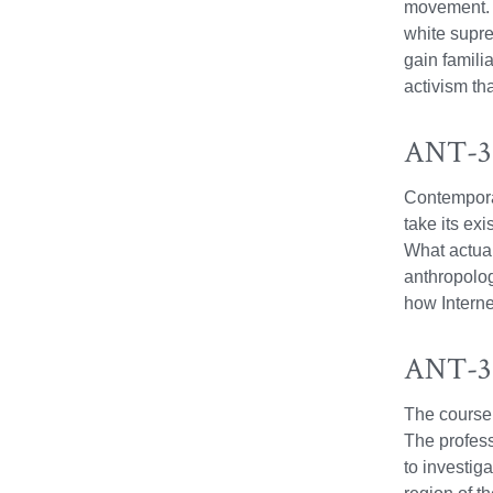
movement. C
white supre
gain familia
activism tha
ANT-37
Contemporar
take its ex
What actual
anthropolog
how Interne
ANT-38
The course 
The profess
to investiga