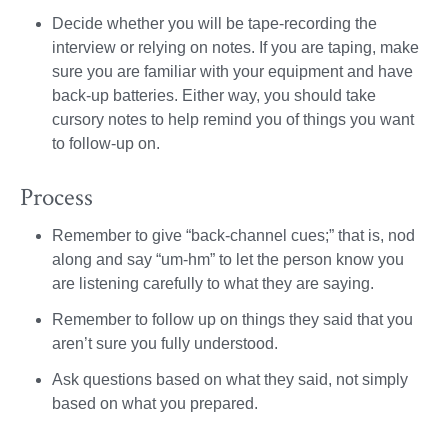
Decide whether you will be tape-recording the
interview or relying on notes. If you are taping, make
sure you are familiar with your equipment and have
back-up batteries. Either way, you should take
cursory notes to help remind you of things you want
to follow-up on.
Process
Remember to give “back-channel cues;” that is, nod
along and say “um-hm” to let the person know you
are listening carefully to what they are saying.
Remember to follow up on things they said that you
aren’t sure you fully understood.
Ask questions based on what they said, not simply
based on what you prepared.