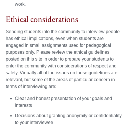
work.
Ethical considerations
Sending students into the community to interview people
has ethical implications, even when students are
engaged in small assignments used for pedagogical
purposes only. Please review the ethical guidelines
posted on this site in order to prepare your students to
enter the community with considerations of respect and
safety. Virtually all of the issues on these guidelines are
relevant, but some of the areas of particular concern in
terms of interviewing are:
Clear and honest presentation of your goals and
interests
Decisions about granting anonymity or confidentiality
to your interviewee