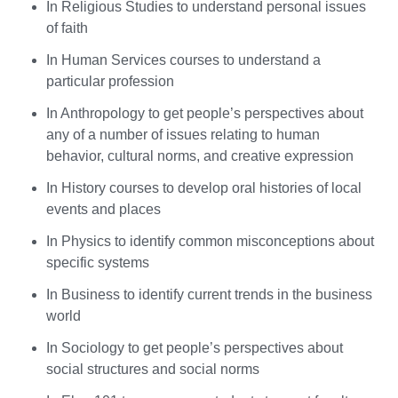
In Religious Studies to understand personal issues
of faith
In Human Services courses to understand a
particular profession
In Anthropology to get people’s perspectives about
any of a number of issues relating to human
behavior, cultural norms, and creative expression
In History courses to develop oral histories of local
events and places
In Physics to identify common misconceptions about
specific systems
In Business to identify current trends in the business
world
In Sociology to get people’s perspectives about
social structures and social norms