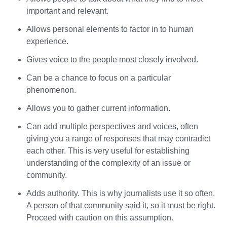
important and relevant.
Allows personal elements to factor in to human
experience.
Gives voice to the people most closely involved.
Can be a chance to focus on a particular
phenomenon.
Allows you to gather current information.
Can add multiple perspectives and voices, often
giving you a range of responses that may contradict
each other. This is very useful for establishing
understanding of the complexity of an issue or
community.
Adds authority. This is why journalists use it so often.
A person of that community said it, so it must be right.
Proceed with caution on this assumption.