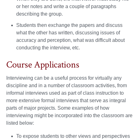
or her notes and write a couple of paragraphs
describing the group.
Students then exchange the papers and discuss
what the other has written, discussing issues of
accuracy and perception, what was difficult about
conducting the interview, etc.
Course Applications
Interviewing can be a useful process for virtually any
discipline and in a number of classroom activities, from
informal interviews used as part of class instruction to
more extensive formal interviews that serve as integral
parts of major projects. Some examples of how
interviewing might be incorporated into the classroom are
listed below:
To expose students to other views and perspectives