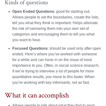
Kinds of questions
Open Ended Questions
: good for starting out.
Allows people to set the boundaries, create the lists,
tell you what they think is important. Helps alleviate
the risk of narrowing them into your own set of
categories and encouraging them to tell you what
you want to hear.
Focused Questions
: should be used only after open
ended. Here’s where you’ve worked with someone
for a while and can hone in on the issue of most
importance to you. Often, in social science research,
if we’re trying to interview a lot of people for more
quantitative results, you move to this faster. When
you’re working with key informants, not as fast.
What it can accomplish
Allows people to talk about what they find to most