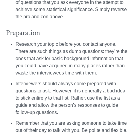
of questions that you ask everyone in the attempt to
achieve some statistical significance. Simply reverse
the pro and con above.
Preparation
Research your topic before you contact anyone.
There are such things as dumb questions: they’re the
ones that ask for basic background information that
you could have acquired in many places rather than
waste the interviewees time with them.
Interviewers should always come prepared with
questions to ask. However, it is generally a bad idea
to stick entirely to that list. Rather, use the list as a
guide and allow the person’s responses to guide
follow-up questions.
Remember that you are asking someone to take time
out of their day to talk with you. Be polite and flexible.