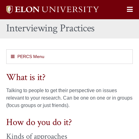
Elon
Op
University
Sit
home
Interviewing Practices
Na
PERCS Menu
What is it?
Talking to people to get their perspective on issues
relevant to your research. Can be one on one or in groups
(focus groups or just friends).
How do you do it?
Kinds of approaches