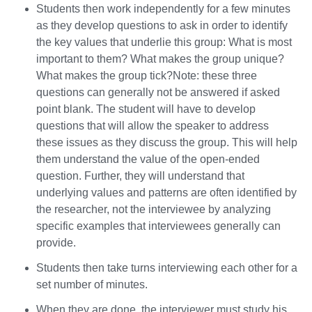
Students then work independently for a few minutes
as they develop questions to ask in order to identify
the key values that underlie this group: What is most
important to them? What makes the group unique?
What makes the group tick?Note: these three
questions can generally not be answered if asked
point blank. The student will have to develop
questions that will allow the speaker to address
these issues as they discuss the group. This will help
them understand the value of the open-ended
question. Further, they will understand that
underlying values and patterns are often identified by
the researcher, not the interviewee by analyzing
specific examples that interviewees generally can
provide.
Students then take turns interviewing each other for a
set number of minutes.
When they are done, the interviewer must study his