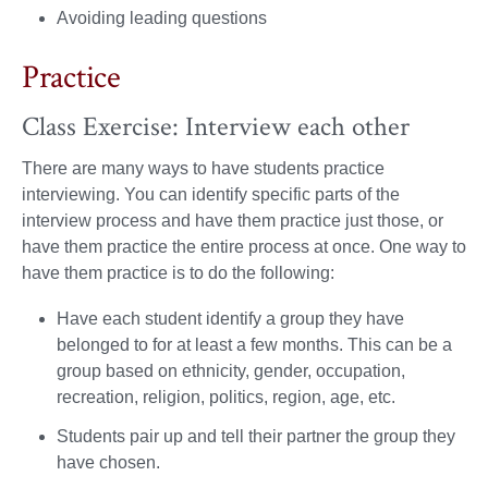
Avoiding leading questions
Practice
Class Exercise: Interview each other
There are many ways to have students practice
interviewing. You can identify specific parts of the
interview process and have them practice just those, or
have them practice the entire process at once. One way to
have them practice is to do the following:
Have each student identify a group they have
belonged to for at least a few months. This can be a
group based on ethnicity, gender, occupation,
recreation, religion, politics, region, age, etc.
Students pair up and tell their partner the group they
have chosen.