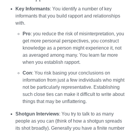
Key Informants
: You identify a number of key
informants that you build rapport and relationships
with.
Pro
: you reduce the risk of misinterpretation, you
get more personal perspectives, you construct
knowledge as a person might experience it, not
as averaged among many. You learn far more
when you establish rapport.
Con
: You risk basing your conclusions on
information from just a few individuals who might
not be particularly representative. Establishing
such close ties can make it difficult to write about
things that may be unflattering.
Shotgun Interviews
: You try to talk to as many
people as you can (think of how a shotgun spreads
its shot broadly). Generally you have a finite number