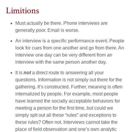
Limitions
Must actually be there. Phone interviews are
generally poor. Email is worse.
An interview is a specific performance event. People
look for cues from one another and go from there. An
interview one day can be very different from an
interview with the same person another day.
It is
not
a direct route to answering all your
questions. Information is not simply out there for the
gathering. It’s constructed. Further, meaning is often
internalized by people. For example, most people
have learned the socially acceptable behaviors for
meeting a person for the first time, but could we
simply spit out all these “rules” and exceptions to
these rules? Often not. Interviews cannot take the
place of field observation and one’s own analytic