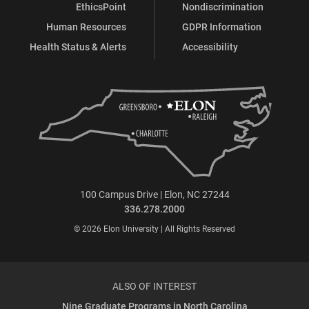
EthicsPoint
Nondiscrimination
Human Resources
GDPR Information
Health Status & Alerts
Accessibility
100 Campus Drive | Elon, NC 27244
336.278.2000
© 2026 Elon University | All Rights Reserved
ALSO OF INTEREST
Nine Graduate Programs in North Carolina