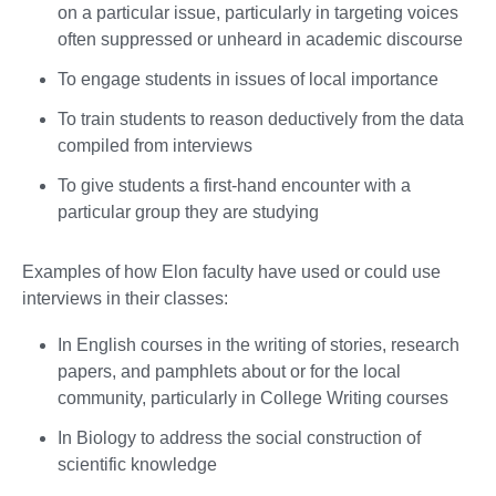
on a particular issue, particularly in targeting voices
often suppressed or unheard in academic discourse
To engage students in issues of local importance
To train students to reason deductively from the data
compiled from interviews
To give students a first-hand encounter with a
particular group they are studying
Examples of how Elon faculty have used or could use
interviews in their classes:
In English courses in the writing of stories, research
papers, and pamphlets about or for the local
community, particularly in College Writing courses
In Biology to address the social construction of
scientific knowledge