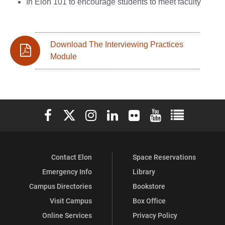
In Elon 101 to encourage students to meet faculty
Download The Interviewing Practices
Module
Elon University Facebook
Elon University X (formerly Twitter)
Elon University Instagram
Elon University LinkedIn
Elon University Flickr
Elon University You
Elon Universit
Contact Elon
Space Reservations
Emergency Info
Library
Campus Directories
Bookstore
Visit Campus
Box Office
Online Services
Privacy Policy