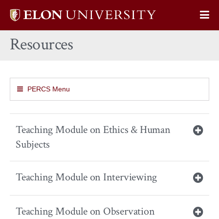
Elon
Op
University
Sit
home
Resources
Na
PERCS Menu
Teaching Module on Ethics & Human
Subjects
Teaching Module on Interviewing
Teaching Module on Observation