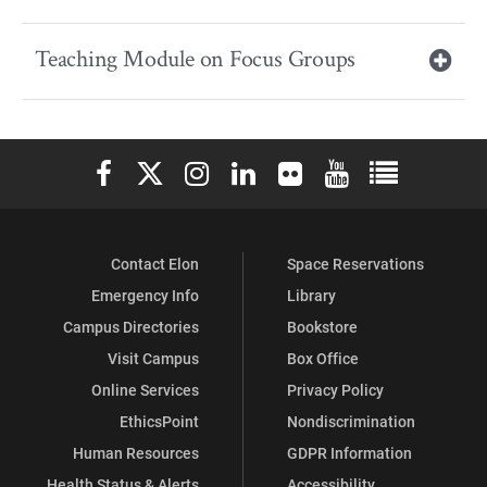
Teaching Module on Focus Groups
Elon University Facebook
Elon University X (formerly Twitter)
Elon University Instagram
Elon University LinkedIn
Elon University Flickr
Elon University You
Elon Universit
Contact Elon
Space Reservations
Emergency Info
Library
Campus Directories
Bookstore
Visit Campus
Box Office
Online Services
Privacy Policy
EthicsPoint
Nondiscrimination
Human Resources
GDPR Information
Health Status & Alerts
Accessibility