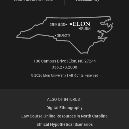
100 Campus Drive | Elon, NC 27244
336.278.2000
© 2026 Elon University | All Rights Reserved
ALSO OF INTEREST
Digital Ethnography
Law Course Online Resources in North Carolina
Ethical Hypothetical Scenarios