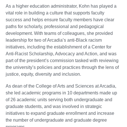
As a higher education administrator, Kohn has played a
vital role in building a culture that supports faculty
success and helps ensure faculty members have clear
paths for scholarly, professional and pedagogical
development. With teams of colleagues, she provided
leadership for two of Arcadia’s anti-Black racism
initiatives, including the establishment of a Center for
Anti-Racist Scholarship, Advocacy and Action, and was
part of the president’s commission tasked with reviewing
the university’s policies and practices through the lens of
justice, equity, diversity and inclusion.
As dean of the College of Arts and Sciences at Arcadia,
she led academic programs in 10 departments made up
of 26 academic units serving both undergraduate and
graduate students, and was involved in strategic
initiatives to expand graduate enrollment and increase
the number of undergraduate and graduate degree
programs.