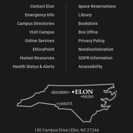
Contact Elon
Space Reservations
Emergency Info
Library
Campus Directories
Bookstore
Visit Campus
Box Office
Online Services
Privacy Policy
EthicsPoint
Nondiscrimination
Human Resources
GDPR Information
Health Status & Alerts
Accessibility
100 Campus Drive | Elon, NC 27244