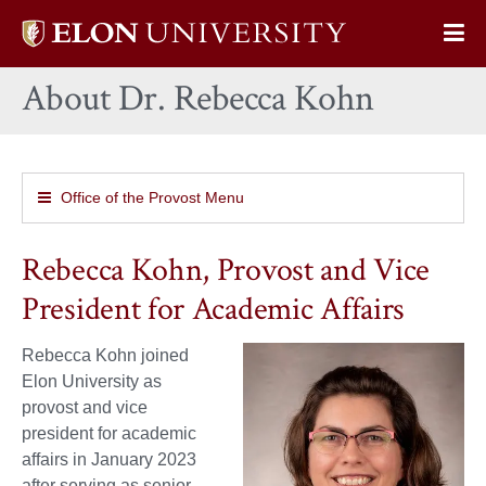
Elon
Op
University
Sit
home
About Dr. Rebecca Kohn
Na
Office of the Provost Menu
Rebecca Kohn, Provost and Vice
President for Academic Affairs
Rebecca Kohn joined
Elon University as
provost and vice
president for academic
affairs in January 2023
after serving as senior