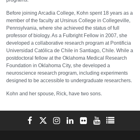
Before joining Arcadia College, Kohn spent 18 years as a
member of the faculty at Ursinus College in Collegeville,
Pennsylvania, where she achieved the status of full
professor of biology. As a Fulbright Fellow in 2007, she
developed a collaborative research program at Pontificia
Universidad Católica de Chile in Santiago, Chile. While a
postdoctoral fellow at the Oklahoma Medical Research
Foundation in Oklahoma City, she developed a
neuroscience research program, including experiments
designed to be accessible to undergraduate researchers.
Kohn and her spouse, Rick, have two sons.
Elon University Facebook
Elon University X (formerly Twitter)
Elon University Instagram
Elon University LinkedIn
Elon University Flickr
Elon University You
Elon Universit