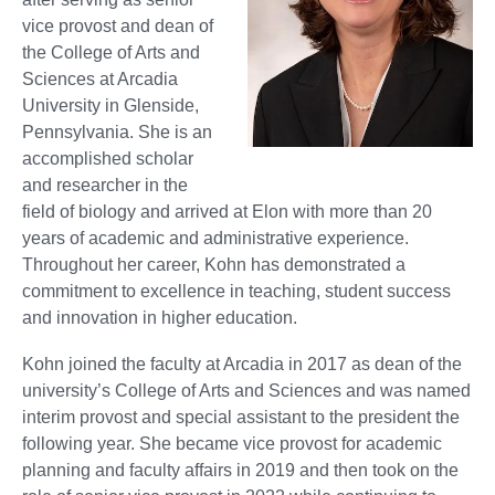
vice provost and dean of
the College of Arts and
Sciences at Arcadia
University in Glenside,
Pennsylvania. She is an
accomplished scholar
and researcher in the
field of biology and arrived at Elon with more than 20
years of academic and administrative experience.
Throughout her career, Kohn has demonstrated a
commitment to excellence in teaching, student success
and innovation in higher education.
Kohn joined the faculty at Arcadia in 2017 as dean of the
university’s College of Arts and Sciences and was named
interim provost and special assistant to the president the
following year. She became vice provost for academic
planning and faculty affairs in 2019 and then took on the