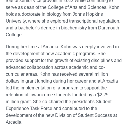
role of senior vice provost in 2022 while continuing to
serve as dean of the College of Arts and Sciences. Kohn
holds a doctorate in biology from Johns Hopkins
University, where she explored transcriptional regulation,
and a bachelor’s degree in biochemistry from Dartmouth
College.
During her time at Arcadia, Kohn was deeply involved in
the development of new academic programs. She
provided support for the growth of existing disciplines and
advanced collaboration across academic and co-
curricular areas. Kohn has received several million
dollars in grant funding during her career and at Arcadia
led the implementation of a program to support the
retention of low-income students funded by a $2.25
million grant. She co-chaired the president’s Student
Experience Task Force and contributed to the
development of the new Division of Student Success at
Arcadia.