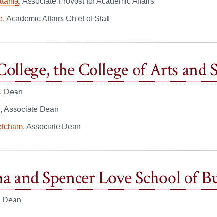
atania
, Associate Provost for Academic Affairs
e
, Academic Affairs Chief of Staff
College, the College of Arts and 
, Dean
k
, Associate Dean
etcham
, Associate Dean
a and Spencer Love School of Bu
, Dean