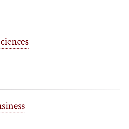
Sciences
siness