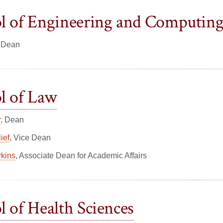
l of Engineering and Computin
, Dean
l of Law
r
, Dean
ief
, Vice Dean
rkins
, Associate Dean for Academic Affairs
l of Health Sciences