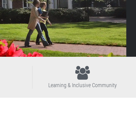
Learning & Inclusive Community