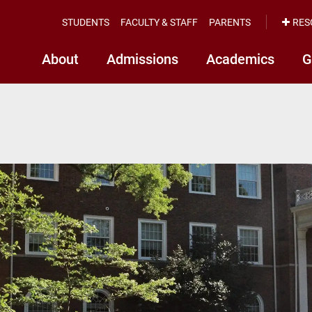
STUDENTS
FACULTY & STAFF
PARENTS
RES
About
Admissions
Academics
G