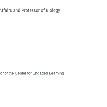
ffairs and Professor of Biology
tor of the Center for Engaged Learning