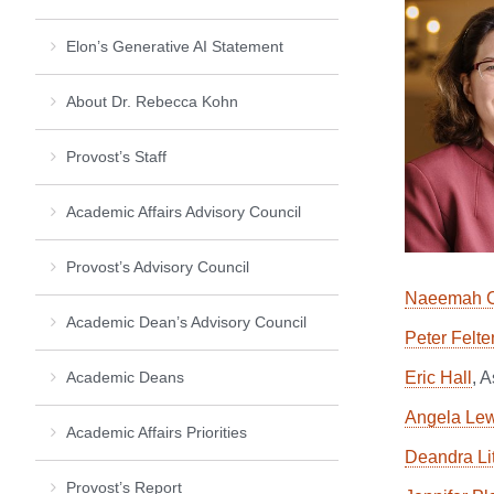
Elon’s Generative AI Statement
About Dr. Rebecca Kohn
Provost’s Staff
Academic Affairs Advisory Council
Provost’s Advisory Council
Naeemah C
Academic Dean’s Advisory Council
Peter Felte
Academic Deans
Eric Hall
, 
Angela Lew
Academic Affairs Priorities
Deandra Lit
Provost’s Report