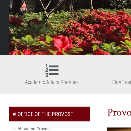
Academic Affairs Priorities
Elon Tea
Provo
OFFICE OF THE PROVOST
About the Provost