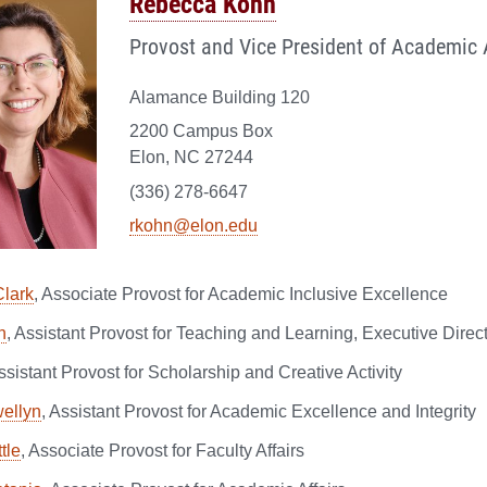
Rebecca Kohn
Provost and Vice President of Academic A
Alamance Building 120
2200 Campus Box
Elon, NC 27244
(336) 278-6647
rkohn@elon.edu
lark
, Associate Provost for Academic Inclusive Excellence
n
, Assistant Provost for Teaching and Learning, Executive Direc
Assistant Provost for Scholarship and Creative Activity
ellyn
, Assistant Provost for Academic Excellence and Integrity
tle
, Associate Provost for Faculty Affairs