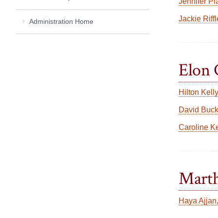
Jennifer Pl
Jackie Riffl
Administration Home
Elon 
Hilton Kelly
David Buc
Caroline K
Marth
Haya Ajjan