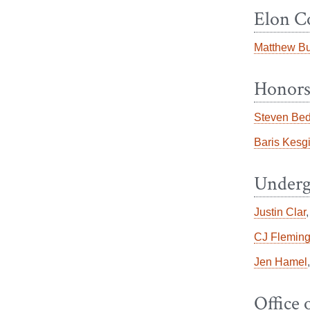
Elon C
Matthew B
Honors
Steven Bed
Baris Kesg
Underg
Justin Clar
CJ Flemin
Jen Hamel
Office 