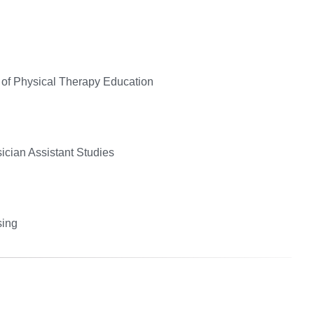
 of Physical Therapy Education
ician Assistant Studies
sing