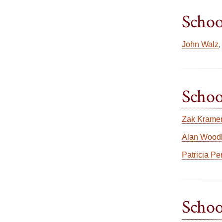
Schoo
John Walz
Schoo
Zak Krame
Alan Woodl
Patricia Pe
Schoo