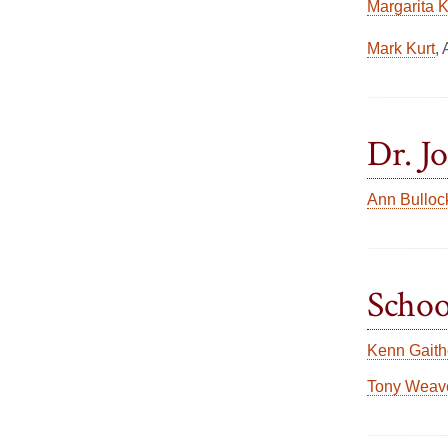
Margarita 
Mark Kurt
,
Dr. J
Ann Bulloc
Schoo
Kenn Gaith
Tony Weav