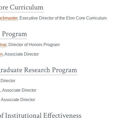
ore Curriculum
uckmaster
, Executive Director of the Elon Core Curriculum
 Program
nar
, Director of Honors Program
in
, Associate Director
raduate Research Program
, Director
g
, Associate Director
, Associate Director
of Institutional Effectiveness