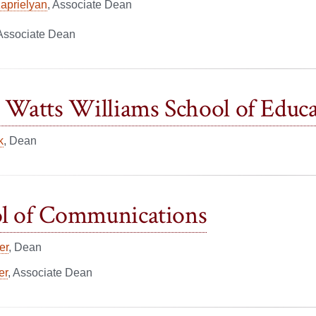
Kaprielyan
, Associate Dean
 Associate Dean
o Watts Williams School of Educ
k
, Dean
l of Communications
er
, Dean
er
, Associate Dean