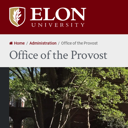
Elon
University
home
Home
Administration
Office of the Provost
Office of the Provost