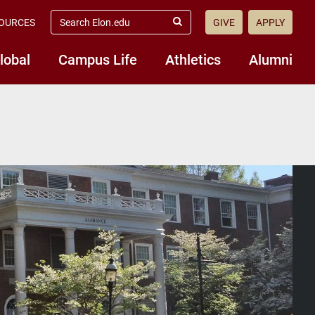
search
OURCES
GIVE
APPLY
elon.edu
Submit
Search
lobal
Campus Life
Athletics
Alumni