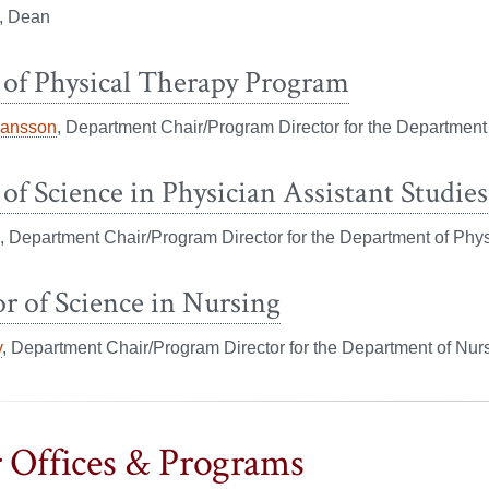
, Dean
 of Physical Therapy Program
hansson
, Department Chair/Program Director for the Department
of Science in Physician Assistant Studies
, Department Chair/Program Director for the Department of Phys
r of Science in Nursing
y
, Department Chair/Program Director for the Department of Nur
 Offices & Programs