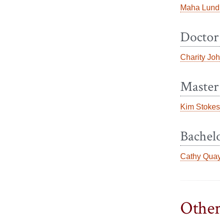
Maha Lund
Doctor
Charity Jo
Master 
Kim Stokes
Bachelo
Cathy Qua
Other