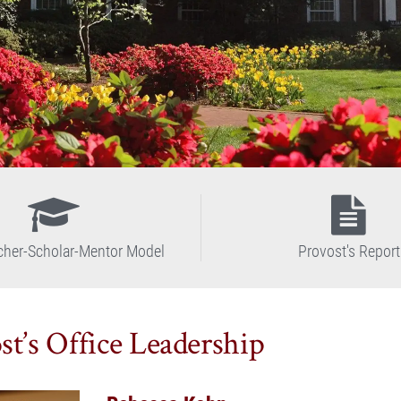
cher-Scholar-Mentor Model
Provost's Report
st’s Office Leadership