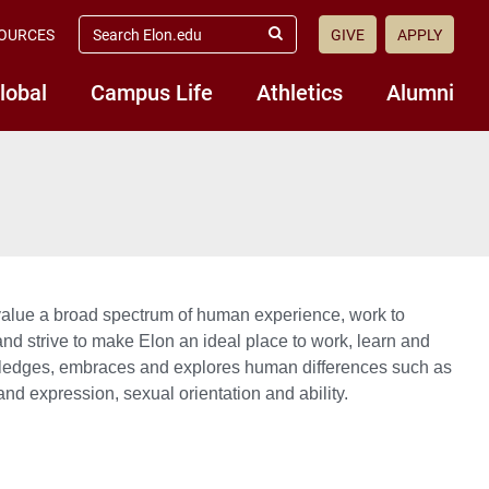
search
OURCES
GIVE
APPLY
elon.edu
Submit
Search
lobal
Campus Life
Athletics
Alumni
value a broad spectrum of human experience, work to
 and strive to make Elon an ideal place to work, learn and
owledges, embraces and explores human differences such as
y and expression, sexual orientation and ability.