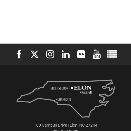
Elon University Facebook
Elon University X (formerly Twitter)
Elon University Instagram
Elon University LinkedIn
Elon University Flickr
Elon University 
Elon Uni
100 Campus Drive | Elon, NC 27244