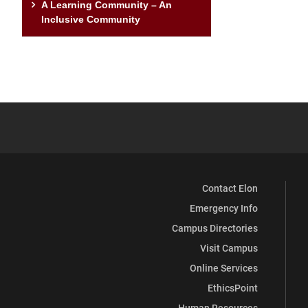
A Learning Community – An
Inclusive Community
Contact Elon
Emergency Info
Campus Directories
Visit Campus
Online Services
EthicsPoint
Human Resources