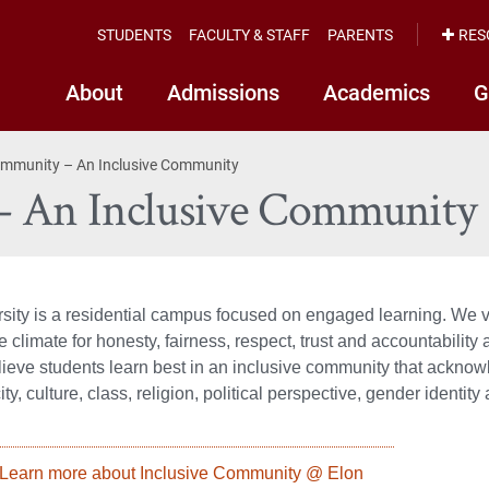
STUDENTS
FACULTY & STAFF
PARENTS
RES
About
Admissions
Academics
G
ommunity – An Inclusive Community
– An Inclusive Community
sity is a residential campus focused on engaged learning. We 
 climate for honesty, fairness, respect, trust and accountability
lieve students learn best in an inclusive community that ackn
ity, culture, class, religion, political perspective, gender identit
Learn more about Inclusive Community @ Elon