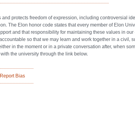
 and protects freedom of expression, including controversial i
tion. The Elon honor code states that every member of Elon Unive
upport and that responsibility for maintaining these values in o
accountable so that we may learn and work together in a civil, 
ither in the moment or in a private conversation after, when s
with the university through the link below.
Report Bias