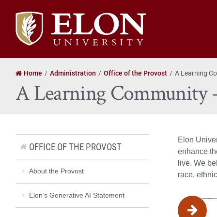
Elon
University
home
Home
Administration
Office of the Provost
A Learning C
A Learning Community 
Elon Univer
OFFICE OF THE PROVOST
enhance the
live. We be
About the Provost
race, ethnic
Elon’s Generative AI Statement