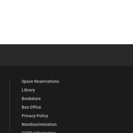
YouTube
versity Full Social Media List
Space Reservations
Library
Bookstore
Box Office
Privacy Policy
Nondiscrimination
GDPR Information