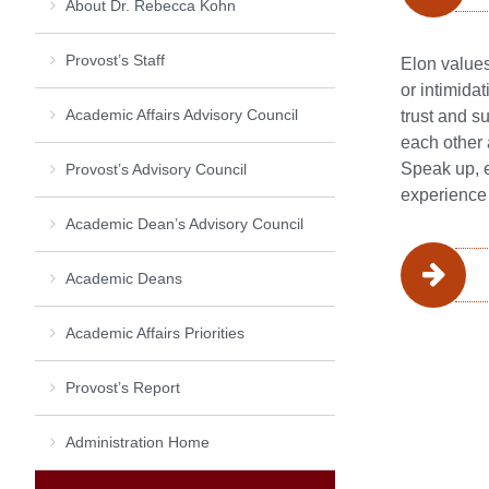
About Dr. Rebecca Kohn
Provost’s Staff
Elon values
or intimida
Academic Affairs Advisory Council
trust and s
each other 
Speak up, e
Provost’s Advisory Council
experience 
Academic Dean’s Advisory Council
Academic Deans
Academic Affairs Priorities
Provost’s Report
Administration Home