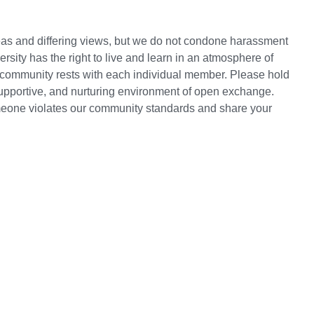
deas and differing views, but we do not condone harassment
rsity has the right to live and learn in an atmosphere of
ur community rests with each individual member. Please hold
supportive, and nurturing environment of open exchange.
omeone violates our community standards and share your