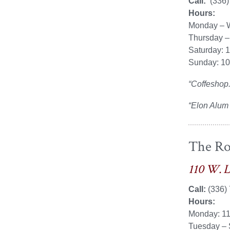
Call:
(336)
Hours:
Monday – 
Thursday –
Saturday: 
Sunday: 1
“Coffeshop.
“Elon Alum
The Ro
110 W. 
Call:
(336)
Hours:
Monday: 1
Tuesday – 