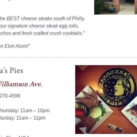
the BEST cheese steaks south of Philly,
 our signature cheese steak egg rolls,
hos and fresh crafted crush cocktails.”
an Elon Alum!”
’s Pies
illiamson Ave.
 270-4599
hursday: 11am – 10pm
aturday: 11am – 11pm