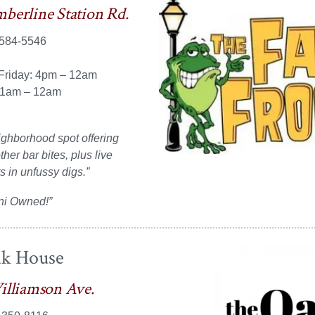
berline Station Rd.
 584-5546
Friday: 4pm – 12am
11am – 12am
ghborhood spot offering
her bar bites, plus live
s in unfussy digs.”
ni Owned!”
k House
illiamson Ave.