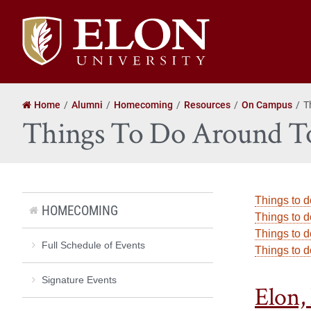
Elon
University
home
Home
Alumni
Homecoming
Resources
On Campus
T
Things To Do Around 
Things to d
HOMECOMING
Things to d
Things to d
Full Schedule of Events
Things to 
Signature Events
Elon,