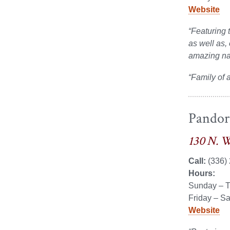
on
on
Website
Facebook
LinkedIn
“Featuring 
as well as,
amazing nac
“Family of 
Pandora
130 N. W
Call:
(336)
Hours:
Sunday – T
Friday – S
Website