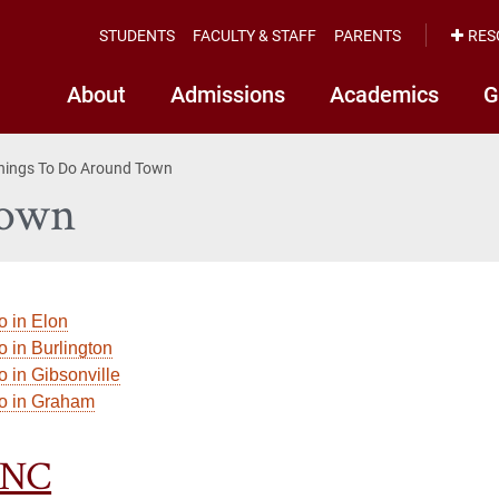
STUDENTS
FACULTY & STAFF
PARENTS
RES
About
Admissions
Academics
G
hings To Do Around Town
Town
o in Elon
o in Burlington
o in Gibsonville
do in Graham
 NC