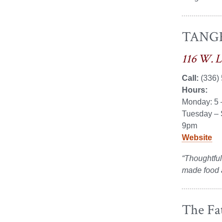
TANGE
116 W. 
Call:
(336)
Hours:
Monday: 5
Tuesday – 
9pm
Website
“Thoughtfull
made food a
The Fat