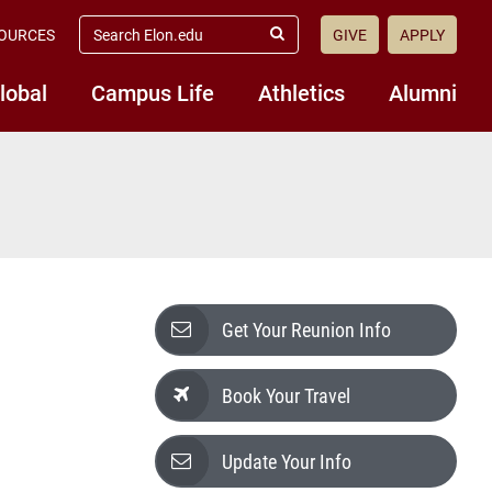
search
OURCES
GIVE
APPLY
elon.edu
Submit
Search
lobal
Campus Life
Athletics
Alumni
Get Your Reunion Info
Book Your Travel
Update Your Info