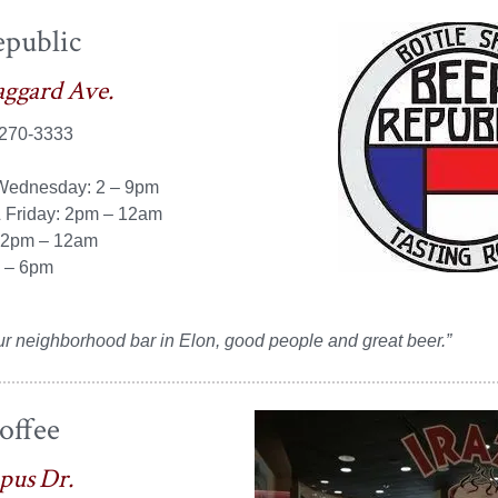
epublic
aggard Ave.
 270-3333
Wednesday: 2 – 9pm
 Friday: 2pm – 12am
12pm – 12am
 – 6pm
ur neighborhood bar in
Elon
, good people and great
beer.”
offee
pus Dr.