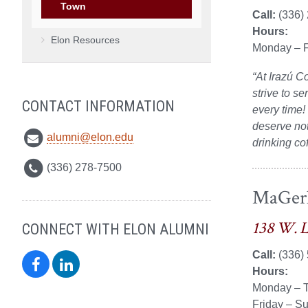
Town
Call:
(336)
Hours:
Elon Resources
Monday – F
“At Irazú C
strive to se
CONTACT INFORMATION
every time!
deserve not
alumni@elon.edu
drinking co
(336) 278-7500
MaGer
138 W. 
CONNECT WITH ELON ALUMNI
Call:
(336)
Elon
Elon
Hours:
Monday – T
Alumni
Alumni
Friday – S