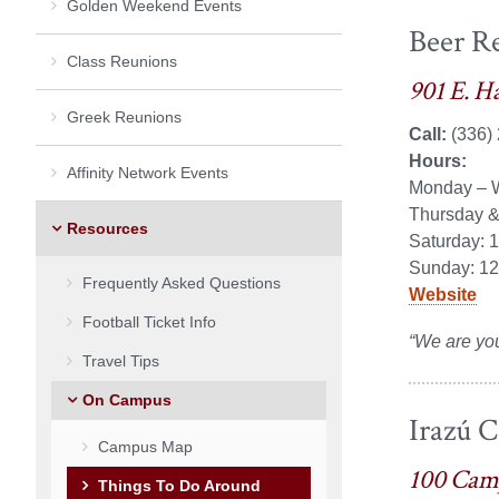
Golden Weekend Events
Beer R
Class Reunions
901 E. H
Greek Reunions
Call:
(336)
Hours:
Affinity Network Events
Monday – 
Thursday &
Resources
Saturday: 
Sunday: 12
Frequently Asked Questions
Website
Football Ticket Info
“
We are yo
Travel Tips
On Campus
Irazú C
Campus Map
100 Cam
Things To Do Around