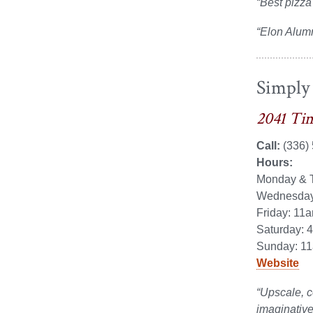
“Best pizza
“Elon Alum
Simply
2041 Tim
Call:
(336)
Hours:
Monday & T
Wednesday 
Friday: 11
Saturday: 
Sunday: 11
Website
“Upscale, c
imaginative 