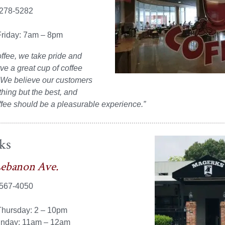
 278-5282
riday: 7am – 8pm
offee, we take pride and
rve a great cup of coffee
 We believe our customers
hing but the best, and
ffee should be a pleasurable experience.”
ks
Lebanon Ave.
 567-4050
hursday: 2 – 10pm
unday: 11am – 12am