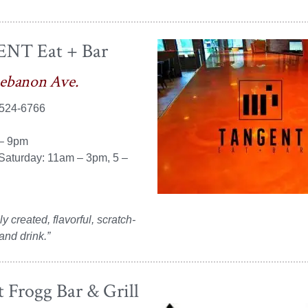
NT Eat + Bar
Lebanon Ave.
 524-6766
 – 9pm
Saturday: 11am – 3pm, 5 –
y created, flavorful, scratch-
nd drink.”
 Frogg Bar & Grill