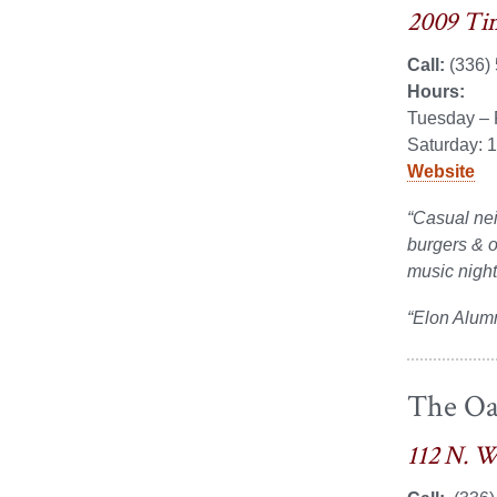
2009 Tim
Call:
(336)
Hours:
Tuesday – 
Saturday: 
Website
“Casual nei
burgers & ot
music night
“Elon Alum
The Oa
112 N. W