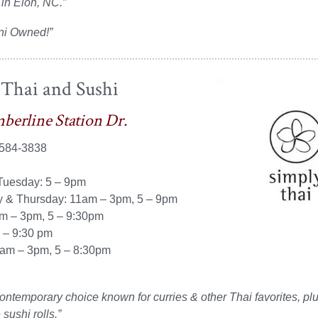
 in Elon, NC.”
ni Owned!”
 Thai and Sushi
berline Station Dr.
 584-3838
uesday: 5 – 9pm
& Thursday: 11am – 3pm, 5 – 9pm
am – 3pm, 5 – 9:30pm
4 – 9:30 pm
am – 3pm, 5 – 8:30pm
ontemporary choice known for curries & other Thai favorites, pl
sushi rolls.”