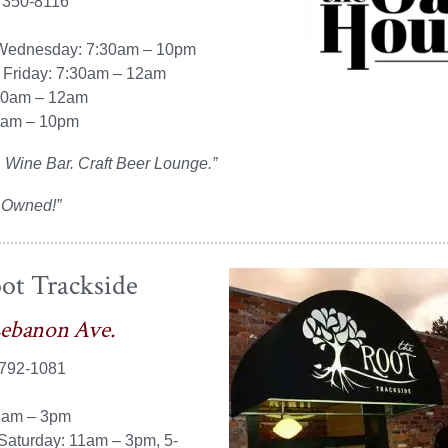
 350-8116
Wednesday: 7:30am – 10pm
 Friday: 7:30am – 12am
10am – 12am
0am – 10pm
 Wine Bar. Craft Beer Lounge.”
 Owned!”
ot Trackside
Lebanon Ave.
 792-1081
1am – 3pm
Saturday: 11am – 3pm, 5-