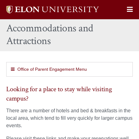
Elon
Op
University
Sit
home
Accommodations and
Na
Attractions
Office of Parent Engagement Menu
Looking for a place to stay while visiting
campus?
There are a number of hotels and bed & breakfasts in the
local area, which tend to fill very quickly for larger campus
events.
Please visit these links and make your reservations well