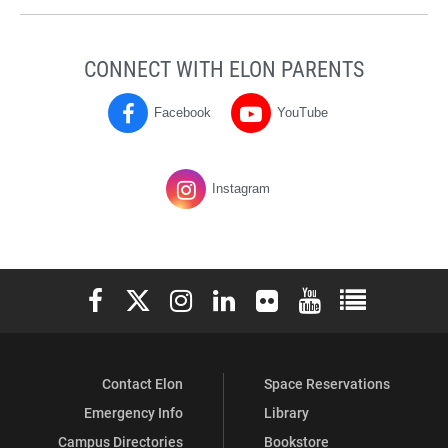
CONNECT WITH ELON PARENTS
Facebook
YouTube
Parents
Parents
on
on
Instagram
Elon University Facebook
Elon University X (formerly Twitter)
Elon University Instagram
Elon University LinkedIn
Elon University Flickr
Elon University You
Elon Universit
Contact Elon
Space Reservations
Emergency Info
Library
Campus Directories
Bookstore