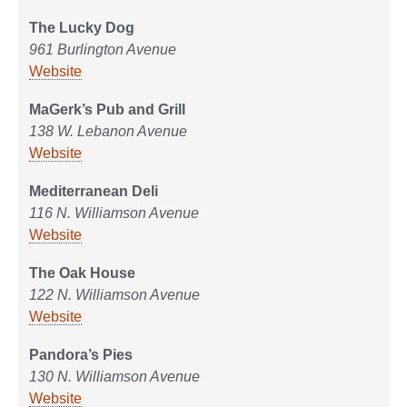
The Lucky Dog
961 Burlington Avenue
Website
MaGerk’s Pub and Grill
138 W. Lebanon Avenue
Website
Mediterranean Deli
116 N. Williamson Avenue
Website
The Oak House
122 N. Williamson Avenue
Website
Pandora’s Pies
130 N. Williamson Avenue
Website