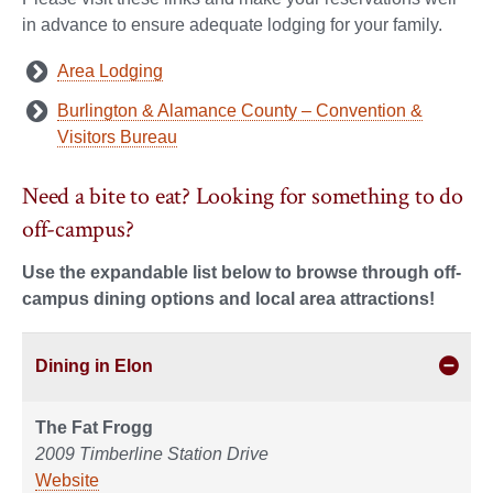
in advance to ensure adequate lodging for your family.
Area Lodging
Burlington & Alamance County – Convention &
Visitors Bureau
Need a bite to eat? Looking for something to do
off-campus?
Use the expandable list below to browse through off-
campus dining options and local area attractions!
Dining in Elon
The Fat Frogg
2009 Timberline Station Drive
Website