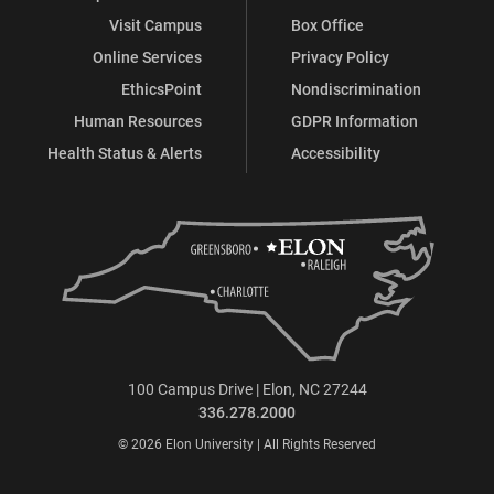
Visit Campus
Box Office
Online Services
Privacy Policy
EthicsPoint
Nondiscrimination
Human Resources
GDPR Information
Health Status & Alerts
Accessibility
100 Campus Drive | Elon, NC 27244
336.278.2000
© 2026 Elon University | All Rights Reserved