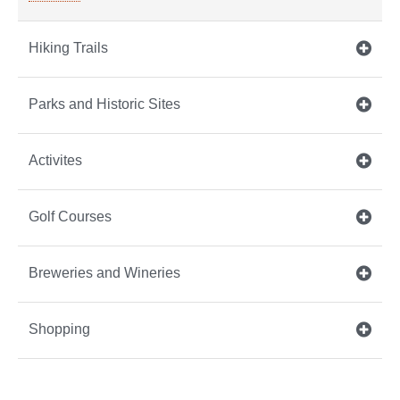
Hiking Trails
Parks and Historic Sites
Activites
Golf Courses
Breweries and Wineries
Shopping