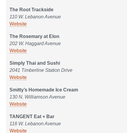
The Root Trackside
110 W. Lebanon Avenue
Website
The Rosemary at Elon
202 W. Haggard Avenue
Website
Simply Thai and Sushi
2041 Timberline Station Drive
Website
Smitty’s Homemade Ice Cream
130 N. Williamson Avenue
Website
TANGENT Eat + Bar
116 W. Lebanon Avenue
Website