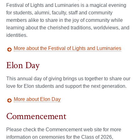
Festival of Lights and Luminaries is a magical evening
for students, alumni, faculty, staff and community
members alike to share in the joy of community while
learning about the cherished traditions, worldviews, and
identities.
More about the Festival of Lights and Luminaries
Elon Day
This annual day of giving brings us together to share our
love for Elon students and support the next generation.
More about Elon Day
Commencement
Please check the Commencement web site for more
information on ceremonies for the Class of 2026,