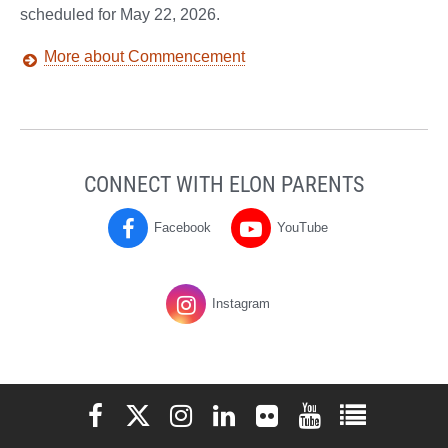
scheduled for May 22, 2026.
More about Commencement
CONNECT WITH ELON PARENTS
Facebook
YouTube
Parents
Parents
on
on
Instagram
Elon University Facebook
Elon University X (formerly Twitter)
Elon University Instagram
Elon University LinkedIn
Elon University Flickr
Elon University You
Elon Universit