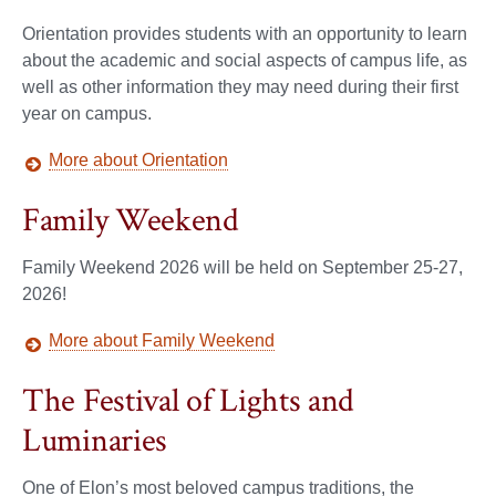
Orientation provides students with an opportunity to learn
about the academic and social aspects of campus life, as
well as other information they may need during their first
year on campus.
More about Orientation
Family Weekend
Family Weekend 2026 will be held on September 25-27,
2026!
More about Family Weekend
The Festival of Lights and
Luminaries
One of Elon’s most beloved campus traditions, the