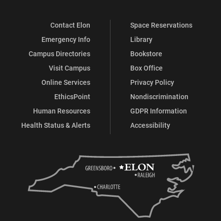
Contact Elon
Space Reservations
Emergency Info
Library
Campus Directories
Bookstore
Visit Campus
Box Office
Online Services
Privacy Policy
EthicsPoint
Nondiscrimination
Human Resources
GDPR Information
Health Status & Alerts
Accessibility