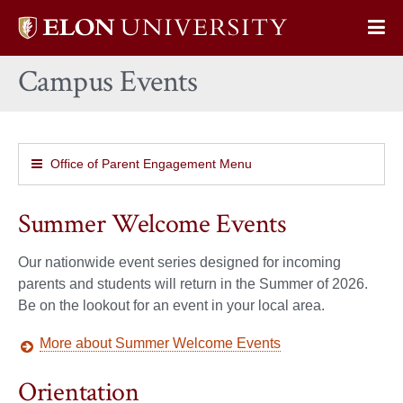
Elon
Op
University
Sit
home
Campus Events
Na
Office of Parent Engagement Menu
Summer Welcome Events
Our nationwide event series designed for incoming
parents and students will return in the Summer of 2026.
Be on the lookout for an event in your local area.
More about Summer Welcome Events
Orientation