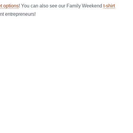
et options
! You can also see our Family Weekend
t-shirt
nt entrepreneurs!