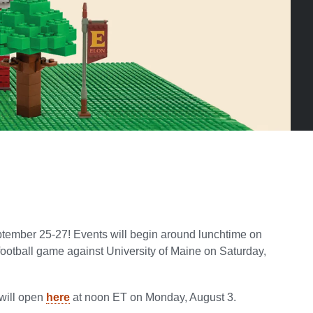
tember 25-27! Events will begin around lunchtime on
football game against University of Maine on Saturday,
 will open
here
at noon ET on Monday, August 3.