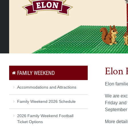
Elon 
FAMILY WEEKEND
Elon famili
Accommodations and Attractions
We are exc
Family Weekend 2026 Schedule
Friday and 
September 
2026 Family Weekend Football
More detail
Ticket Options