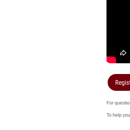
Regis
For questio
To help you