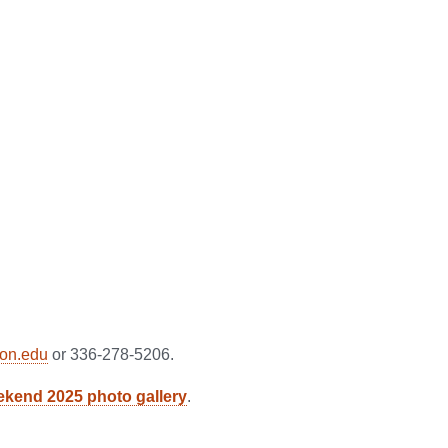
on.edu
or 336-278-5206.
kend 2025 photo gallery
.