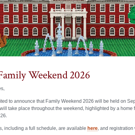
Family Weekend 2026
es,
ited to announce that Family Weekend 2026 will be held on Sep
will take place throughout the weekend, highlighted by a home 
26.
s, including a full schedule, are available
here
, and registration