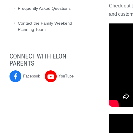
Check out 
Frequently Asked Questions
and custo
Contact the Family Weekend
Planning Team
CONNECT WITH ELON
PARENTS
Facebook
YouTube
Parents
Parents
on
on