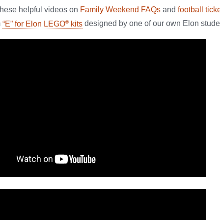
these helpful videos on
Family Weekend FAQs
and
football tick
®
m
“E” for Elon LEGO
kits
designed by one of our own Elon stude