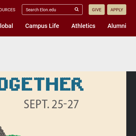
search
OURCES
GIVE
APPLY
elon.edu
Submit
Search
lobal
Campus Life
Athletics
Alumni