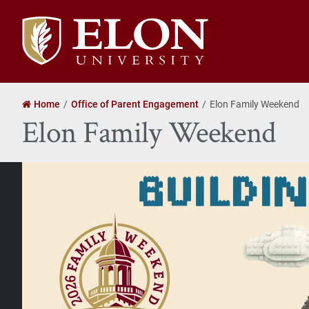
Elon
University
home
Home
Office of Parent Engagement
Elon Family Weekend
Elon Family Weekend