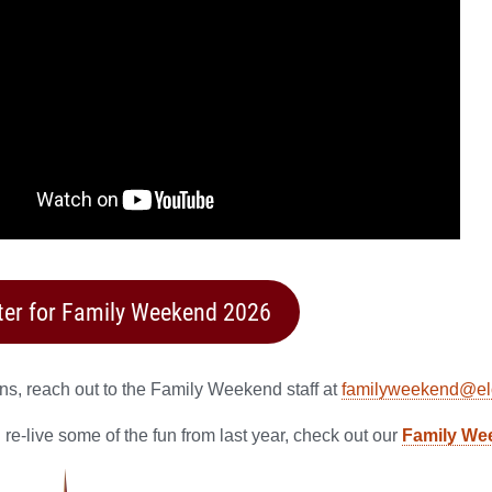
ter for Family Weekend 2026
ns, reach out to the Family Weekend staff at
familyweekend@el
 re-live some of the fun from last year, check out our
Family Wee