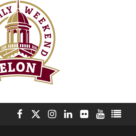
Elon University Facebook
Elon University X (formerly Twitter)
Elon University Instagram
Elon University LinkedIn
Elon University Flickr
Elon University 
Elon Uni