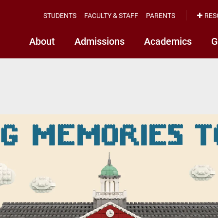
STUDENTS
FACULTY & STAFF
PARENTS
RES
About
Admissions
Academics
G