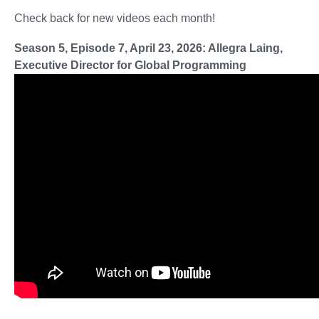
Check back for new videos each month!
Season 5, Episode 7, April 23, 2026: Allegra Laing,
Executive Director for Global Programming