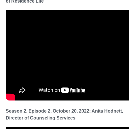
of Residence Life
Season 2, Episode 2, October 20, 2022: Anita Hodnett,
Director of Counseling Services