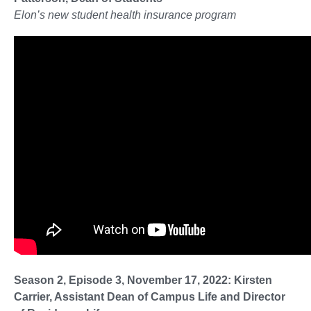
Elon’s new student health insurance program
Season 2, Episode 3, November 17, 2022: Kirsten
Carrier, Assistant Dean of Campus Life and Director