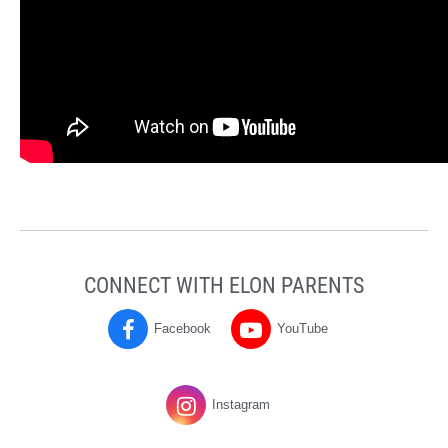
CONNECT WITH ELON PARENTS
Facebook
YouTube
Parents
Parents
on
on
Instagram