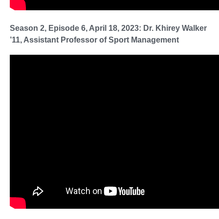
Season 2, Episode 6, April 18, 2023: Dr. Khirey Walker
’11, Assistant Professor of Sport Management