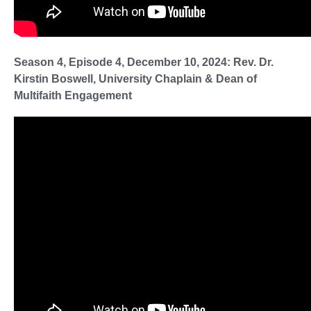
Season 4, Episode 4, December 10, 2024: Rev. Dr.
Kirstin Boswell, University Chaplain & Dean of
Multifaith Engagement