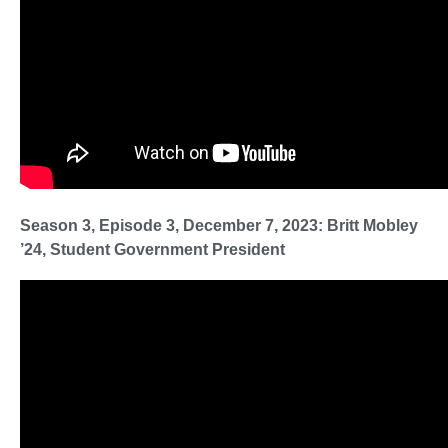
Season 3, Episode 3, December 7, 2023: Britt Mobley
’24, Student Government President