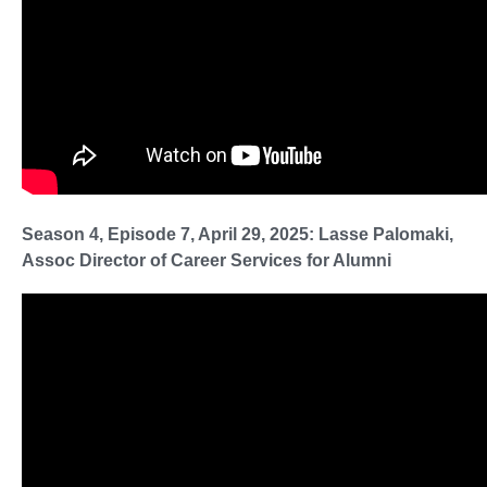
Season 4, Episode 7, April 29, 2025: Lasse Palomaki,
Assoc Director of Career Services for Alumni