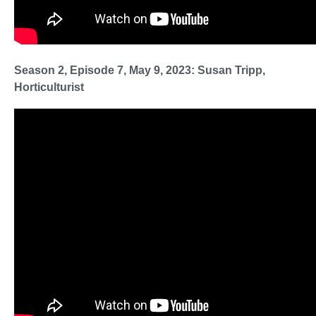
Season 2, Episode 7, May 9, 2023: Susan Tripp,
Horticulturist