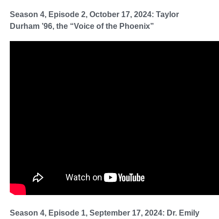
Season 4, Episode 2, October 17, 2024: Taylor
Durham ’96, the “Voice of the Phoenix”
Season 4, Episode 1, September 17, 2024: Dr. Emily