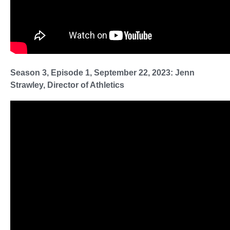
Season 3, Episode 1, September 22, 2023: Jenn
Strawley, Director of Athletics