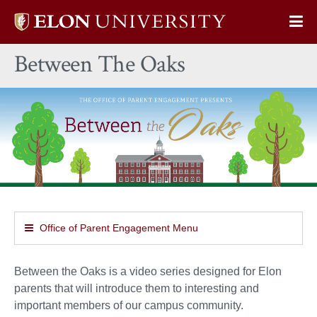
Elon
Op
University
Sit
home
Between The Oaks
Na
Office of Parent Engagement Menu
Between the Oaks is a video series designed for Elon
parents that will introduce them to interesting and
important members of our campus community.