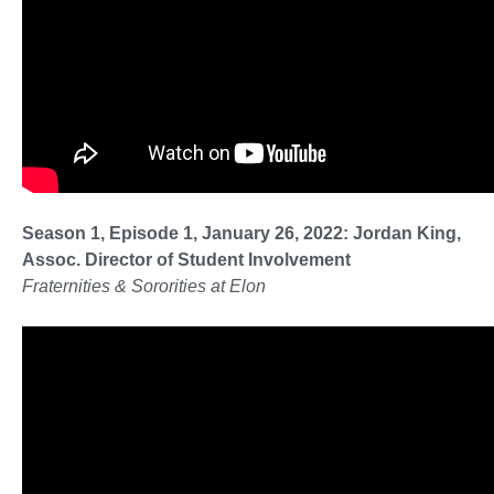
Season 1, Episode 1, January 26, 2022: Jordan King,
Assoc. Director of Student Involvement
Fraternities & Sororities at Elon