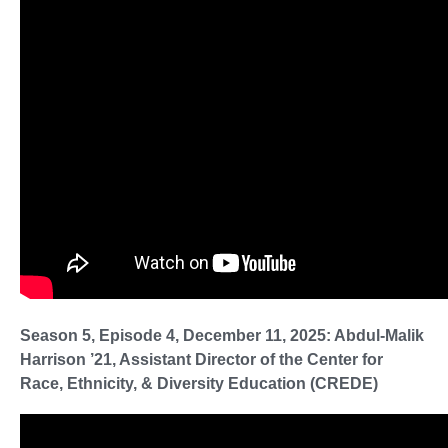
Season 5, Episode 4, December 11, 2025: Abdul-Malik
Harrison ’21, Assistant Director of the Center for
Race, Ethnicity, & Diversity Education (CREDE)