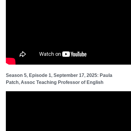
Season 5, Episode 1, September 17, 2025: Paula
Patch, Assoc Teaching Professor of English