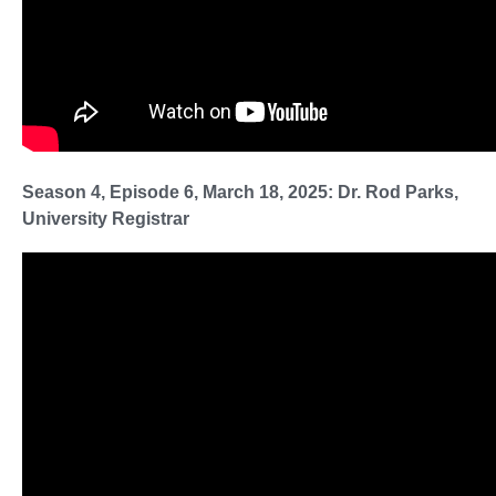
Season 4, Episode 6, March 18, 2025: Dr. Rod Parks,
University Registrar