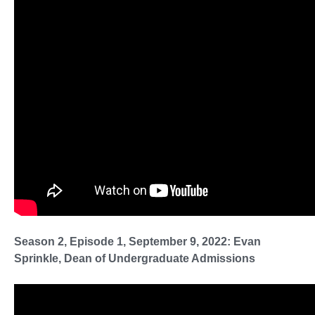
Season 2, Episode 1, September 9, 2022: Evan
Sprinkle, Dean of Undergraduate Admissions