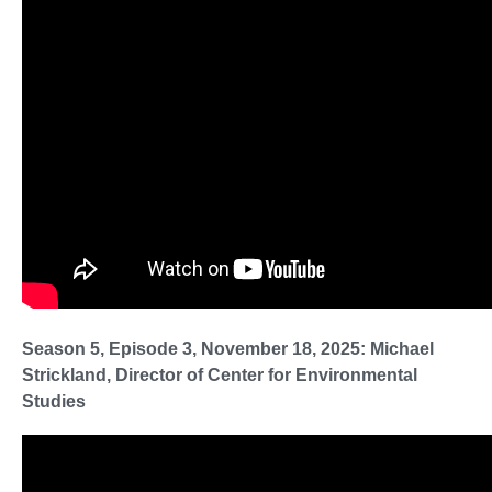
Season 5, Episode 3, November 18, 2025: Michael
Strickland, Director of Center for Environmental
Studies