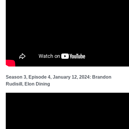
Season 3, Episode 4, January 12, 2024: Brandon
Rudisill, Elon Dining