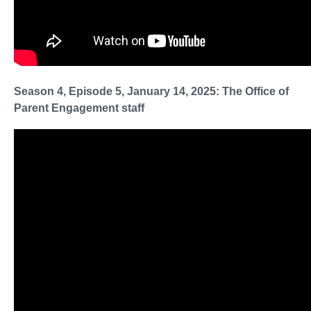
Season 4, Episode 5, January 14, 2025: The Office of
Parent Engagement staff