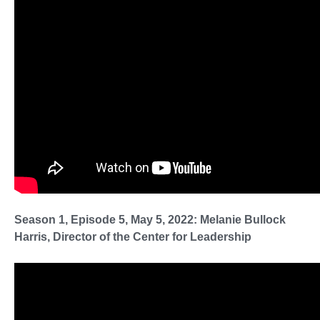
Season 1, Episode 5, May 5, 2022: Melanie Bullock
Harris, Director of the Center for Leadership