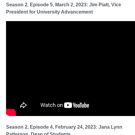
Season 2, Episode 5, March 2, 2023: Jim Piatt, Vice
President for University Advancement
Season 2, Episode 4, February 24, 2023: Jana Lynn
Patterson, Dean of Students