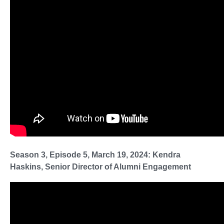
Season 3, Episode 5, March 19, 2024: Kendra
Haskins, Senior Director of Alumni Engagement