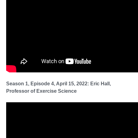
Season 1, Episode 4, April 15, 2022: Eric Hall,
Professor of Exercise Science