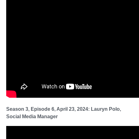
Season 3, Episode 6, April 23, 2024: Lauryn Polo,
Social Media Manager