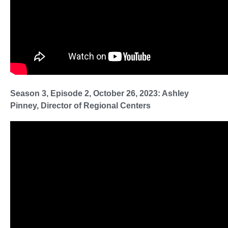
Season 3, Episode 2, October 26, 2023: Ashley
Pinney, Director of Regional Centers