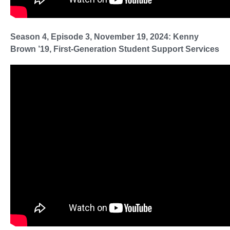
Season 4, Episode 3, November 19, 2024: Kenny
Brown ’19, First-Generation Student Support Services