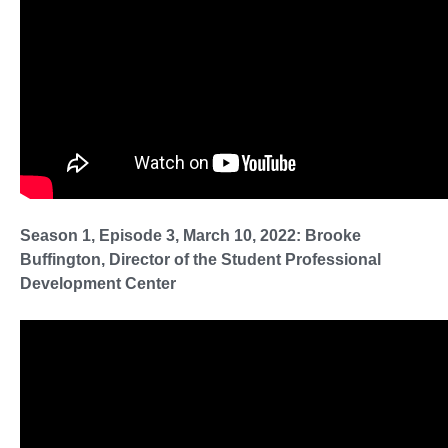
Season 1, Episode 3, March 10, 2022: Brooke
Buffington, Director of the Student Professional
Development Center