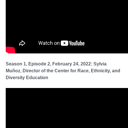
Season 1, Episode 2, February 24, 2022: Sylvia
Muñoz, Director of the Center for Race, Ethnicity, and
Diversity Education