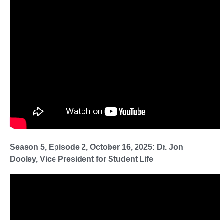
Season 5, Episode 2, October 16, 2025: Dr. Jon
Dooley, Vice President for Student Life