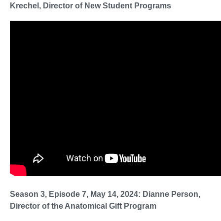
Krechel, Director of New Student Programs
Season 3, Episode 7, May 14, 2024: Dianne Person,
Director of the Anatomical Gift Program