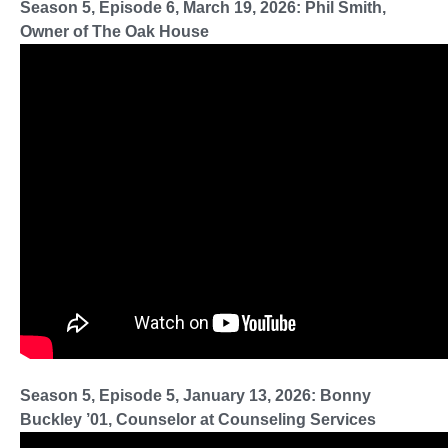
Season 5, Episode 6, March 19, 2026: Phil Smith,
Owner of The Oak House
Season 5, Episode 5, January 13, 2026: Bonny
Buckley ’01, Counselor at Counseling Services