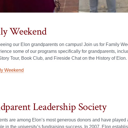
ly Weekend
eeing our Elon grandparents on campus! Join us for Family W
ience some of our programs specifically for grandparents, inclu
ory Tour, Book Club, and Fireside Chat on the History of Elon.
ly Weekend
dparent Leadership Society
ents are among Elon’s most generous donors and have played 
ole in the university’s fundraising success. In 2007, Elon establ