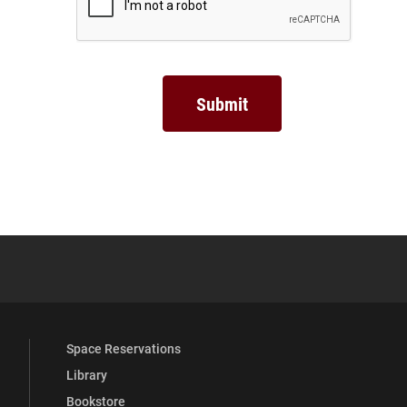
YouTube
versity Full Social Media List
Space Reservations
Library
Bookstore