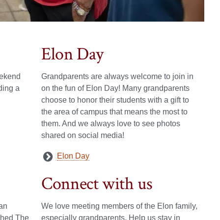
Elon Day
eekend
Grandparents are always welcome to join in
ding a
on the fun of Elon Day! Many grandparents
choose to honor their students with a gift to
the area of campus that means the most to
them. And we always love to see photos
shared on social media!
Elon Day
Connect with us
an
We love meeting members of the Elon family,
ished The
especially grandparents. Help us stay in