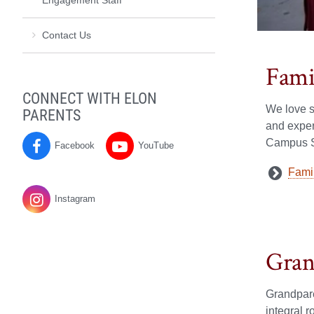
Contact Us
Fami
CONNECT WITH ELON
We love s
PARENTS
and exper
Campus St
Facebook
YouTube
Parents
Parents
Fami
on
on
Instagram
Gran
Grandpar
integral r