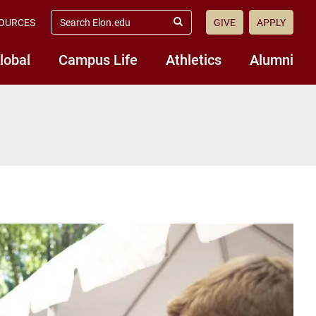
search
OURCES
GIVE
APPLY
elon.edu
Submit
Search
lobal
Campus Life
Athletics
Alumni