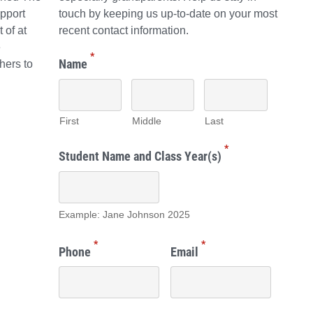
pport
touch by keeping us up-to-date on your most
 of at
recent contact information.
e
*
Name
hers to
First
Middle
Last
*
Student Name and Class Year(s)
Example: Jane Johnson 2025
*
*
Phone
Email