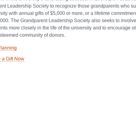
nt Leadership Society to recognize those grandparents who su
sity with annual gifts of $5,000 or more, or a lifetime commitment
,000. The Grandparent Leadership Society also seeks to involv
ts more closely in the life of the university and to encourage ot
 esteemed community of donors.
Planning
 a Gift Now