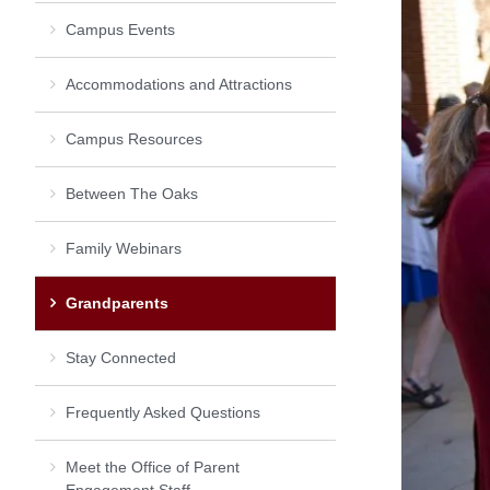
Campus Events
Accommodations and Attractions
Campus Resources
Between The Oaks
Family Webinars
Grandparents
Stay Connected
Frequently Asked Questions
Meet the Office of Parent
Engagement Staff