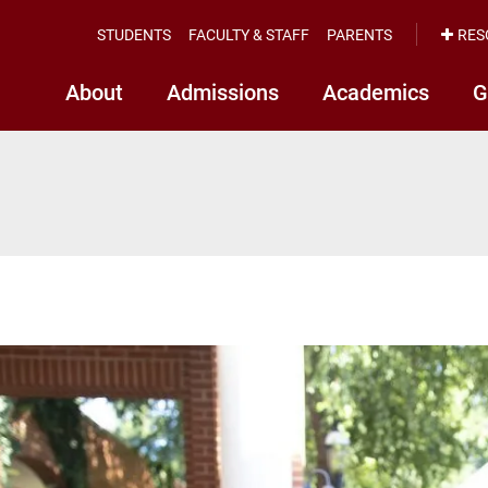
STUDENTS
FACULTY & STAFF
PARENTS
RES
About
Admissions
Academics
G