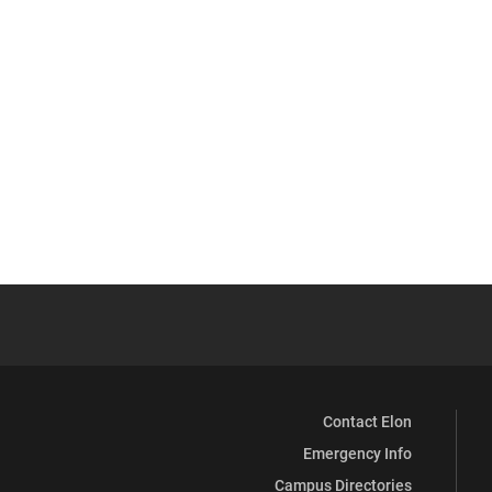
Contact Elon
Emergency Info
Campus Directories