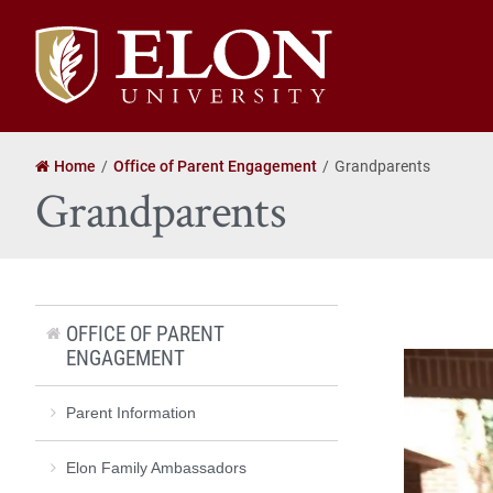
Elon
University
home
Home
Office of Parent Engagement
Grandparents
Grandparents
OFFICE OF PARENT
ENGAGEMENT
Parent Information
Elon Family Ambassadors