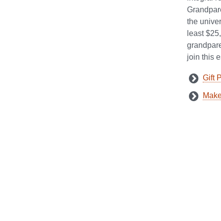
Grandpare
the univer
least $25
grandparen
join this
Gift 
Make