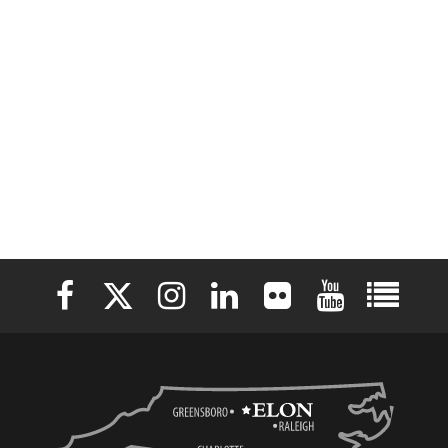
Elon University Facebook
Elon University X (formerly Twitter)
Elon University Instagram
Elon University LinkedIn
Elon University Flickr
Elon University 
Elon Uni