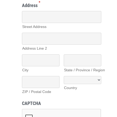
*
Address
Street Address
Address Line 2
City
State / Province / Region
Country
ZIP / Postal Code
CAPTCHA