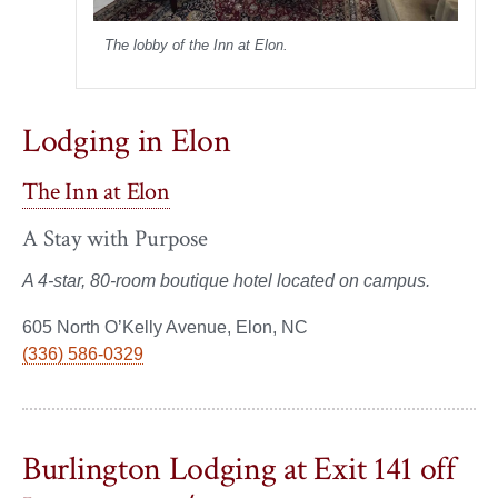
The lobby of the Inn at Elon.
Lodging in Elon
The Inn at Elon
A Stay with Purpose
A 4-star, 80-room boutique hotel located on campus.
605 North O’Kelly Avenue, Elon, NC
(336) 586-0329
Burlington Lodging at Exit 141 off