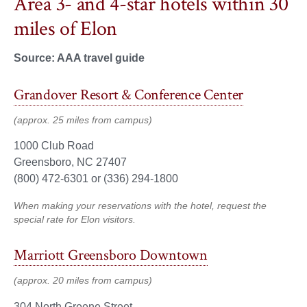
Area 3- and 4-star hotels within 30
miles of Elon
Source: AAA travel guide
Grandover Resort & Conference Center
(approx. 25 miles from campus)
1000 Club Road
Greensboro, NC 27407
(800) 472-6301 or (336) 294-1800
When making your reservations with the hotel, request the
special rate for Elon visitors.
Marriott Greensboro Downtown
(approx. 20 miles from campus)
304 North Greene Street