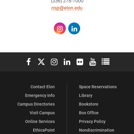
(336) 278-7000
nsp@elon.edu
Instagram
LinkedIn
Elon University Facebook
Elon University X (formerly Twitter)
Elon University Instagram
Elon University LinkedIn
Elon University Flickr
Elon University You
Elon Universit
Contact Elon
Space Reservations
Emergency Info
Library
Campus Directories
Bookstore
Visit Campus
Box Office
Online Services
Privacy Policy
EthicsPoint
Nondiscrimination