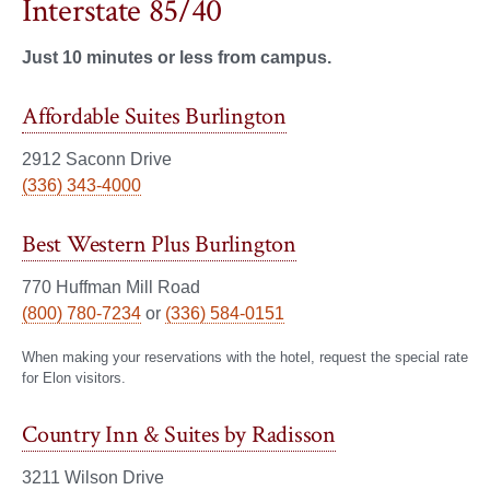
Interstate 85/40
Just 10 minutes or less from campus.
Affordable Suites Burlington
2912 Saconn Drive
(336) 343-4000
Best Western Plus Burlington
770 Huffman Mill Road
(800) 780-7234
or
(336) 584-0151
When making your reservations with the hotel, request the special rate
for Elon visitors.
Country Inn & Suites by Radisson
3211 Wilson Drive