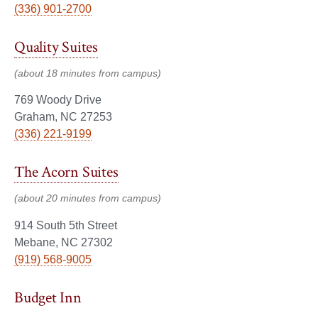
(336) 901-2700
Quality Suites
(about 18 minutes from campus)
769 Woody Drive
Graham, NC 27253
(336) 221-9199
The Acorn Suites
(about 20 minutes from campus)
914 South 5th Street
Mebane, NC 27302
(919) 568-9005
Budget Inn