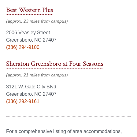
Best Western Plus
(approx. 23 miles from campus)
2006 Veasley Street
Greensboro, NC 27407
(336) 294-9100
Sheraton Greensboro at Four Seasons
(approx. 21 miles from campus)
3121 W. Gate City Blvd.
Greensboro, NC 27407
(336) 292-9161
For a comprehensive listing of area accommodations,