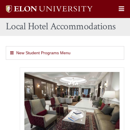
Elon
Op
University
Sit
home
Local Hotel Accommodations
Na
New Student Programs Menu