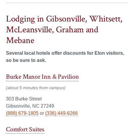
Lodging in Gibsonville, Whitsett,
McLeansville, Graham and
Mebane
Several local hotels offer discounts for Elon visitors,
so be sure to ask.
Burke Manor Inn & Pavilion
(about 5 minutes from campus)
303 Burke Street
Gibsonville, NC 27249
(888) 679-1805
or
(336) 449-6266
Comfort Suites