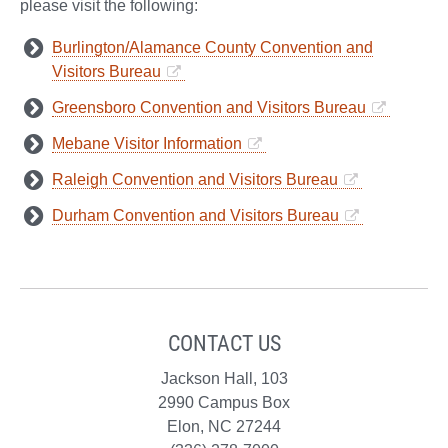
please visit the following:
Burlington/Alamance County Convention and
Visitors Bureau
Greensboro Convention and Visitors Bureau
Mebane Visitor Information
Raleigh Convention and Visitors Bureau
Durham Convention and Visitors Bureau
CONTACT US
Jackson Hall, 103
2990 Campus Box
Elon, NC 27244