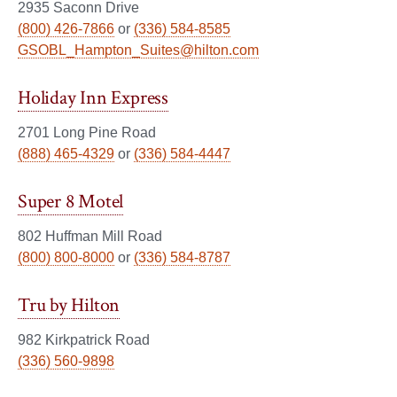
2935 Saconn Drive
(800) 426-7866
or
(336) 584-8585
GSOBL_Hampton_Suites@hilton.com
Holiday Inn Express
2701 Long Pine Road
(888) 465-4329
or
(336) 584-4447
Super 8 Motel
802 Huffman Mill Road
(800) 800-8000
or
(336) 584-8787
Tru by Hilton
982 Kirkpatrick Road
(336) 560-9898