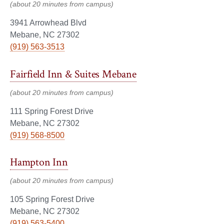
(about 20 minutes from campus)
3941 Arrowhead Blvd
Mebane, NC 27302
(919) 563-3513
Fairfield Inn & Suites Mebane
(about 20 minutes from campus)
111 Spring Forest Drive
Mebane, NC 27302
(919) 568-8500
Hampton Inn
(about 20 minutes from campus)
105 Spring Forest Drive
Mebane, NC 27302
(919) 563-5400