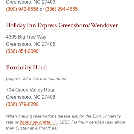
Greensboro, NC 27403
(800) 942-6556
or
(336) 294-4565
Holiday Inn Express Greensboro/Wendover
4305 Big Tree Way
Greensboro, NC 27405
(336) 854-0090
Proximity Hotel
(approx. 22 miles from campus)
704 Green Valley Road
Greensboro, NC 27408
(336) 379-8200
When making reservations please ask for the Elon University
rate or
book now online
. LEED Platinum certified (ask about
their Sustainable Practices)