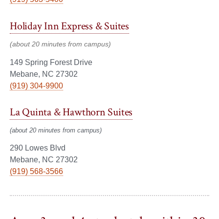
Holiday Inn Express & Suites
(about 20 minutes from campus)
149 Spring Forest Drive
Mebane, NC 27302
(919) 304-9900
La Quinta & Hawthorn Suites
(about 20 minutes from campus)
290 Lowes Blvd
Mebane, NC 27302
(919) 568-3566