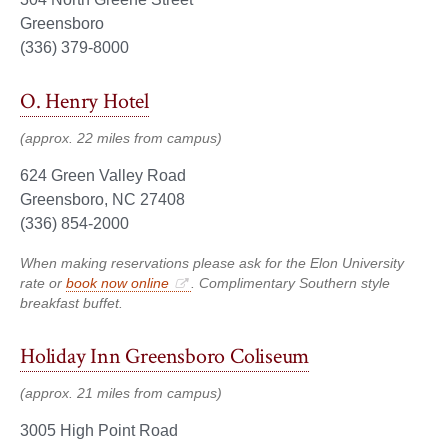
Greensboro
(336) 379-8000
O. Henry Hotel
(approx. 22 miles from campus)
624 Green Valley Road
Greensboro, NC 27408
(336) 854-2000
When making reservations please ask for the Elon University
rate or
book now online
. Complimentary Southern style
breakfast buffet.
Holiday Inn Greensboro Coliseum
(approx. 21 miles from campus)
3005 High Point Road