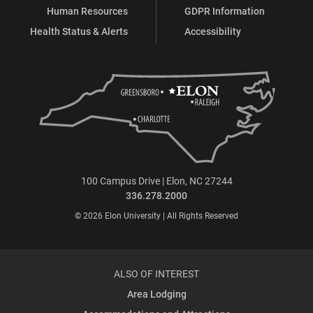
Human Resources
GDPR Information
Health Status & Alerts
Accessibility
100 Campus Drive | Elon, NC 27244
336.278.2000
© 2026 Elon University | All Rights Reserved
ALSO OF INTEREST
Area Lodging