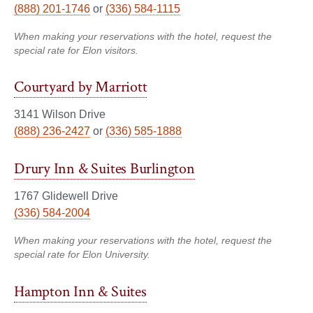
(888) 201-1746
or
(336) 584-1115
When making your reservations with the hotel, request the
special rate for Elon visitors.
Courtyard by Marriott
3141 Wilson Drive
(888) 236-2427
or
(336) 585-1888
Drury Inn & Suites Burlington
1767 Glidewell Drive
(336) 584-2004
When making your reservations with the hotel, request the
special rate for Elon University.
Hampton Inn & Suites