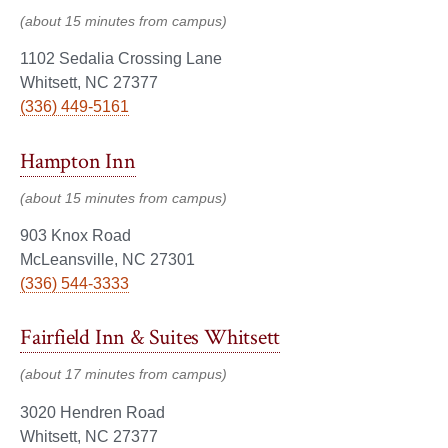
(about 15 minutes from campus)
1102 Sedalia Crossing Lane
Whitsett, NC 27377
(336) 449-5161
Hampton Inn
(about 15 minutes from campus)
903 Knox Road
McLeansville, NC 27301
(336) 544-3333
Fairfield Inn & Suites Whitsett
(about 17 minutes from campus)
3020 Hendren Road
Whitsett, NC 27377